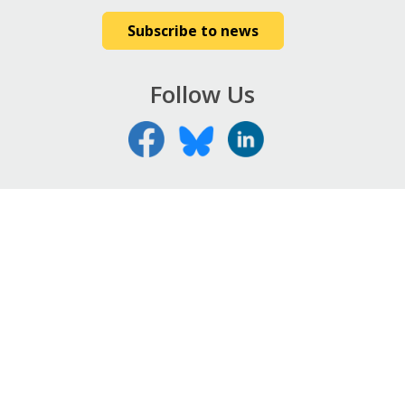
Subscribe to news
Follow Us