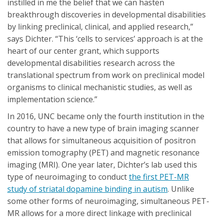
instilled in me the belief that we can hasten
breakthrough discoveries in developmental disabilities
by linking preclinical, clinical, and applied research,”
says Dichter. “This ‘cells to services’ approach is at the
heart of our center grant, which supports
developmental disabilities research across the
translational spectrum from work on preclinical model
organisms to clinical mechanistic studies, as well as
implementation science.”
In 2016, UNC became only the fourth institution in the
country to have a new type of brain imaging scanner
that allows for simultaneous acquisition of positron
emission tomography (PET) and magnetic resonance
imaging (MRI). One year later, Dichter’s lab used this
type of neuroimaging to conduct
the first PET-MR
study of striatal dopamine binding in autism
. Unlike
some other forms of neuroimaging, simultaneous PET-
MR allows for a more direct linkage with preclinical