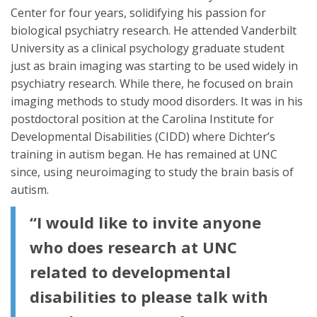
Center for four years, solidifying his passion for
biological psychiatry research. He attended Vanderbilt
University as a clinical psychology graduate student
just as brain imaging was starting to be used widely in
psychiatry research. While there, he focused on brain
imaging methods to study mood disorders. It was in his
postdoctoral position at the Carolina Institute for
Developmental Disabilities (CIDD) where Dichter’s
training in autism began. He has remained at UNC
since, using neuroimaging to study the brain basis of
autism.
“I would like to invite anyone
who does research at UNC
related to developmental
disabilities to please talk with