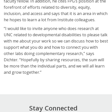
faculty fellow. In addition, he cites FPG’s position at the
forefront of efforts related to diversity, equity,
inclusion, and access and says that it is an area in which
he hopes to learn a lot from Institute colleagues.
“I would like to invite anyone who does research at
UNC related to developmental disabilities to please talk
with me about your work so we can discuss how to best
support what you do and how to connect you with
other labs doing complementary research,” says
Dichter. “Hopefully by sharing resources, the sum will
be more than the individual parts, and we will all learn
and grow together.”
Stay Connected