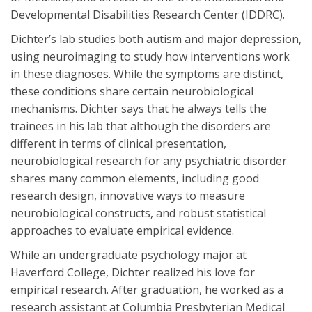
Developmental Disabilities Research Center (IDDRC).
Dichter’s lab studies both autism and major depression,
using neuroimaging to study how interventions work
in these diagnoses. While the symptoms are distinct,
these conditions share certain neurobiological
mechanisms. Dichter says that he always tells the
trainees in his lab that although the disorders are
different in terms of clinical presentation,
neurobiological research for any psychiatric disorder
shares many common elements, including good
research design, innovative ways to measure
neurobiological constructs, and robust statistical
approaches to evaluate empirical evidence.
While an undergraduate psychology major at
Haverford College, Dichter realized his love for
empirical research. After graduation, he worked as a
research assistant at Columbia Presbyterian Medical