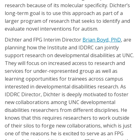
research because of its molecular specificity. Dichter’s
long-term goal is to use this approach as part of a
larger program of research that seeks to identify and
evaluate novel interventions for autism.
Dichter and FPG Interim Director
Brian Boyd, PhD
, are
planning how the Institute and IDDRC can jointly
support research on developmental disabilities at UNC.
They will focus on increased access to research and
services for under-represented group as well as
learning opportunities for trainees across campus
interested in developmental disabilities research. As
IDDRC Director, Dichter is deeply motivated to foster
new collaborations among UNC developmental
disabilities researchers from different disciplines. He
knows that this requires researchers to work outside
of their silos to forge new collaborations, which is just
one of the reasons he is excited to serve as an FPG