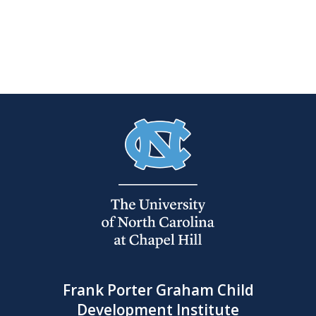
Frank Porter Graham Child
Development Institute