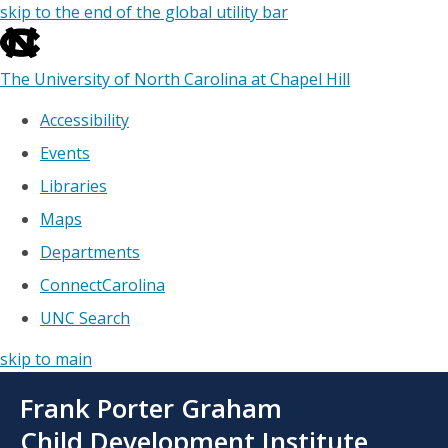
skip to the end of the global utility bar
The University of North Carolina at Chapel Hill
Accessibility
Events
Libraries
Maps
Departments
ConnectCarolina
UNC Search
skip to main
Skip
Frank Porter Graham
to
main
Child Development Institute