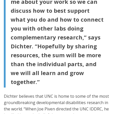
me about your work so we can
discuss how to best support
what you do and how to connect
you with other labs doing
complementary research,” says
Dichter. “Hopefully by sharing
resources, the sum will be more
than the individual parts, and
we will all learn and grow
together.”
Dichter believes that UNC is home to some of the most
groundbreaking developmental disabilities research in
the world. “When Joe Piven directed the UNC IDDRC, he