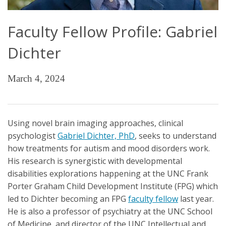
Faculty Fellow Profile: Gabriel
Dichter
March 4, 2024
Using novel brain imaging approaches, clinical
psychologist
Gabriel Dichter, PhD
, seeks to understand
how treatments for autism and mood disorders work.
His research is synergistic with developmental
disabilities explorations happening at the UNC Frank
Porter Graham Child Development Institute (FPG) which
led to Dichter becoming an FPG
faculty fellow
last year.
He is also a professor of psychiatry at the UNC School
of Medicine, and director of the UNC Intellectual and