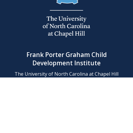
Frank Porter Graham Child
Development Institute
The University of North Carolina at Chapel Hill
Campus Box 8180, Chapel Hill, NC 27599-8180
Phone: (919) 966-1702
Contact Us
Find Us
Support Us
Employment