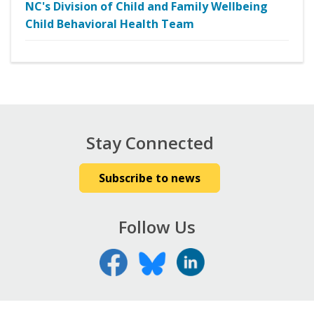
NC's Division of Child and Family Wellbeing
Child Behavioral Health Team
Stay Connected
Subscribe to news
Follow Us