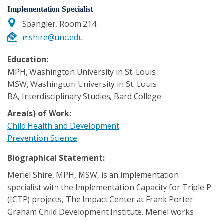
Implementation Specialist
Spangler, Room 214
mshire@unc.edu
Education:
MPH, Washington University in St. Louis
MSW, Washington University in St. Louis
BA, Interdisciplinary Studies, Bard College
Area(s) of Work:
Child Health and Development
Prevention Science
Biographical Statement:
Meriel Shire, MPH, MSW, is an implementation
specialist with the Implementation Capacity for Triple P
(ICTP) projects, The Impact Center at Frank Porter
Graham Child Development Institute. Meriel works