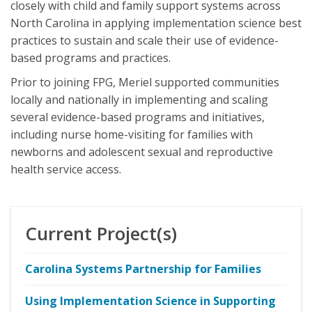
closely with child and family support systems across
North Carolina in applying implementation science best
practices to sustain and scale their use of evidence-
based programs and practices.
Prior to joining FPG, Meriel supported communities
locally and nationally in implementing and scaling
several evidence-based programs and initiatives,
including nurse home-visiting for families with
newborns and adolescent sexual and reproductive
health service access.
Current Project(s)
Carolina Systems Partnership for Families
Using Implementation Science in Supporting