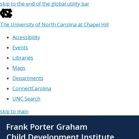
skip to the end of the global utility bar
The University of North Carolina at Chapel Hill
Accessibility
Events
Libraries
Maps
Departments
ConnectCarolina
UNC Search
skip to main
Skip
Frank Porter Graham
to
main
Child Development Institute