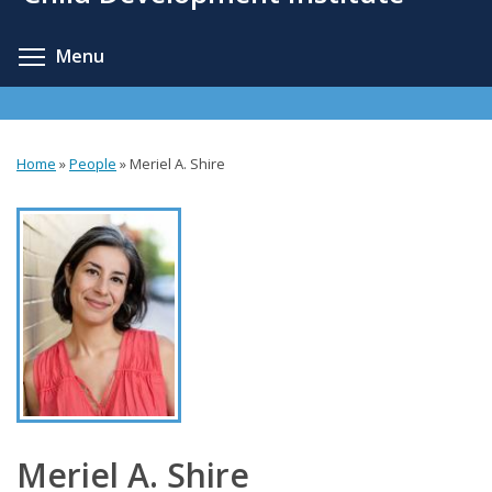
content
Toggle menu visibility
Menu
Home
»
People
»
Meriel A. Shire
You
are
here
Meriel A. Shire