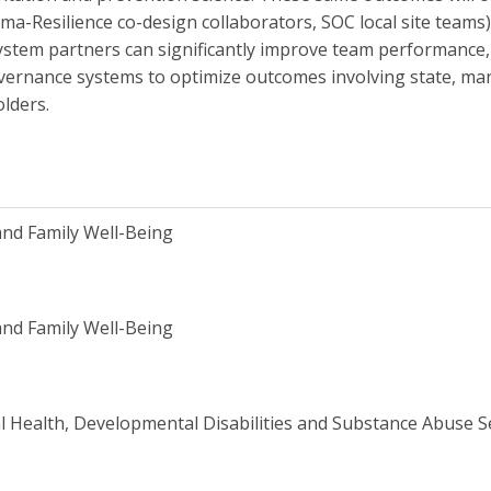
Resilience co-design collaborators, SOC local site teams).
ystem partners can significantly improve team performance,
overnance systems to optimize outcomes involving state, m
lders.
and Family Well-Being
and Family Well-Being
 Health, Developmental Disabilities and Substance Abuse 