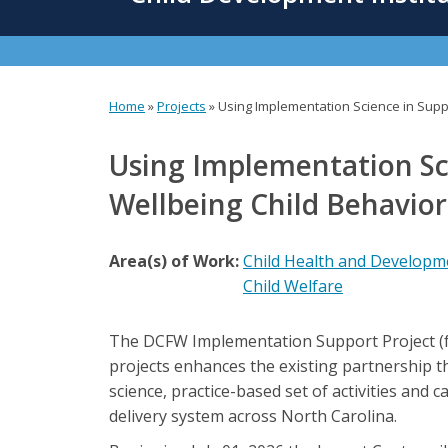
content
Home
»
Projects
»
Using Implementation Science in Suppo
You
are
Using Implementation Sci
here
Wellbeing Child Behavio
Area(s) of Work:
Child Health and Developm
Child Welfare
The DCFW Implementation Support Project (f
projects enhances the existing partnership 
science, practice-based set of activities and 
delivery system across North Carolina.