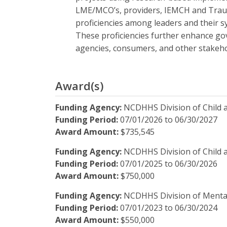
LME/MCO’s, providers, IEMCH and Trauma-
proficiencies among leaders and their s
These proficiencies further enhance g
agencies, consumers, and other stakeho
Award(s)
Funding Agency:
NCDHHS Division of Child 
Funding Period:
07/01/2026
to
06/30/2027
Award Amount:
$735,545
Funding Agency:
NCDHHS Division of Child 
Funding Period:
07/01/2025
to
06/30/2026
Award Amount:
$750,000
Funding Agency:
NCDHHS Division of Mental
Funding Period:
07/01/2023
to
06/30/2024
Award Amount:
$550,000