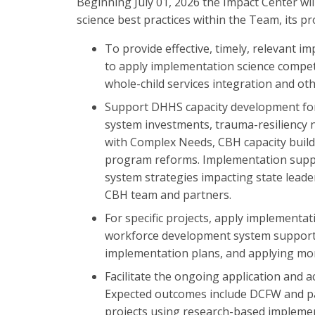
Beginning July 01, 2026 the Impact Center w
science best practices within the Team, its p
To provide effective, timely, relevant 
to apply implementation science compete
whole-child services integration and othe
Support DHHS capacity development for 
system investments, trauma-resiliency 
with Complex Needs, CBH capacity build
program reforms. Implementation suppo
system strategies impacting state leade
CBH team and partners.
For specific projects, apply implementat
workforce development system supports 
implementation plans, and applying mor
Facilitate the ongoing application and a
Expected outcomes include DCFW and par
projects using research-based implemen