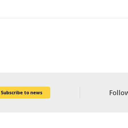
Follo
Subscribe to news