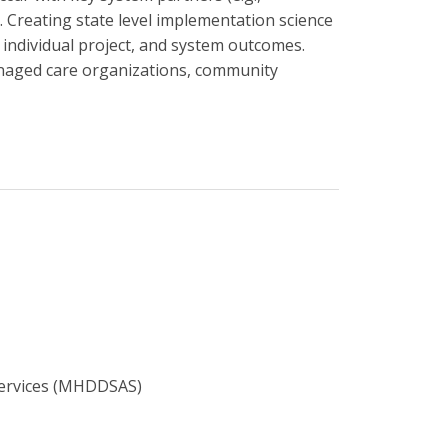
 Creating state level implementation science
 individual project, and system outcomes.
anaged care organizations, community
Services (MHDDSAS)