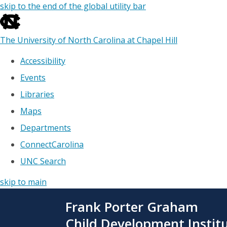
skip to the end of the global utility bar
The University of North Carolina at Chapel Hill
Accessibility
Events
Libraries
Maps
Departments
ConnectCarolina
UNC Search
skip to main
Skip
Frank Porter Graham
to
main
Child Development Instit