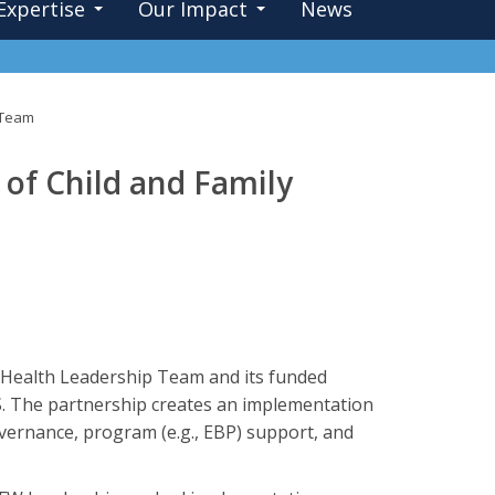
Expertise
Our Impact
News
h Team
 of Child and Family
 Health Leadership Team and its funded
. The partnership creates an implementation
governance, program (e.g., EBP) support, and