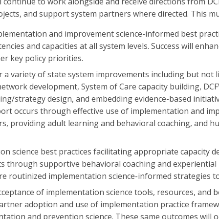
ill continue to work alongside and receive directions from
rojects, and support system partners where directed. This m
implementation and improvement science-informed best pract
ncies and capacities at all system levels. Success will enha
r key policy priorities.
a variety of state system improvements including but not li
network development, System of Care capacity building, DCF
ing/strategy design, and embedding evidence-based initiativ
rt occurs through effective use of implementation and im
rs, providing adult learning and behavioral coaching, and h
ion science best practices facilitating appropriate capacity d
through supportive behavioral coaching and experiential lea
e routinized implementation science-informed strategies to
cceptance of implementation science tools, resources, and be
tner adoption and use of implementation practice frameworks
tation and prevention science. These same outcomes will occ