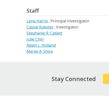
Staff
Lena Harris
Principal Investigator
Cassie Koester
Investigator
Stephanie R. Catlett
Julie Chin
Adam L. Holland
Meriel A. Shire
Stay Connected