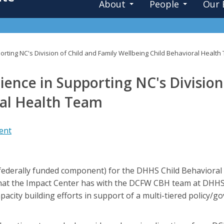
About
People
Our 
rting NC's Division of Child and Family Wellbeing Child Behavioral Healt
ence in Supporting NC's Division
ral Health Team
ent
ederally funded component) for the DHHS Child Behavioral
that the Impact Center has with the DCFW CBH team at DHHS
capacity building efforts in support of a multi-tiered policy/