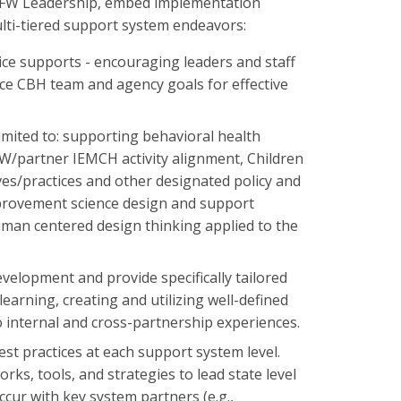
 DCFW Leadership, embed implementation
ulti-tiered support system endeavors:
ice supports - encouraging leaders and staff
nce CBH team and agency goals for effective
mited to: supporting behavioral health
W/partner IEMCH activity alignment, Children
es/practices and other designated policy and
provement science design and support
uman centered design thinking applied to the
evelopment and provide specifically tailored
rning, creating and utilizing well-defined
 internal and cross-partnership experiences.
st practices at each support system level.
, tools, and strategies to lead state level
ur with key system partners (e.g.,