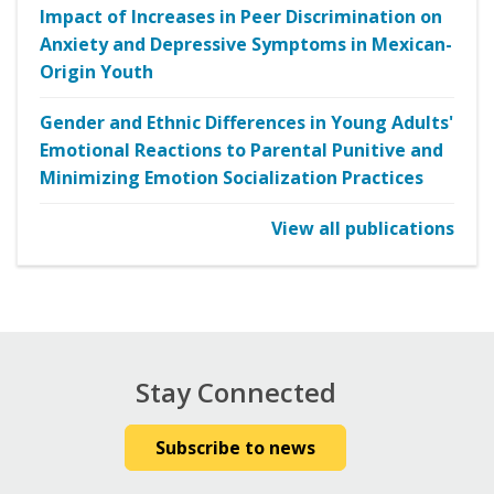
Impact of Increases in Peer Discrimination on
Anxiety and Depressive Symptoms in Mexican-
Origin Youth
Gender and Ethnic Differences in Young Adults'
Emotional Reactions to Parental Punitive and
Minimizing Emotion Socialization Practices
View all publications
Stay Connected
Subscribe to news