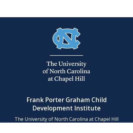
Frank Porter Graham Child
Development Institute
The University of North Carolina at Chapel Hill
Campus Box 8180, Chapel Hill, NC 27599-8180