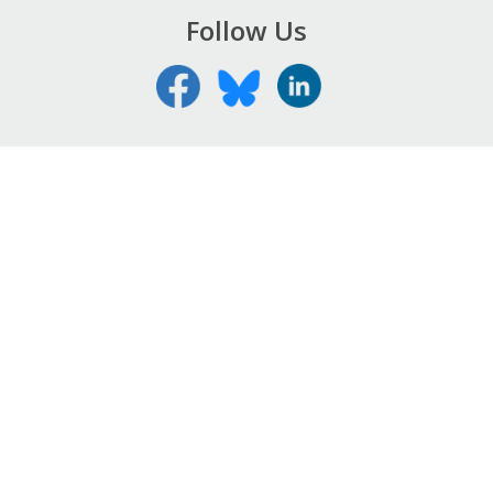
Follow Us