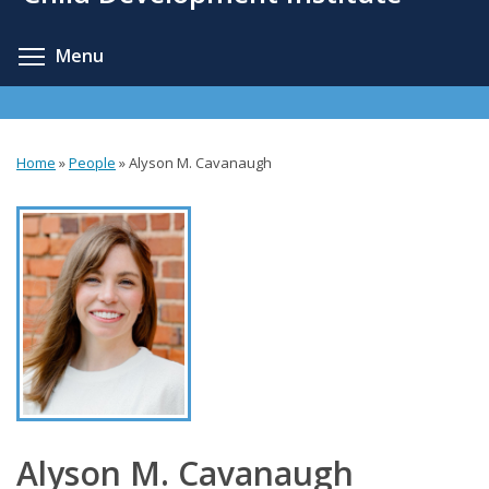
content
Toggle menu visibility
Menu
Home
»
People
»
Alyson M. Cavanaugh
You
are
here
Alyson M. Cavanaugh