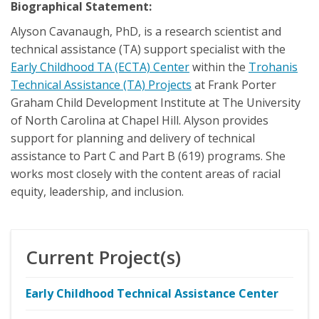
Biographical Statement:
Alyson Cavanaugh, PhD, is a research scientist and
technical assistance (TA) support specialist with the
Early Childhood TA (ECTA) Center
within the
Trohanis
Technical Assistance (TA) Projects
at Frank Porter
Graham Child Development Institute at The University
of North Carolina at Chapel Hill. Alyson provides
support for planning and delivery of technical
assistance to Part C and Part B (619) programs. She
works most closely with the content areas of racial
equity, leadership, and inclusion.
Current Project(s)
Early Childhood Technical Assistance Center