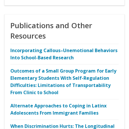
Publications and Other
Resources
Incorporating Callous–Unemotional Behaviors
Into School-Based Research
Outcomes of a Small Group Program for Early
Elementary Students With Self-Regulation
Difficulties: Limitations of Transportability
From Clinic to School
Alternate Approaches to Coping in Latinx
Adolescents From Immigrant Families
When Discrimination Hurts: The Longitudinal