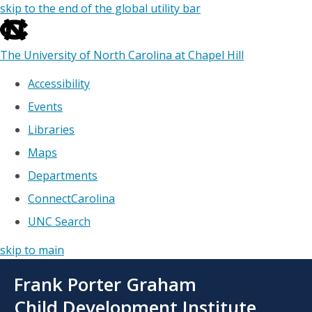
skip to the end of the global utility bar
The University of North Carolina at Chapel Hill
Accessibility
Events
Libraries
Maps
Departments
ConnectCarolina
UNC Search
skip to main
Skip
Frank Porter Graham
to
main
Child Development Institute