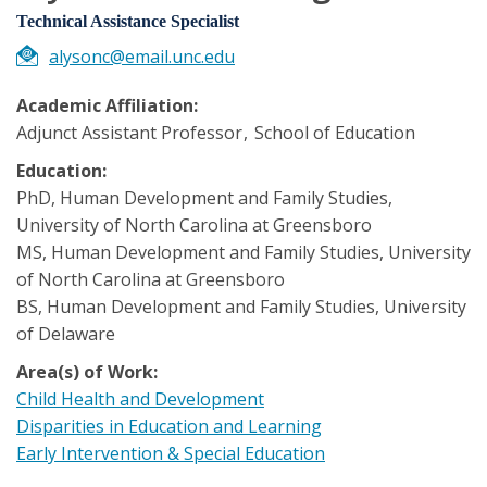
Technical Assistance Specialist
alysonc@email.unc.edu
Academic Affiliation:
Adjunct Assistant Professor
School of Education
Education:
PhD, Human Development and Family Studies,
University of North Carolina at Greensboro
MS, Human Development and Family Studies, University
of North Carolina at Greensboro
BS, Human Development and Family Studies, University
of Delaware
Area(s) of Work:
Child Health and Development
Disparities in Education and Learning
Early Intervention & Special Education