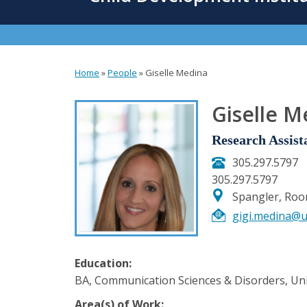
content
Home
»
People
»
Giselle Medina
You
are
Giselle M
here
Research Assist
305.297.5797
305.297.5797
Spangler, Ro
gigi.medina@u
Education:
BA, Communication Sciences & Disorders, Univ
Area(s) of Work: