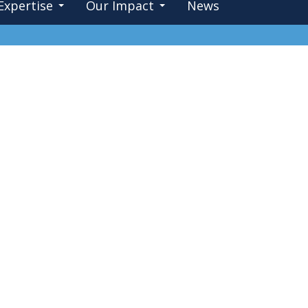
Expertise
Our Impact
News