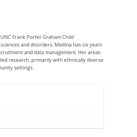
e UNC Frank Porter Graham Child
 sciences and disorders. Medina has six years
y recruitment and data management. Her areas
ed research, primarily with ethnically diverse
unity settings.