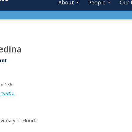
About
People
Our 
edina
ant
om 136
nc.edu
ersity of Florida