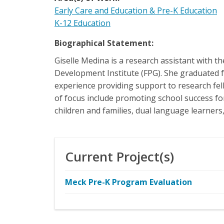
Early Care and Education & Pre-K Education
K-12 Education
Biographical Statement:
Giselle Medina is a research assistant with
Development Institute (FPG). She graduated f
experience providing support to research fell
of focus include promoting school success for
children and families, dual language learner
Current Project(s)
Meck Pre-K Program Evaluation