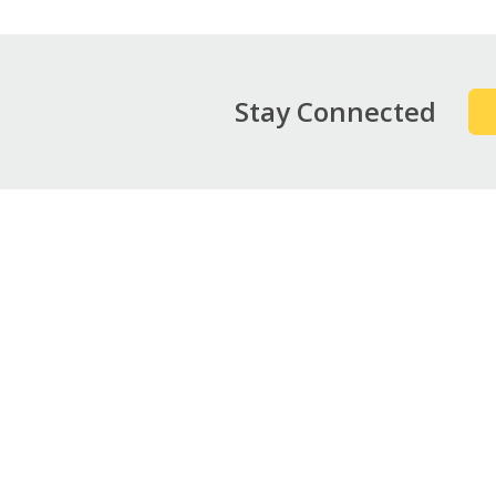
Stay Connected