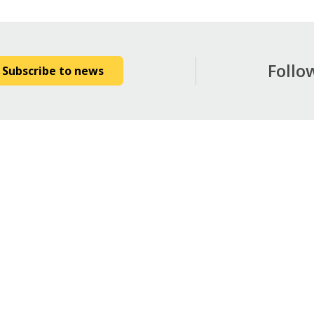
Follo
Subscribe to news