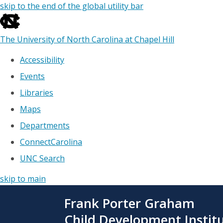
skip to the end of the global utility bar
The University of North Carolina at Chapel Hill
Accessibility
Events
Libraries
Maps
Departments
ConnectCarolina
UNC Search
skip to main
Skip
Frank Porter Graham
to
main
Child Development Instit