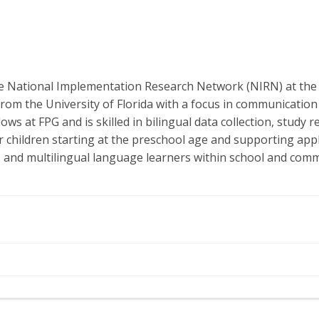
 the National Implementation Research Network (NIRN) at th
rom the University of Florida with a focus in communication
ows at FPG and is skilled in bilingual data collection, stud
 children starting at the preschool age and supporting appli
s, and multilingual language learners within school and comm