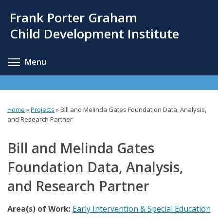
Skip
Frank Porter Graham
to
main
Child Development Institute
content
Toggle menu visibility
Menu
Home
»
Projects
»
Bill and Melinda Gates Foundation Data, Analysis,
You
and Research Partner
are
Bill and Melinda Gates
here
Foundation Data, Analysis,
and Research Partner
Area(s) of Work:
Early Intervention & Special Education