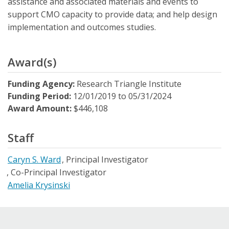
assistance and associated materials and events to
support CMO capacity to provide data; and help design
implementation and outcomes studies.
Award(s)
Funding Agency:
Research Triangle Institute
Funding Period:
12/01/2019
to
05/31/2024
Award Amount:
$446,108
Staff
Caryn S. Ward
Principal Investigator
Co-Principal Investigator
Amelia Krysinski