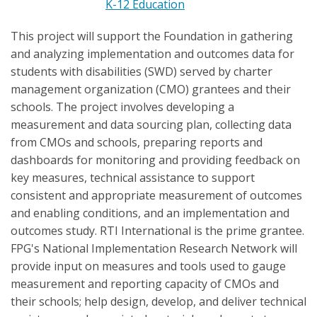
K-12 Education
This project will support the Foundation in gathering
and analyzing implementation and outcomes data for
students with disabilities (SWD) served by charter
management organization (CMO) grantees and their
schools. The project involves developing a
measurement and data sourcing plan, collecting data
from CMOs and schools, preparing reports and
dashboards for monitoring and providing feedback on
key measures, technical assistance to support
consistent and appropriate measurement of outcomes
and enabling conditions, and an implementation and
outcomes study. RTI International is the prime grantee.
FPG's National Implementation Research Network will
provide input on measures and tools used to gauge
measurement and reporting capacity of CMOs and
their schools; help design, develop, and deliver technical