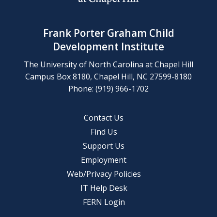
Frank Porter Graham Child
Development Institute
The University of North Carolina at Chapel Hill
Campus Box 8180, Chapel Hill, NC 27599-8180
Phone: (919) 966-1702
Contact Us
Find Us
Support Us
Employment
Web/Privacy Policies
IT Help Desk
FERN Login