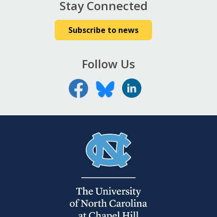
Stay Connected
Subscribe to news
Follow Us