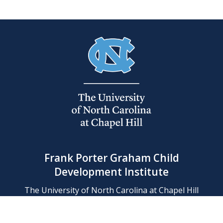
Frank Porter Graham Child
Development Institute
The University of North Carolina at Chapel Hill
Campus Box 8180, Chapel Hill, NC 27599-8180
Phone: (919) 966-1702