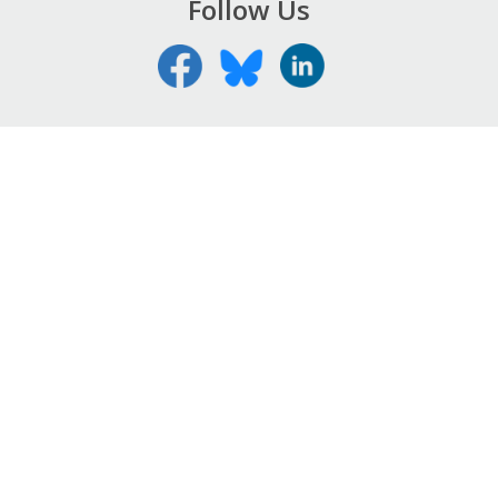
Follow Us