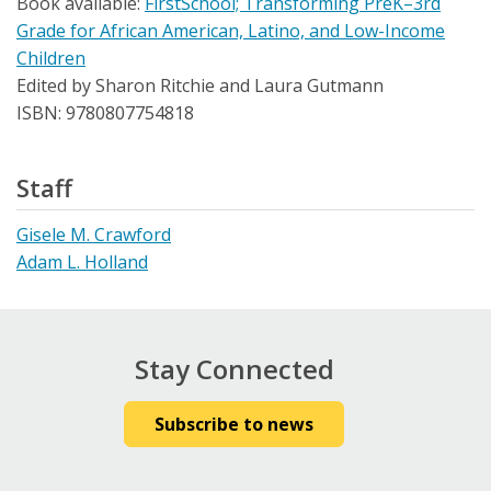
Book available:
FirstSchool; Transforming PreK–3rd
Grade for African American, Latino, and Low-Income
Children
Edited by Sharon Ritchie and Laura Gutmann
ISBN: 9780807754818
Staff
Gisele M. Crawford
Adam L. Holland
Stay Connected
Subscribe to news