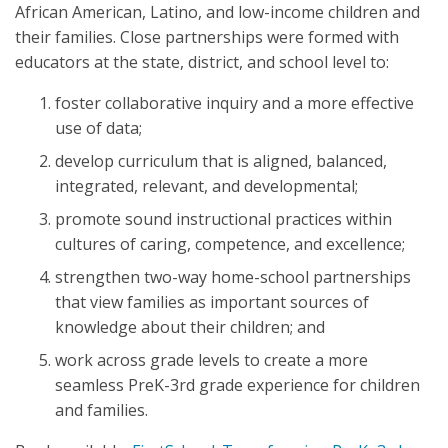
African American, Latino, and low-income children and
their families. Close partnerships were formed with
educators at the state, district, and school level to:
foster collaborative inquiry and a more effective
use of data;
develop curriculum that is aligned, balanced,
integrated, relevant, and developmental;
promote sound instructional practices within
cultures of caring, competence, and excellence;
strengthen two-way home-school partnerships
that view families as important sources of
knowledge about their children; and
work across grade levels to create a more
seamless PreK-3rd grade experience for children
and families.