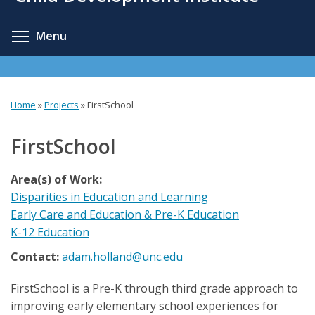
content
Toggle menu visibility
Menu
Home
»
Projects
»
FirstSchool
You
are
FirstSchool
here
Area(s) of Work:
Disparities in Education and Learning
Early Care and Education & Pre-K Education
K-12 Education
Contact:
adam.holland@unc.edu
FirstSchool is a Pre-K through third grade approach to
improving early elementary school experiences for