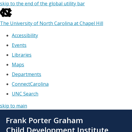
skip to the end of the global utility bar
The University of North Carolina at Chapel Hill
Accessibility
Events
Libraries
Maps
Departments
ConnectCarolina
UNC Search
skip to main
Skip
Frank Porter Graham
to
main
Child Development Institute