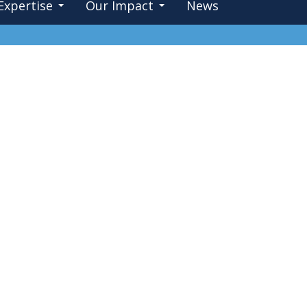
Expertise
Our Impact
News