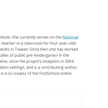
itute. She currently serves on the
National
nt teacher in a classroom for four-year-olds
 adults in Taiwan. Since then she has worked
dies of public pre-kindergarten in the
ive, since the project’s inception in 2004.
tion settings, and is a contributing author
s a co-creator of the FirstSchool online