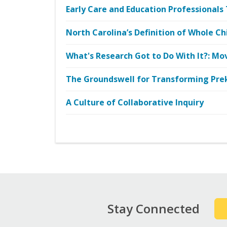
Early Care and Education Professionals
North Carolina’s Definition of Whole Ch
What's Research Got to Do With It?: Mov
The Groundswell for Transforming Pre
A Culture of Collaborative Inquiry
Stay Connected