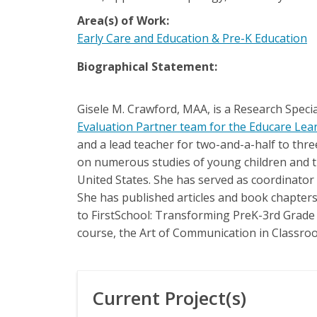
Area(s) of Work:
Early Care and Education & Pre-K Education
Biographical Statement:
Gisele M. Crawford, MAA, is a Research Speci
Evaluation Partner team for the Educare Le
and a lead teacher for two-and-a-half to thre
on numerous studies of young children and th
United States. She has served as coordinator o
She has published articles and book chapters 
to FirstSchool: Transforming PreK-3rd Grade f
course, the Art of Communication in Classro
Current Project(s)