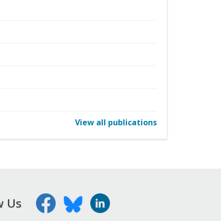
View all publications
w Us