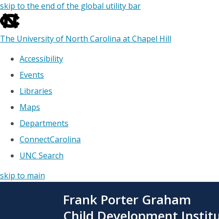
skip to the end of the global utility bar
The University of North Carolina at Chapel Hill
Accessibility
Events
Libraries
Maps
Departments
ConnectCarolina
UNC Search
skip to main
Skip
Frank Porter Graham
to
main
Child Development Instit