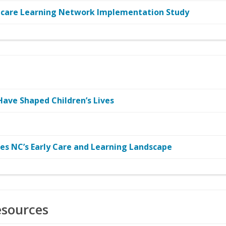
ducare Learning Network Implementation Study
Have Shaped Children’s Lives
res NC’s Early Care and Learning Landscape
esources