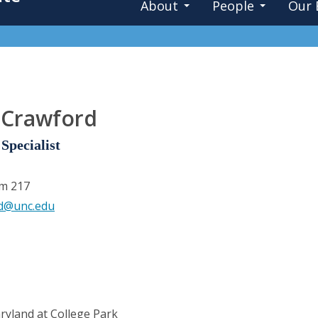
About
People
Our 
 Crawford
Specialist
om 217
rd@unc.edu
ryland at College Park