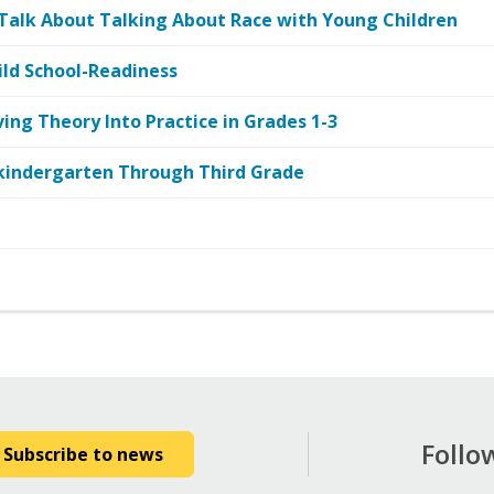
 Talk About Talking About Race with Young Children
ild School-Readiness
ing Theory Into Practice in Grades 1-3
kindergarten Through Third Grade
Follo
Subscribe to news