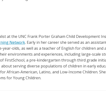
alist at the UNC Frank Porter Graham Child Development Inst
arning Network
. Early in her career she served as an assista
e-year-olds, as well as a teacher of English for children and
eir environments and experiences, including large-scale stu
f FirstSchool, a pre-kindergarten through third grade initiat
about serving diverse populations of children in early educa
or African-American, Latino, and Low-Income Children. She i
oms for Young Children.