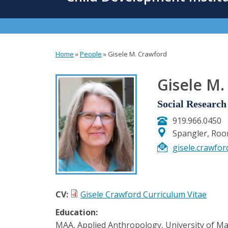
content
Home
»
People
»
Gisele M. Crawford
You
are
Gisele M.
here
Social Research 
919.966.0450
Spangler, Ro
gisele.crawfo
CV:
Gisele Crawford Curriculum Vitae
Education:
MAA, Applied Anthropology, University of Ma