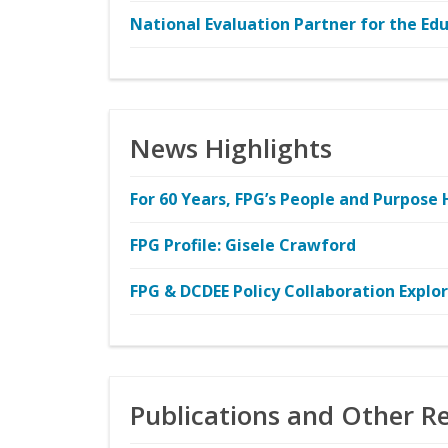
National Evaluation Partner for the E
News Highlights
For 60 Years, FPG’s People and Purpose 
FPG Profile: Gisele Crawford
FPG & DCDEE Policy Collaboration Explo
Publications and Other R