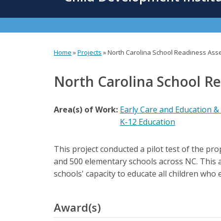
content
Home
»
Projects
»
North Carolina School Readiness As
You
are
North Carolina School R
here
Area(s) of Work:
Early Care and Education &
K-12 Education
This project conducted a pilot test of the p
and 500 elementary schools across NC. This a
schools' capacity to educate all children who 
Award(s)