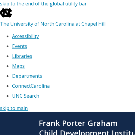
skip to the end of the global utility bar
The University of North Carolina at Chapel Hill
Accessibility
Events
Libraries
Maps
Departments
ConnectCarolina
UNC Search
skip to main
Skip
Frank Porter Graham
to
main
Child Development Instit