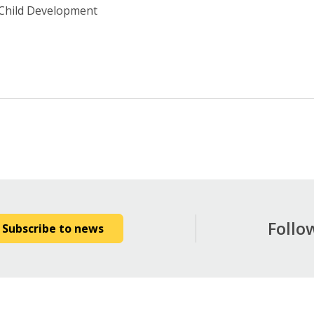
 Child Development
Follo
Subscribe to news