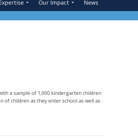
Expertise
Our Impact
News
with a sample of 1,000 kindergarten children
of children as they enter school as well as