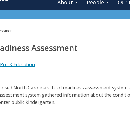
About
People
Our 
sessment
eadiness Assessment
 Pre-K Education
roposed North Carolina school readiness assessment system 
ssessment system gathered information about the condition 
enter public kindergarten.