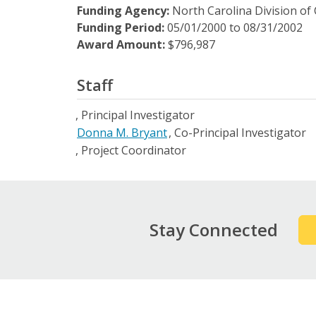
Funding Agency:
North Carolina Division of
Funding Period:
05/01/2000
to
08/31/2002
Award Amount:
$796,987
Staff
Principal Investigator
Donna M. Bryant
Co-Principal Investigator
Project Coordinator
Stay Connected