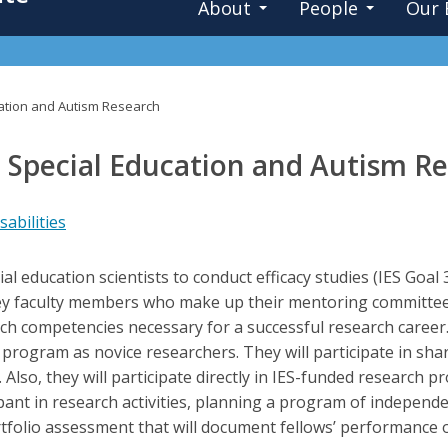
About
People
Our 
cation and Autism Research
n Special Education and Autism R
abilities
ial education scientists to conduct efficacy studies (IES Goa
y faculty members who make up their mentoring committee, f
rch competencies necessary for a successful research career.
e program as novice researchers. They will participate in sha
Also, they will participate directly in IES-funded research 
cipant in research activities, planning a program of independ
tfolio assessment that will document fellows’ performance 