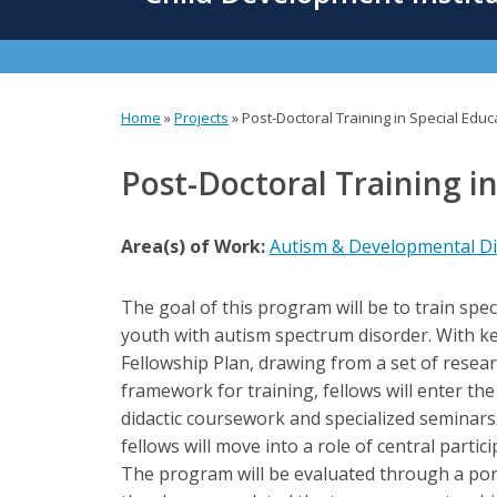
content
Home
»
Projects
»
Post-Doctoral Training in Special Edu
You
are
Post-Doctoral Training i
here
Area(s) of Work:
Autism & Developmental Dis
The goal of this program will be to train spec
youth with autism spectrum disorder. With ke
Fellowship Plan, drawing from a set of resea
framework for training, fellows will enter th
didactic coursework and specialized seminars. 
fellows will move into a role of central parti
The program will be evaluated through a por