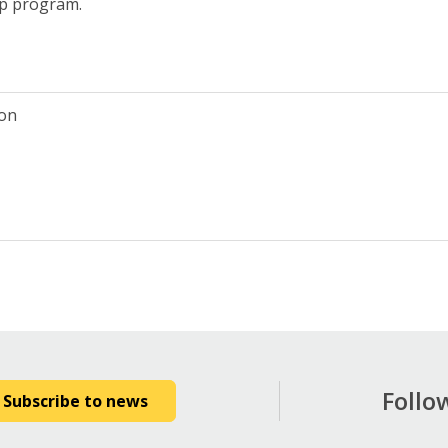
ip program.
ion
Follo
Subscribe to news