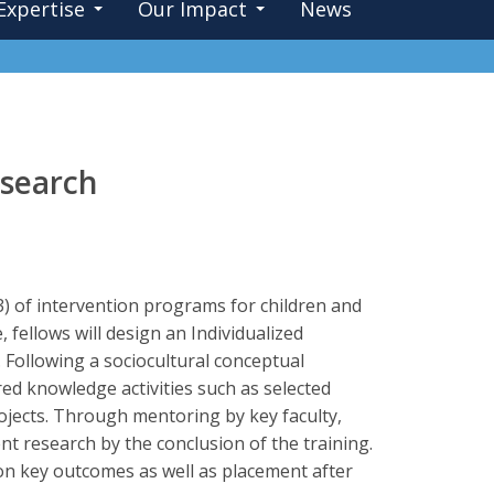
Expertise
Our Impact
News
esearch
l 3) of intervention programs for children and
ellows will design an Individualized
 Following a sociocultural conceptual
red knowledge activities such as selected
projects. Through mentoring by key faculty,
ent research by the conclusion of the training.
on key outcomes as well as placement after