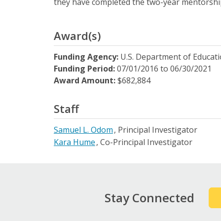
they have completed the two-year mentorsh
Award(s)
Funding Agency:
U.S. Department of Educat
Funding Period:
07/01/2016
to
06/30/2021
Award Amount:
$682,884
Staff
Samuel L. Odom
Principal Investigator
Kara Hume
Co-Principal Investigator
Stay Connected