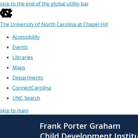
skip to the end of the global utility bar
The University of North Carolina at Chapel Hill
Accessibility
Events
Libraries
Maps
Departments
ConnectCarolina
UNC Search
skip to main
Skip
Frank Porter Graham
to
main
Child Development Instit