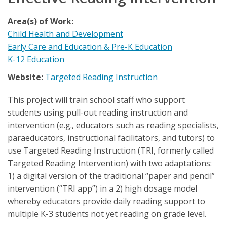
Area(s) of Work:
Child Health and Development
Early Care and Education & Pre-K Education
K-12 Education
Website:
Targeted Reading Instruction
This project will train school staff who support
students using pull-out reading instruction and
intervention (e.g., educators such as reading specialists,
paraeducators, instructional facilitators, and tutors) to
use Targeted Reading Instruction (TRI, formerly called
Targeted Reading Intervention) with two adaptations:
1) a digital version of the traditional “paper and pencil”
intervention (“TRI app”) in a 2) high dosage model
whereby educators provide daily reading support to
multiple K-3 students not yet reading on grade level.