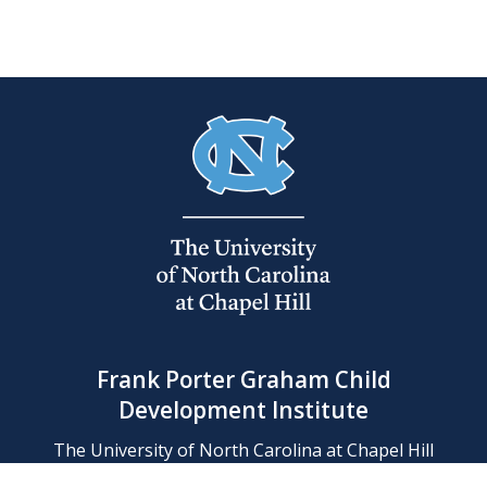
Frank Porter Graham Child
Development Institute
The University of North Carolina at Chapel Hill
Campus Box 8180, Chapel Hill, NC 27599-8180