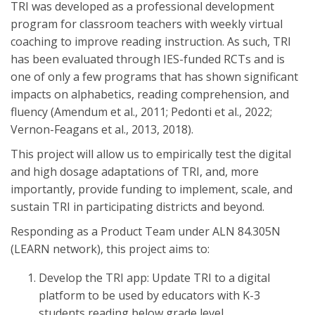
TRI was developed as a professional development
program for classroom teachers with weekly virtual
coaching to improve reading instruction. As such, TRI
has been evaluated through IES-funded RCTs and is
one of only a few programs that has shown significant
impacts on alphabetics, reading comprehension, and
fluency (Amendum et al., 2011; Pedonti et al., 2022;
Vernon-Feagans et al., 2013, 2018).
This project will allow us to empirically test the digital
and high dosage adaptations of TRI, and, more
importantly, provide funding to implement, scale, and
sustain TRI in participating districts and beyond.
Responding as a Product Team under ALN 84.305N
(LEARN network), this project aims to:
Develop the TRI app: Update TRI to a digital
platform to be used by educators with K-3
students reading below grade level.