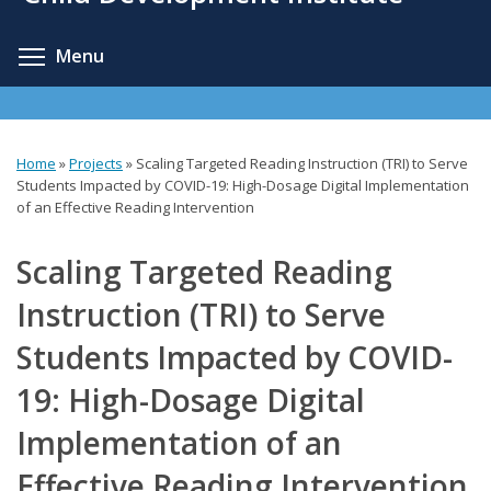
content
Toggle menu visibility
Menu
Home
»
Projects
»
Scaling Targeted Reading Instruction (TRI) to Serve
You
Students Impacted by COVID-19: High-Dosage Digital Implementation
of an Effective Reading Intervention
are
here
Scaling Targeted Reading
Instruction (TRI) to Serve
Students Impacted by COVID-
19: High-Dosage Digital
Implementation of an
Effective Reading Intervention