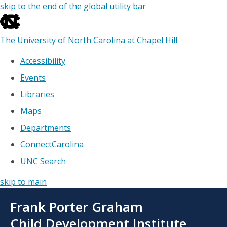
skip to the end of the global utility bar
The University of North Carolina at Chapel Hill
Accessibility
Events
Libraries
Maps
Departments
ConnectCarolina
UNC Search
skip to main
Skip
Frank Porter Graham
to
main
Child Development Institute