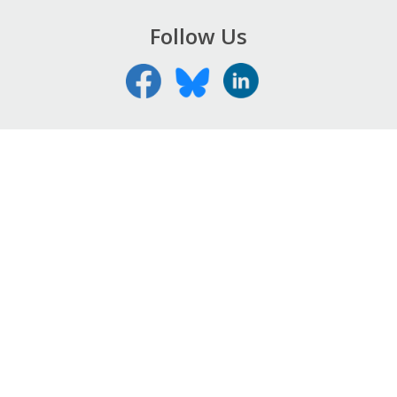
Follow Us