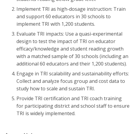
Implement TRI as high-dosage instruction: Train
and support 60 educators in 30 schools to
implement TRI with 1,200 students.
Evaluate TRI impacts: Use a quasi-experimental
design to test the impact of TRI on educator
efficacy/knowledge and student reading growth
with a matched sample of 30 schools (including an
additional 60 educators and their 1,200 students).
Engage in TRI scalability and sustainability efforts:
Collect and analyze focus group and cost data to
study how to scale and sustain TRI.
Provide TRI certification and TRI coach training
for participating district and school staff to ensure
TRI is widely implemented.