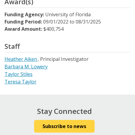
Award(s)
Funding Agency:
University of Florida
Funding Period:
09/01/2022
to
08/31/2025
Award Amount:
$400,754
Staff
Heather Aiken
Principal Investigator
Barbara M. Lowery
Taylor Stiles
Teresa Taylor
Stay Connected
Subscribe to news