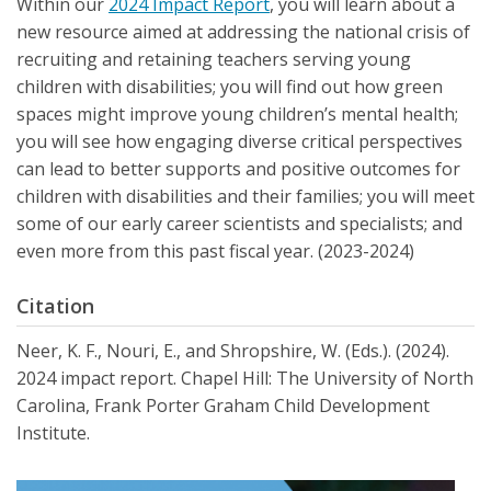
Within our
2024 Impact Report
, you will learn about a
new resource aimed at addressing the national crisis of
recruiting and retaining teachers serving young
children with disabilities; you will find out how green
spaces might improve young children’s mental health;
you will see how engaging diverse critical perspectives
can lead to better supports and positive outcomes for
children with disabilities and their families; you will meet
some of our early career scientists and specialists; and
even more from this past fiscal year. (2023-2024)
Citation
Neer, K. F., Nouri, E., and Shropshire, W. (Eds.). (2024).
2024 impact report. Chapel Hill: The University of North
Carolina, Frank Porter Graham Child Development
Institute.