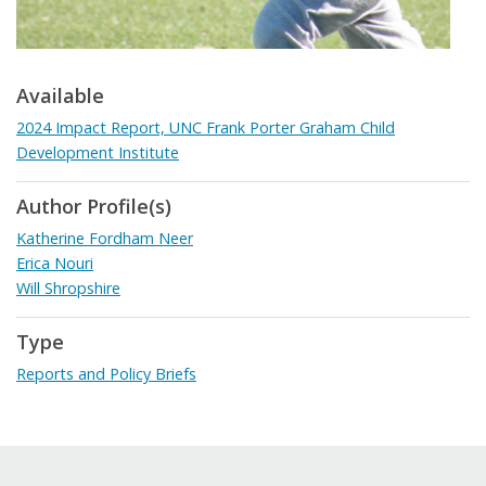
Available
2024 Impact Report, UNC Frank Porter Graham Child
Development Institute
Author Profile(s)
Katherine Fordham Neer
Erica Nouri
Will Shropshire
Type
Reports and Policy Briefs