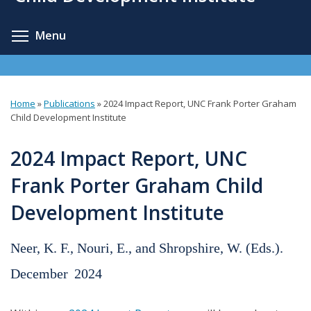
content
Toggle menu visibility
Menu
Home
»
Publications
»
2024 Impact Report, UNC Frank Porter Graham
You
Child Development Institute
are
2024 Impact Report, UNC
here
Frank Porter Graham Child
Development Institute
Neer, K. F., Nouri, E., and Shropshire, W. (Eds.).
December
2024