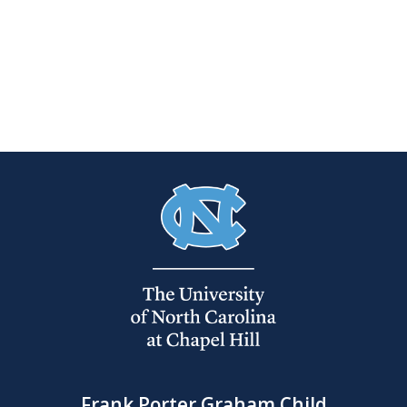
Frank Porter Graham Child