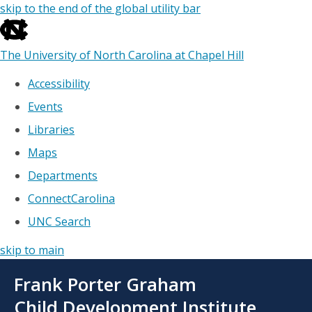
skip to the end of the global utility bar
The University of North Carolina at Chapel Hill
Accessibility
Events
Libraries
Maps
Departments
ConnectCarolina
UNC Search
skip to main
Skip
Frank Porter Graham
to
main
Child Development Institute