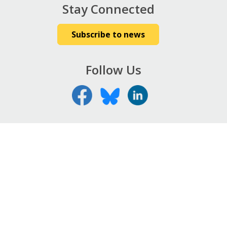
Stay Connected
Subscribe to news
Follow Us