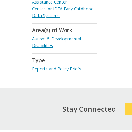
Assistance Center
Center for IDEA Early Childhood
Data Systems
Area(s) of Work
Autism & Developmental
Disabilities
Type
Reports and Policy Briefs
Stay Connected