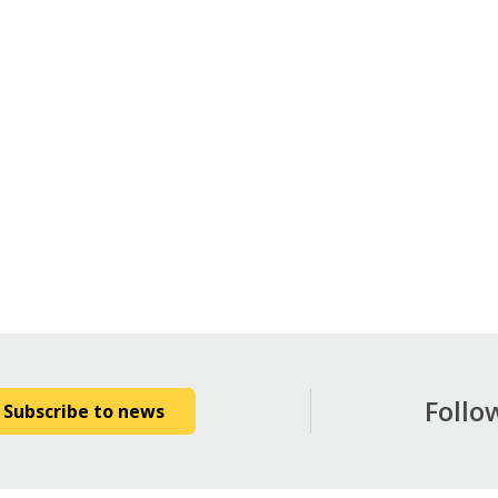
Follo
Subscribe to news