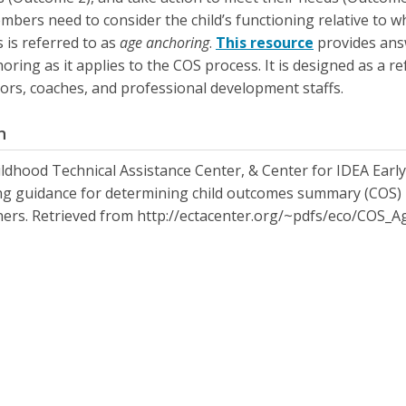
bers need to consider the child’s functioning relative to wh
s is referred to as
age anchoring
.
This resource
provides ans
oring as it applies to the COS process. It is designed as a re
ors, coaches, and professional development staffs.
n
ildhood Technical Assistance Center, & Center for IDEA Earl
g guidance for determining child outcomes summary (COS) ra
ners. Retrieved from http://ectacenter.org/~pdfs/eco/COS_