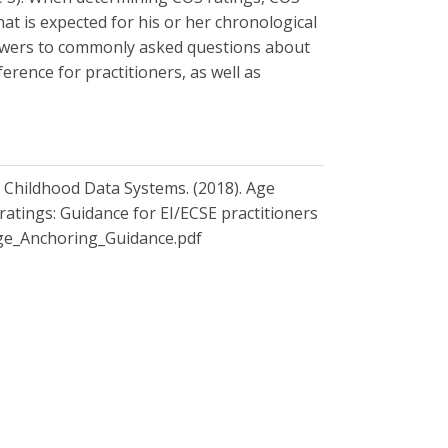
at is expected for his or her chronological
wers to commonly asked questions about
ference for practitioners, as well as
y Childhood Data Systems. (2018). Age
tings: Guidance for EI/ECSE practitioners
Age_Anchoring_Guidance.pdf