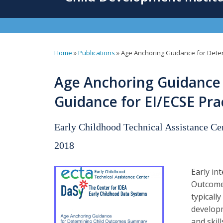
content
Home
»
Publications
»
Age Anchoring Guidance for Deter
You
are
Age Anchoring Guidance 
here
Guidance for EI/ECSE Pra
Early Childhood Technical Assistance C
2018
Early in
Outcome
typicall
developm
and skil