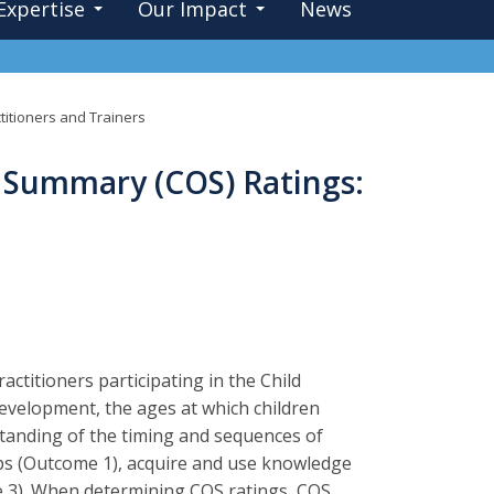
Expertise
Our Impact
News
itioners and Trainers
 Summary (COS) Ratings:
actitioners participating in the Child
elopment, the ages at which children
rstanding of the timing and sequences of
ips (Outcome 1), acquire and use knowledge
me 3). When determining COS ratings, COS