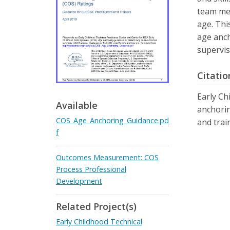
team mem
age. Thi
age anch
supervis
Citatio
Early Ch
Available
anchorin
COS_Age_Anchoring_Guidance.pd
and trai
f
Outcomes Measurement: COS
Process Professional
Development
Related Project(s)
Early Childhood Technical