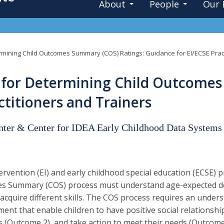
About
People
Our 
mining Child Outcomes Summary (COS) Ratings: Guidance for EI/ECSE Pract
for Determining Child Outcomes
ctitioners and Trainers
enter & Center for IDEA Early Childhood Data Systems
tervention (EI) and early childhood special education (ECSE) pr
s Summary (COS) process must understand age-expected dev
y acquire different skills. The COS process requires an unde
ent that enable children to have positive social relationsh
ls (Outcome 2), and take action to meet their needs (Outco