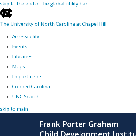
skip to the end of the global utility bar
The University of North Carolina at Chapel Hill
Accessibility
Events
Libraries
Maps
Departments
ConnectCarolina
UNC Search
skip to main
Skip
Frank Porter Graham
to
main
Child Development Instit