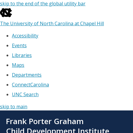
skip to the end of the global utility bar
The University of North Carolina at Chapel Hill
Accessibility
Events
Libraries
Maps
Departments
ConnectCarolina
UNC Search
skip to main
Skip
Frank Porter Graham
to
main
Child Development Institute