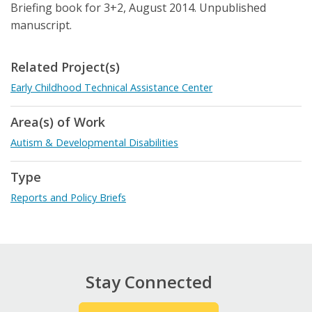
Briefing book for 3+2, August 2014. Unpublished
manuscript.
Related Project(s)
Early Childhood Technical Assistance Center
Area(s) of Work
Autism & Developmental Disabilities
Type
Reports and Policy Briefs
Stay Connected