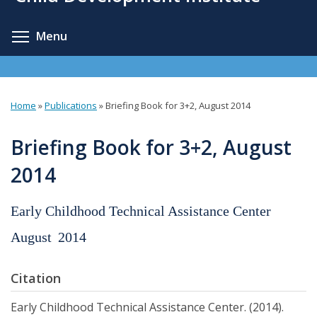
content
Toggle menu visibility
Menu
Home
»
Publications
»
Briefing Book for 3+2, August 2014
You
are
Briefing Book for 3+2, August
here
2014
Early Childhood Technical Assistance Center
August
2014
Citation
Early Childhood Technical Assistance Center. (2014).