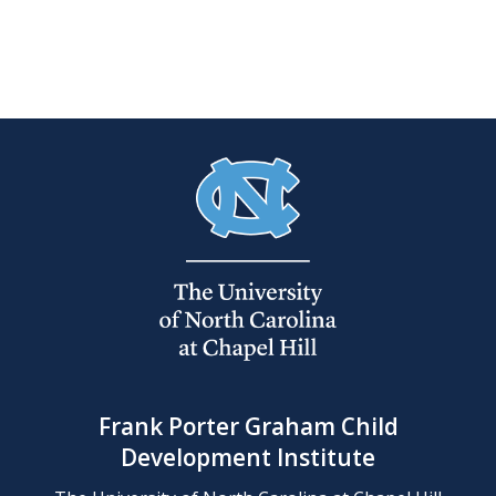
Frank Porter Graham Child
Development Institute