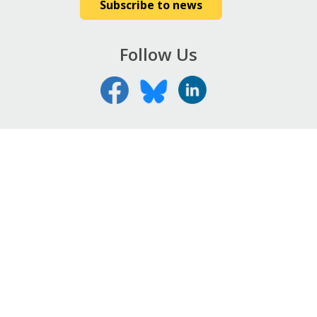
Subscribe to news
Follow Us