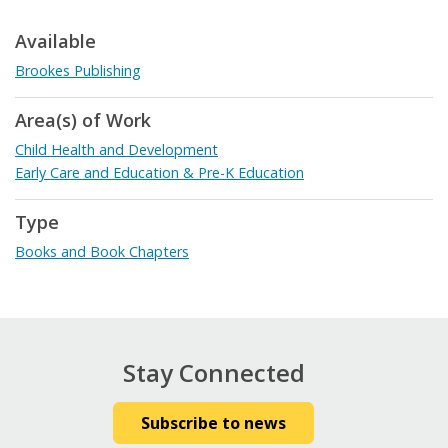
Available
Brookes Publishing
Area(s) of Work
Child Health and Development
Early Care and Education & Pre-K Education
Type
Books and Book Chapters
Stay Connected
Subscribe to news