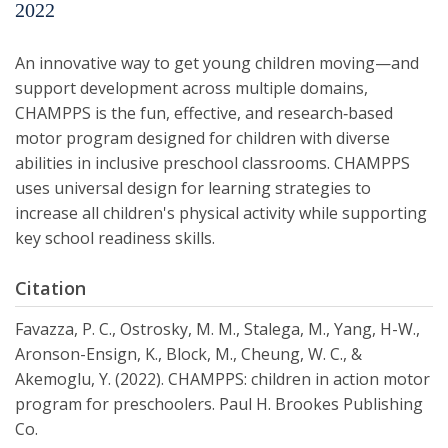
2022
An innovative way to get young children moving—and
support development across multiple domains,
CHAMPPS is the fun, effective, and research‐based
motor program designed for children with diverse
abilities in inclusive preschool classrooms. CHAMPPS
uses universal design for learning strategies to
increase all children's physical activity while supporting
key school readiness skills.
Citation
Favazza, P. C., Ostrosky, M. M., Stalega, M., Yang, H-W.,
Aronson-Ensign, K., Block, M., Cheung, W. C., &
Akemoglu, Y. (2022). CHAMPPS: children in action motor
program for preschoolers. Paul H. Brookes Publishing
Co.