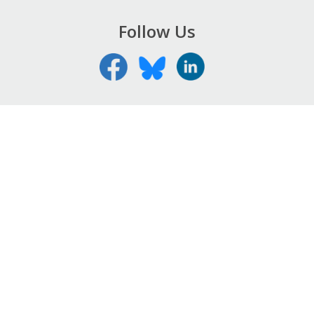
Follow Us