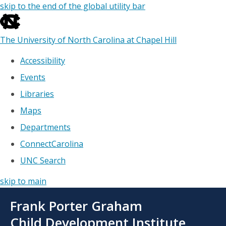
skip to the end of the global utility bar
The University of North Carolina at Chapel Hill
Accessibility
Events
Libraries
Maps
Departments
ConnectCarolina
UNC Search
skip to main
Skip
Frank Porter Graham
to
main
Child Development Institute