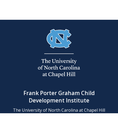
Frank Porter Graham Child
Development Institute
The University of North Carolina at Chapel Hill
Campus Box 8180, Chapel Hill, NC 27599-8180