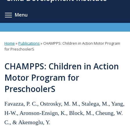
content
Toggle menu visibility
Menu
Home
»
Publications
»
CHAMPPS: Children in Action Motor Program
You
for PreschoolerS
are
CHAMPPS: Children in Action
here
Motor Program for
PreschoolerS
Favazza, P. C., Ostrosky, M. M., Stalega, M., Yang,
H-W., Aronson-Ensign, K., Block, M., Cheung, W.
C., & Akemoglu, Y.