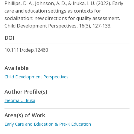
Phillips, D. A., Johnson, A. D., & Iruka, I. U. (2022). Early
care and education settings as contexts for
socialization: new directions for quality assessment.
Child Development Perspectives, 16(3), 127-133.
DOI
10.1111/cdep.12460
Available
Child Development Perspectives
Author Profile(s)
Iheoma U. Iruka
Area(s) of Work
Early Care and Education & Pre-K Education