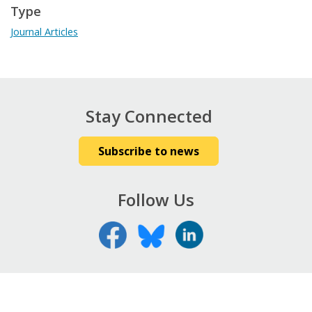
Type
Journal Articles
Stay Connected
Subscribe to news
Follow Us