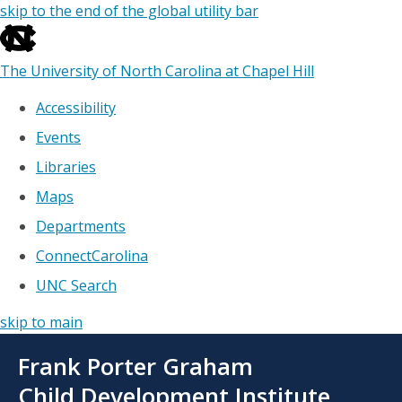
skip to the end of the global utility bar
The University of North Carolina at Chapel Hill
Accessibility
Events
Libraries
Maps
Departments
ConnectCarolina
UNC Search
skip to main
Skip
Frank Porter Graham
to
main
Child Development Institute