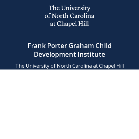
Frank Porter Graham Child
Development Institute
The University of North Carolina at Chapel Hill
Campus Box 8180, Chapel Hill, NC 27599-8180
Phone: (919) 966-1702
Contact Us
Find Us
Support Us
Employment
Web/Privacy Policies