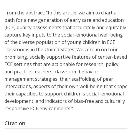
From the abstract: "In this article, we aim to chart a
path for a new generation of early care and education
(ECE) quality assessments that accurately and equitably
capture key inputs to the social–emotional well-being
of the diverse population of young children in ECE
classrooms in the United States. We zero in on four
promising, socially supportive features of center-based
ECE settings that are actionable for research, policy,
and practice: teachers' classroom behavior-
management strategies, their scaffolding of peer
interactions, aspects of their own well-being that shape
their capacities to support children's social–emotional
development, and indicators of bias-free and culturally
responsive ECE environments."
Citation