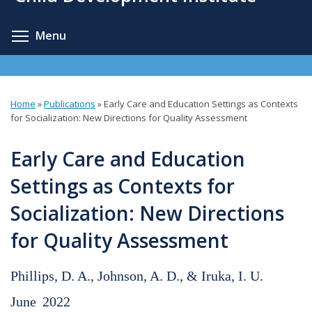
content
Toggle menu visibility
Menu
Home
»
Publications
»
Early Care and Education Settings as Contexts
You
for Socialization: New Directions for Quality Assessment
are
Early Care and Education
here
Settings as Contexts for
Socialization: New Directions
for Quality Assessment
Phillips, D. A., Johnson, A. D., & Iruka, I. U.
June
2022