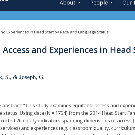
About
People
Our 
and Experiences in Head Start by Race and Language Status
 Access and Experiences in Head 
k, S., & Joseph, G.
 abstract: "This study examines equitable access and exper
 status. Using data (N = 1754) from the 2014 Head Start Fam
ructed 26 equity indicators spanning dimensions of access (e.
services) and experiences (e.g. classroom quality, curriculu