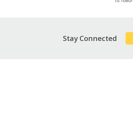
10.1080
Stay Connected