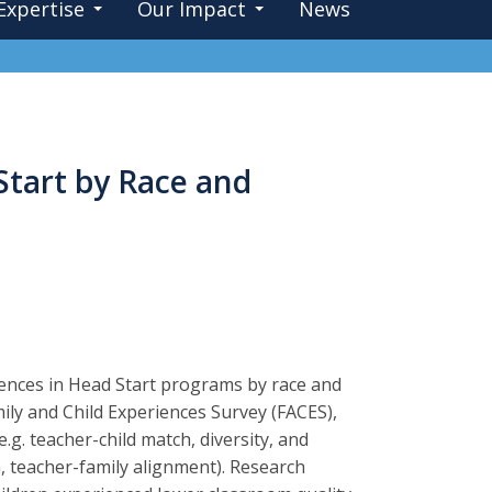
Expertise
Our Impact
News
Start by Race and
iences in Head Start programs by race and
ily and Child Experiences Survey (FACES),
g. teacher-child match, diversity, and
m, teacher-family alignment). Research