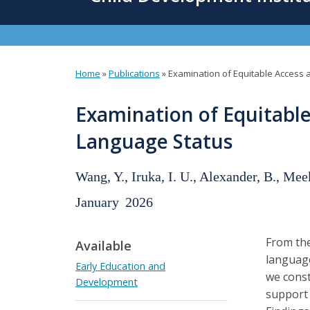
content
Home
»
Publications
»
Examination of Equitable Access 
You
are
Examination of Equitable
here
Language Status
Wang, Y., Iruka, I. U., Alexander, B., Mee
January
2026
From the
Available
language
Early Education and
we const
Development
support 