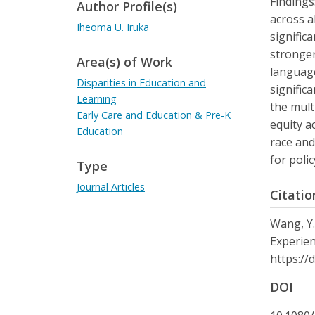
Findings
Author Profile(s)
across a
Iheoma U. Iruka
signific
stronger
Area(s) of Work
language
Disparities in Education and
signific
Learning
the mult
Early Care and Education & Pre-K
equity a
Education
race and
for poli
Type
Journal Articles
Citatio
Wang, Y.
Experien
https://
DOI