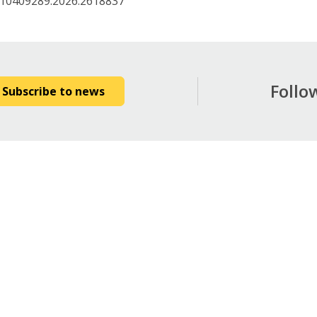
/10409289.2026.2618837
Follo
Subscribe to news