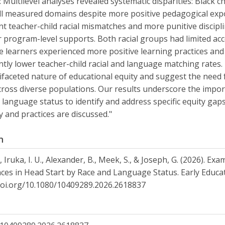
: Multilevel analyses revealed systematic disparities: Black 
ll measured domains despite more positive pedagogical expo
ant teacher-child racial mismatches and more punitive discip
 program-level supports. Both racial groups had limited acce
 learners experienced more positive learning practices and
antly lower teacher-child racial and language matching rates. 
ifaceted nature of educational equity and suggest the need
cross diverse populations. Our results underscore the impor
 language status to identify and address specific equity gaps
cy and practices are discussed."
n
, Iruka, I. U., Alexander, B., Meek, S., & Joseph, G. (2026). E
ces in Head Start by Race and Language Status. Early Educ
doi.org/10.1080/10409289.2026.2618837