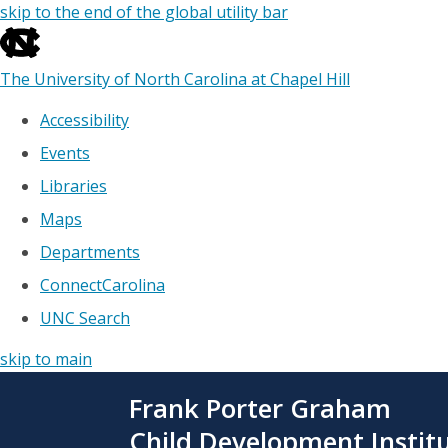
skip to the end of the global utility bar
The University of North Carolina at Chapel Hill
Accessibility
Events
Libraries
Maps
Departments
ConnectCarolina
UNC Search
skip to main
Skip
Frank Porter Graham
to
main
Child Development Instit