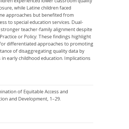
children experienced lower classroom quality
sure, while Latine children faced
line approaches but benefited from
ss to special education services. Dual-
 stronger teacher-family alignment despite
Practice or Policy: These findings highlight
 for differentiated approaches to promoting
tance of disaggregating quality data by
 in early childhood education. Implications
xamination of Equitable Access and
ation and Development, 1–29.