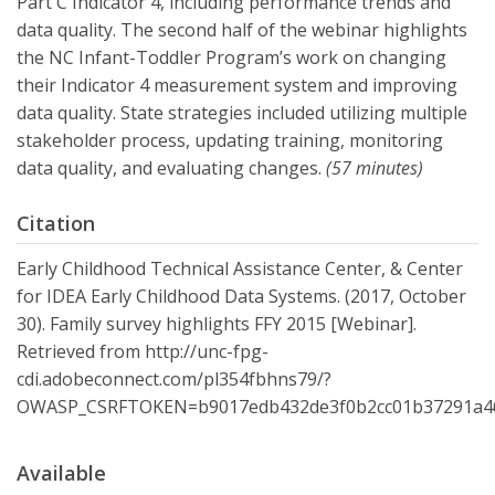
Part C Indicator 4, including performance trends and
data quality. The second half of the webinar highlights
the NC Infant-Toddler Program’s work on changing
their Indicator 4 measurement system and improving
data quality. State strategies included utilizing multiple
stakeholder process, updating training, monitoring
data quality, and evaluating changes.
(57 minutes)
Citation
Early Childhood Technical Assistance Center, & Center
for IDEA Early Childhood Data Systems. (2017, October
30). Family survey highlights FFY 2015 [Webinar].
Retrieved from http://unc-fpg-
cdi.adobeconnect.com/pl354fbhns79/?
OWASP_CSRFTOKEN=b9017edb432de3f0b2cc01b37291a46
Available