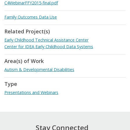
C4WebinarFFY2015-final.pdf
Family Outcomes Data Use
Related Project(s)
Early Childhood Technical Assistance Center
Center for IDEA Early Childhood Data Systems
Area(s) of Work
Autism & Developmental Disabilities
Type
Presentations and Webinars
Stay Connected