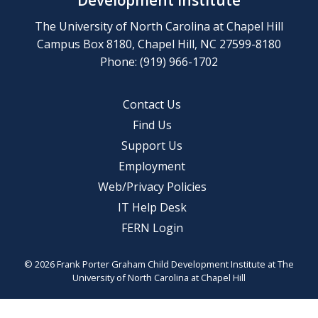
Development Institute
The University of North Carolina at Chapel Hill
Campus Box 8180, Chapel Hill, NC 27599-8180
Phone: (919) 966-1702
Contact Us
Find Us
Support Us
Employment
Web/Privacy Policies
IT Help Desk
FERN Login
© 2026 Frank Porter Graham Child Development Institute at The
University of North Carolina at Chapel Hill