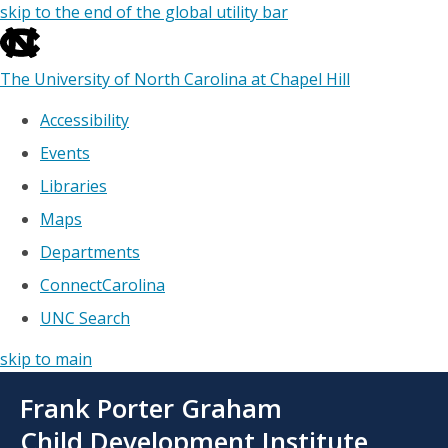
skip to the end of the global utility bar
The University of North Carolina at Chapel Hill
Accessibility
Events
Libraries
Maps
Departments
ConnectCarolina
UNC Search
skip to main
Skip
Frank Porter Graham
to
main
Child Development Institute