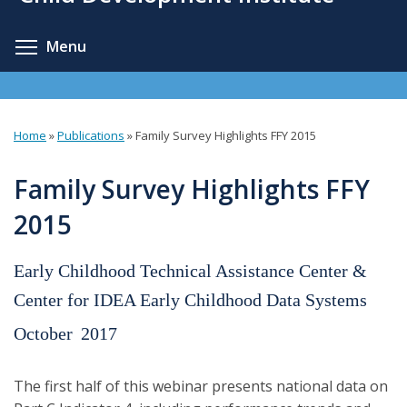
content
Toggle menu visibility
Menu
Home
»
Publications
»
Family Survey Highlights FFY 2015
You
are
Family Survey Highlights FFY
here
2015
Early Childhood Technical Assistance Center &
Center for IDEA Early Childhood Data Systems
October
2017
The first half of this webinar presents national data on