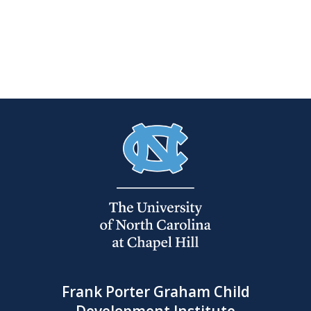
Frank Porter Graham Child