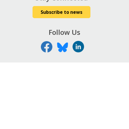
Subscribe to news
Follow Us