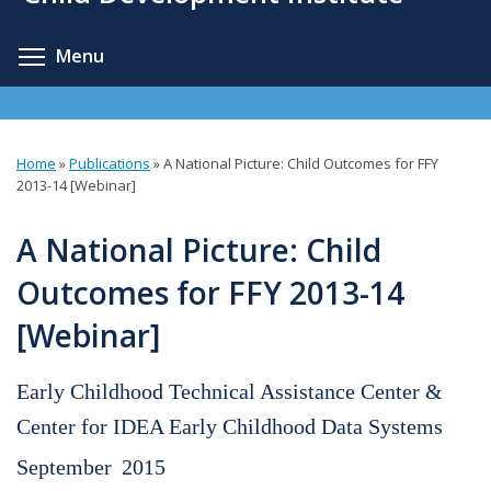
content
Toggle menu visibility
Menu
Home
»
Publications
»
A National Picture: Child Outcomes for FFY
You
2013-14 [Webinar]
are
A National Picture: Child
here
Outcomes for FFY 2013-14
[Webinar]
Early Childhood Technical Assistance Center &
Center for IDEA Early Childhood Data Systems
September
2015