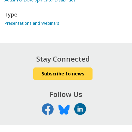
Type
Presentations and Webinars
Stay Connected
Subscribe to news
Follow Us