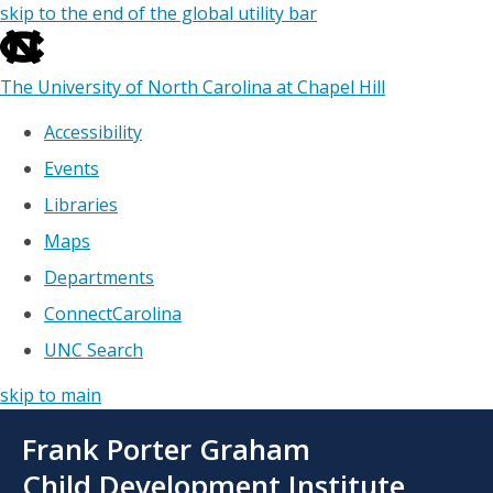
skip to the end of the global utility bar
The University of North Carolina at Chapel Hill
Accessibility
Events
Libraries
Maps
Departments
ConnectCarolina
UNC Search
skip to main
Skip
Frank Porter Graham
to
main
Child Development Institute