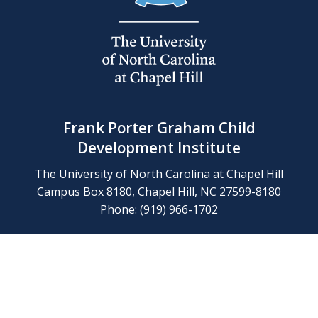
Frank Porter Graham Child
Development Institute
The University of North Carolina at Chapel Hill
Campus Box 8180, Chapel Hill, NC 27599-8180
Phone: (919) 966-1702
Contact Us
Find Us
Support Us
Employment