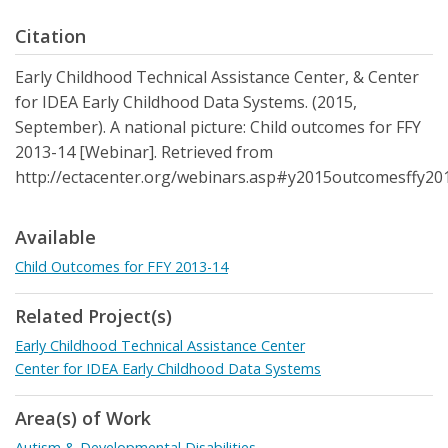
Citation
Early Childhood Technical Assistance Center, & Center
for IDEA Early Childhood Data Systems. (2015,
September). A national picture: Child outcomes for FFY
2013-14 [Webinar]. Retrieved from
http://ectacenter.org/webinars.asp#y2015outcomesffy20
Available
Child Outcomes for FFY 2013-14
Related Project(s)
Early Childhood Technical Assistance Center
Center for IDEA Early Childhood Data Systems
Area(s) of Work
Autism & Developmental Disabilities