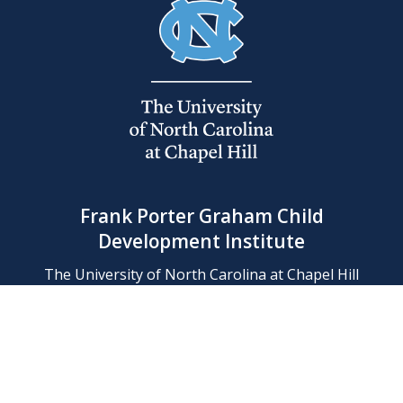
Frank Porter Graham Child
Development Institute
The University of North Carolina at Chapel Hill
Campus Box 8180, Chapel Hill, NC 27599-8180
Phone: (919) 966-1702
Contact Us
Find Us