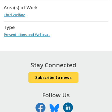
Area(s) of Work
Child Welfare
Type
Presentations and Webinars
Stay Connected
Subscribe to news
Follow Us