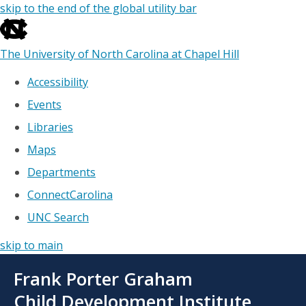
skip to the end of the global utility bar
The University of North Carolina at Chapel Hill
Accessibility
Events
Libraries
Maps
Departments
ConnectCarolina
UNC Search
skip to main
Skip
Frank Porter Graham
to
main
Child Development Institute