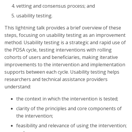
vetting and consensus process; and
usability testing.
This lightning talk provides a brief overview of these
steps, focusing on usability testing as an improvement
method. Usability testing is a strategic and rapid use of
the PDSA cycle, testing interventions with rolling
cohorts of users and beneficiaries, making iterative
improvements to the intervention and implementation
supports between each cycle. Usability testing helps
researchers and technical assistance providers
understand:
the context in which the intervention is tested;
clarity of the principles and core components of
the intervention;
feasibility and relevance of using the intervention;