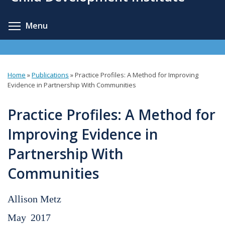
content
Toggle menu visibility
Menu
Home
»
Publications
»
Practice Profiles: A Method for Improving
You
Evidence in Partnership With Communities
are
Practice Profiles: A Method for
here
Improving Evidence in
Partnership With
Communities
Allison Metz
May
2017