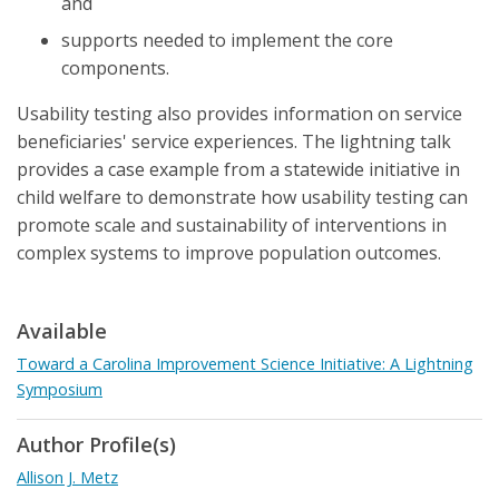
and
supports needed to implement the core
components.
Usability testing also provides information on service
beneficiaries' service experiences. The lightning talk
provides a case example from a statewide initiative in
child welfare to demonstrate how usability testing can
promote scale and sustainability of interventions in
complex systems to improve population outcomes.
Available
Toward a Carolina Improvement Science Initiative: A Lightning
Symposium
Author Profile(s)
Allison J. Metz