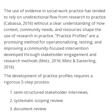
The use of evidence in social work practice has tended
to rely on unidirectional flow from research to practice
(Cabassa, 2016) without a clear understanding of how
context, community needs, and resources shape the
use of research in practice. "Practice Profiles" are a
promising method for operationalizing, testing, and
improving a community-focused intervention
developed through stakeholder engagement and
research methods (Metz, 2016; Metz & Easterling,
2016).
The development of practice profiles requires a
rigorous 5-step process:
semi-structured stakeholder interviews;
systematic scoping review;
document review;