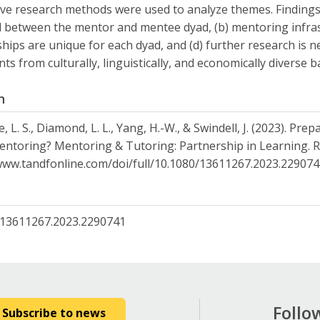
ive research methods were used to analyze themes. Findings 
 between the mentor and mentee dyad, (b) mentoring infrast
ships are unique for each dyad, and (d) further research is
nts from culturally, linguistically, and economically diverse 
n
, L. S., Diamond, L. L., Yang, H.-W., & Swindell, J. (2023). P
ntoring? Mentoring & Tutoring: Partnership in Learning. R
www.tandfonline.com/doi/full/10.1080/13611267.2023.22907
/13611267.2023.2290741
Follo
Subscribe to news