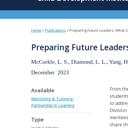
content
Home
»
Publications
»
Preparing Future Leaders: What 
You
are
Preparing Future Leade
here
McCorkle, L. S., Diamond, L. L., Yang, H
December
2023
From the
Available
students
Mentoring & Tutoring:
to addre
Partnership in Learning
Division
mentees 
Type
share th
Journal Articles