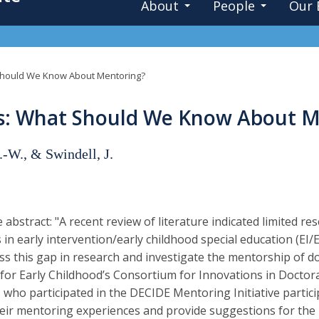
About
People
Our 
Should We Know About Mentoring?
rs: What Should We Know About M
.-W., & Swindell, J.
 abstract: "A recent review of literature indicated limited r
 in early intervention/early childhood special education (EI/
ss this gap in research and investigate the mentorship of do
 for Early Childhood’s Consortium for Innovations in Doctor
who participated in the DECIDE Mentoring Initiative partici
eir mentoring experiences and provide suggestions for the 