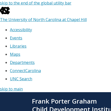
skip to the end of the global utility bar
The University of North Carolina at Chapel Hill
Accessibility
Events
Libraries
Maps
Departments
ConnectCarolina
UNC Search
skip to main
Skip
Frank Porter Graham
to
main
Child Development Instit