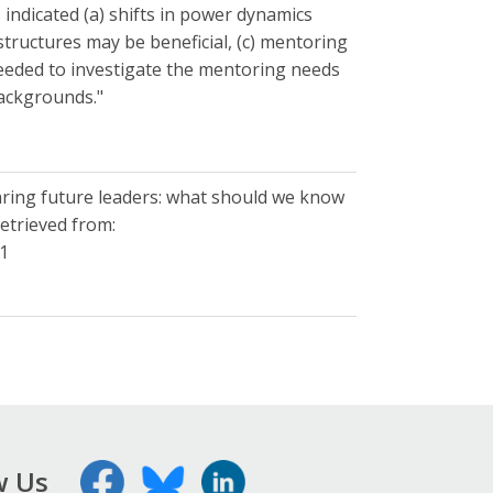
indicated (a) shifts in power dynamics
ructures may be beneficial, (c) mentoring
 needed to investigate the mentoring needs
backgrounds."
reparing future leaders: what should we know
etrieved from:
41
w Us