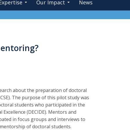
Expertise
Our Impact
News
entoring?
esearch about the preparation of doctoral
ECSE). The purpose of this pilot study was
ctoral students who participated in the
al Excellence (DECIDE). Mentors and
pated in focus groups and interviews to
mentorship of doctoral students.