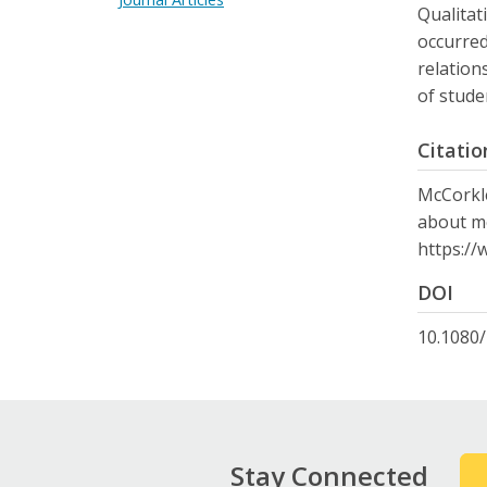
Qualitat
occurred
relation
of stude
Citatio
McCorkle
about me
https://
DOI
10.1080
Stay Connected