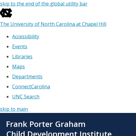
skip to the end of the global utility bar
The University of North Carolina at Chapel Hill
Accessibility
Events
Libraries
Maps
Departments
ConnectCarolina
UNC Search
skip to main
Skip
Frank Porter Graham
to
main
Child Development Institute