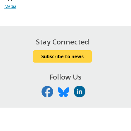
Media
Stay Connected
Subscribe to news
Follow Us