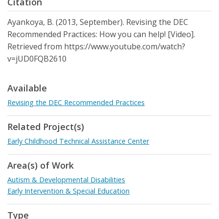
Citation
Ayankoya, B. (2013, September). Revising the DEC
Recommended Practices: How you can help! [Video].
Retrieved from https://www.youtube.com/watch?
v=jUD0FQB2610
Available
Revising the DEC Recommended Practices
Related Project(s)
Early Childhood Technical Assistance Center
Area(s) of Work
Autism & Developmental Disabilities
Early Intervention & Special Education
Type