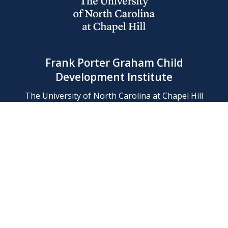
Frank Porter Graham Child
Development Institute
The University of North Carolina at Chapel Hill
Campus Box 8180, Chapel Hill, NC 27599-8180
Phone: (919) 966-1702
Contact Us
Find Us
Support Us
Employment
Web/Privacy Policies
IT Help Desk