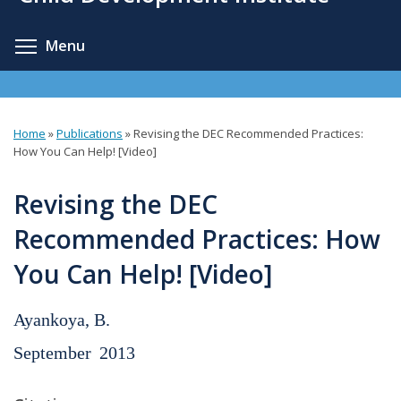
content
Toggle menu visibility
Menu
Home
»
Publications
»
Revising the DEC Recommended Practices:
You
How You Can Help! [Video]
are
Revising the DEC
here
Recommended Practices: How
You Can Help! [Video]
Ayankoya, B.
September
2013