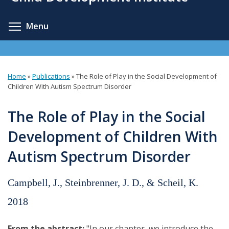
content
Toggle menu visibility
Menu
Home
»
Publications
»
The Role of Play in the Social Development of
You
Children With Autism Spectrum Disorder
are
The Role of Play in the Social
here
Development of Children With
Autism Spectrum Disorder
Campbell, J., Steinbrenner, J. D., & Scheil, K.
2018
From the abstract:
"In our chapter, we introduce the