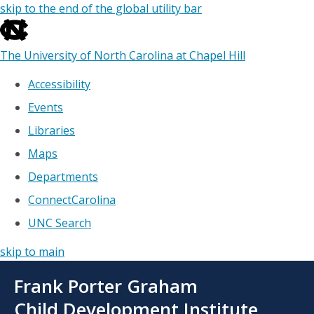
skip to the end of the global utility bar
The University of North Carolina at Chapel Hill
Accessibility
Events
Libraries
Maps
Departments
ConnectCarolina
UNC Search
skip to main
Skip
Frank Porter Graham
to
main
Child Development Institute