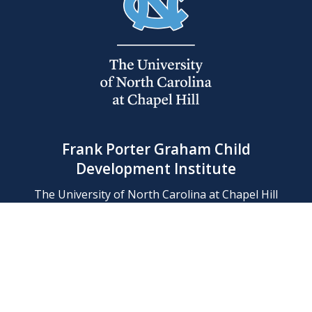
Frank Porter Graham Child
Development Institute
The University of North Carolina at Chapel Hill
Campus Box 8180, Chapel Hill, NC 27599-8180
Phone: (919) 966-1702
Contact Us
Find Us
Support Us