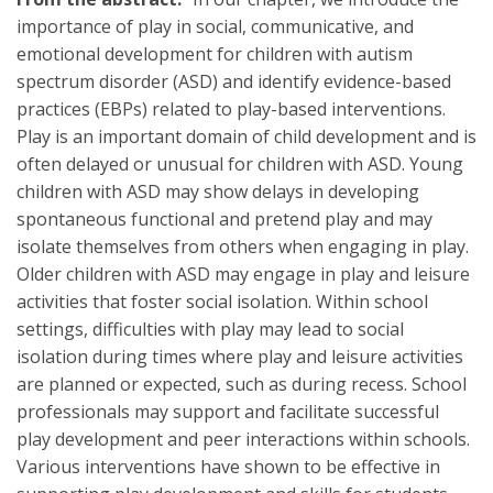
importance of play in social, communicative, and
emotional development for children with autism
spectrum disorder (ASD) and identify evidence-based
practices (EBPs) related to play-based interventions.
Play is an important domain of child development and is
often delayed or unusual for children with ASD. Young
children with ASD may show delays in developing
spontaneous functional and pretend play and may
isolate themselves from others when engaging in play.
Older children with ASD may engage in play and leisure
activities that foster social isolation. Within school
settings, difficulties with play may lead to social
isolation during times where play and leisure activities
are planned or expected, such as during recess. School
professionals may support and facilitate successful
play development and peer interactions within schools.
Various interventions have shown to be effective in