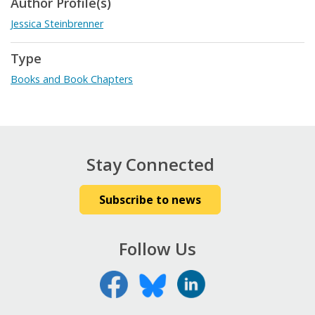
Author Profile(s)
Jessica Steinbrenner
Type
Books and Book Chapters
Stay Connected
Subscribe to news
Follow Us