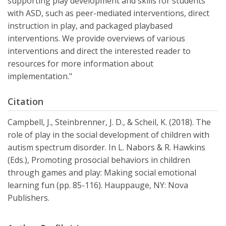
supporting play development and skills for students
with ASD, such as peer-mediated interventions, direct
instruction in play, and packaged playbased
interventions. We provide overviews of various
interventions and direct the interested reader to
resources for more information about
implementation."
Citation
Campbell, J., Steinbrenner, J. D., & Scheil, K. (2018). The
role of play in the social development of children with
autism spectrum disorder. In L. Nabors & R. Hawkins
(Eds.), Promoting prosocial behaviors in children
through games and play: Making social emotional
learning fun (pp. 85-116). Hauppauge, NY: Nova
Publishers.