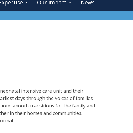
Expertise
Our Impact
News
neonatal intensive care unit and their
arliest days through the voices of families
ote smooth transitions for the family and
gether in their homes and communities.
format.