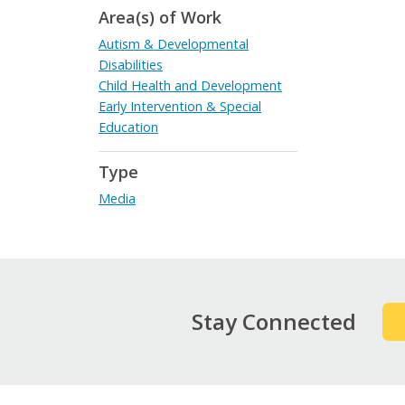
Area(s) of Work
Autism & Developmental
Disabilities
Child Health and Development
Early Intervention & Special
Education
Type
Media
Stay Connected