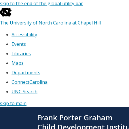
skip to the end of the global utility bar
The University of North Carolina at Chapel Hill
Accessibility
Events
Libraries
Maps
Departments
ConnectCarolina
UNC Search
skip to main
Skip
Frank Porter Graham
to
main
Child Development Instit