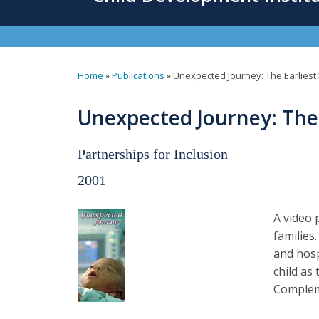
content
Home
»
Publications
»
Unexpected Journey: The Earliest
You
are
Unexpected Journey: The 
here
Partnerships for Inclusion
2001
A video 
families
and hosp
child as
Compleme