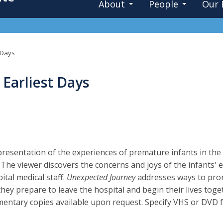
About
People
Our 
 Days
Earliest Days
presentation of the experiences of premature infants in the 
. The viewer discovers the concerns and joys of the infants' e
ital medical staff.
Unexpected Journey
addresses ways to prom
 they prepare to leave the hospital and begin their lives to
ntary copies available upon request. Specify VHS or DVD 