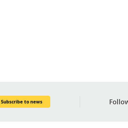
Follo
Subscribe to news