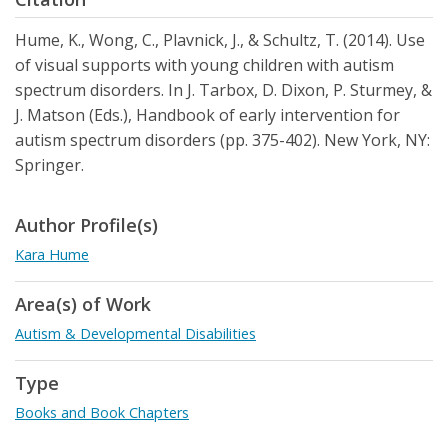
Hume, K., Wong, C., Plavnick, J., & Schultz, T. (2014). Use
of visual supports with young children with autism
spectrum disorders. In J. Tarbox, D. Dixon, P. Sturmey, &
J. Matson (Eds.), Handbook of early intervention for
autism spectrum disorders (pp. 375-402). New York, NY:
Springer.
Author Profile(s)
Kara Hume
Area(s) of Work
Autism & Developmental Disabilities
Type
Books and Book Chapters