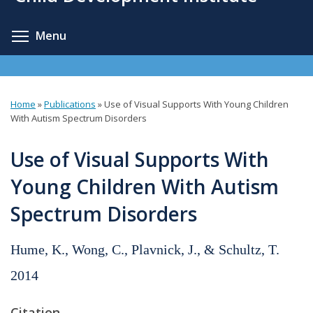
content
Toggle menu visibility
Menu
Home
»
Publications
»
Use of Visual Supports With Young Children
You
With Autism Spectrum Disorders
are
Use of Visual Supports With
here
Young Children With Autism
Spectrum Disorders
Hume, K., Wong, C., Plavnick, J., & Schultz, T.
2014
Citation