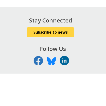
Stay Connected
Subscribe to news
Follow Us