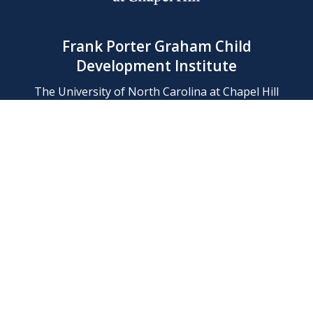
Frank Porter Graham Child
Development Institute
The University of North Carolina at Chapel Hill
Campus Box 8180, Chapel Hill, NC 27599-8180
Phone: (919) 966-1702
Contact Us
Find Us
Support Us
Employment
Web/Privacy Policies
IT Help Desk
FERN Login