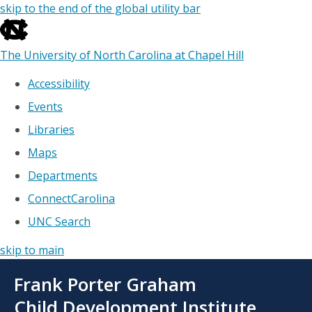
skip to the end of the global utility bar
The University of North Carolina at Chapel Hill
Accessibility
Events
Libraries
Maps
Departments
ConnectCarolina
UNC Search
skip to main
Skip
Frank Porter Graham
to
main
Child Development Institute