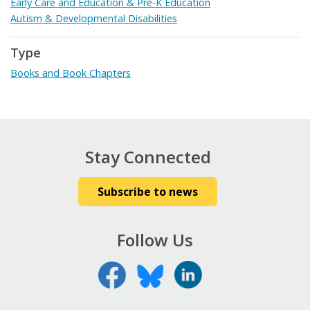
Early Care and Education & Pre-K Education
Autism & Developmental Disabilities
Type
Books and Book Chapters
Stay Connected
Subscribe to news
Follow Us