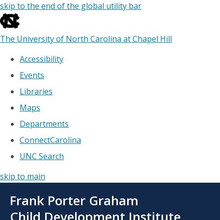
skip to the end of the global utility bar
The University of North Carolina at Chapel Hill
Accessibility
Events
Libraries
Maps
Departments
ConnectCarolina
UNC Search
skip to main
Skip
Frank Porter Graham
to
main
Child Development Institute