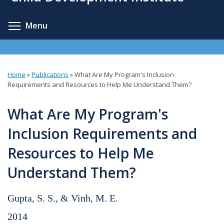
content
Toggle menu visibility
Menu
Home
»
Publications
»
What Are My Program's Inclusion
You
Requirements and Resources to Help Me Understand Them?
are
What Are My Program's
here
Inclusion Requirements and
Resources to Help Me
Understand Them?
Gupta, S. S., & Vinh, M. E.
2014