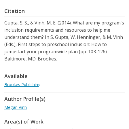
Citation
Gupta, S. S., & Vinh, M. E. (2014). What are my program's
inclusion requirements and resources to help me
understand them? In S. Gupta, W. Henninger, & M. Vinh
(Eds.), First steps to preschool inclusion: How to
jumpstart your programwide plan (pp. 103-126).
Baltimore, MD: Brookes.
Available
Brookes Publishing
Author Profile(s)
Megan Vinh
Area(s) of Work