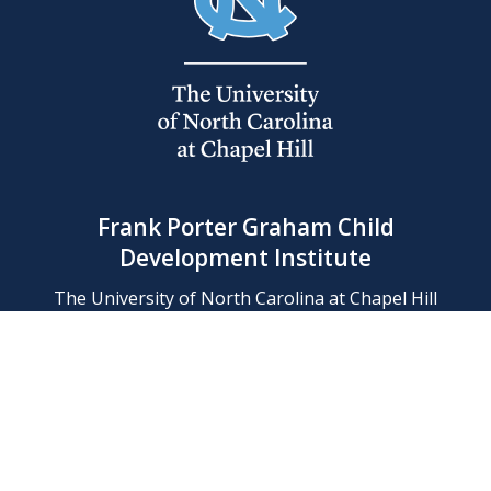
Frank Porter Graham Child
Development Institute
The University of North Carolina at Chapel Hill
Campus Box 8180, Chapel Hill, NC 27599-8180
Phone: (919) 966-1702
Contact Us
Find Us
Support Us