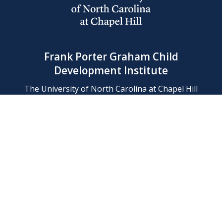
Frank Porter Graham Child
Development Institute
The University of North Carolina at Chapel Hill
Campus Box 8180, Chapel Hill, NC 27599-8180
Phone: (919) 966-1702
Contact Us
Find Us
Support Us
Employment
Web/Privacy Policies
IT Help Desk