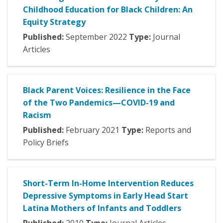
Childhood Education for Black Children: An
Equity Strategy
Published:
September
2022
Type:
Journal
Articles
Black Parent Voices: Resilience in the Face
of the Two Pandemics—COVID-19 and
Racism
Published:
February
2021
Type:
Reports and
Policy Briefs
Short-Term In-Home Intervention Reduces
Depressive Symptoms in Early Head Start
Latina Mothers of Infants and Toddlers