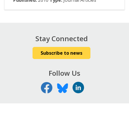
Published:
2010
Type:
Journal Articles
Stay Connected
Subscribe to news
Follow Us