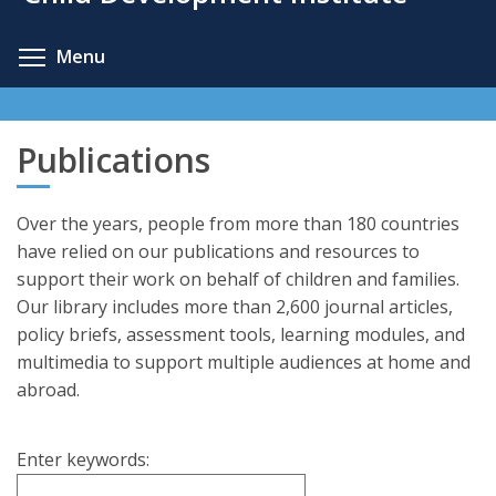
content
Toggle menu visibility
Menu
Publications
Over the years, people from more than 180 countries
have relied on our publications and resources to
support their work on behalf of children and families.
Our library includes more than 2,600 journal articles,
policy briefs, assessment tools, learning modules, and
multimedia to support multiple audiences at home and
abroad.
Enter keywords: