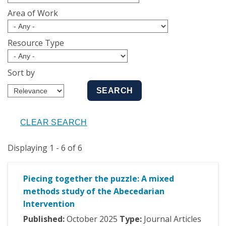
Area of Work
Resource Type
Sort by
Displaying 1 - 6 of 6
Piecing together the puzzle: A mixed
methods study of the Abecedarian
Intervention
Published:
October
2025
Type:
Journal Articles