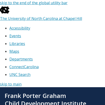
skip to the end of the global utility bar
The University of North Carolina at Chapel Hill
Accessibility
Events
Libraries
Maps
Departments
ConnectCarolina
UNC Search
skip to main
Skip
Frank Porter Graham
to
main
Child Development Institute