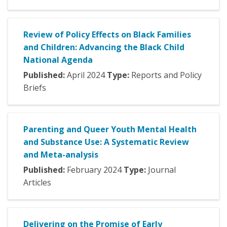
Review of Policy Effects on Black Families
and Children: Advancing the Black Child
National Agenda
Published:
April
2024
Type:
Reports and Policy
Briefs
Parenting and Queer Youth Mental Health
and Substance Use: A Systematic Review
and Meta-analysis
Published:
February
2024
Type:
Journal
Articles
Delivering on the Promise of Early