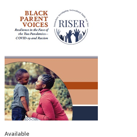
Available