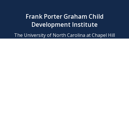
Frank Porter Graham Child
Development Institute
The University of North Carolina at Chapel Hill
Campus Box 8180, Chapel Hill, NC 27599-8180
Phone: (919) 966-1702
Contact Us
Find Us
Support Us
Employment
Web/Privacy Policies
IT Help Desk
FERN Login