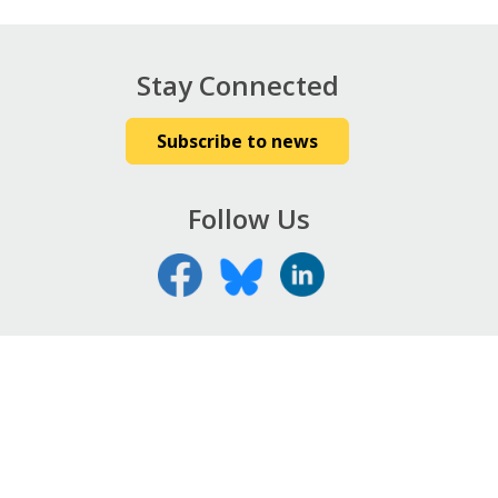
Stay Connected
Subscribe to news
Follow Us