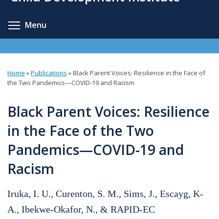
content
Toggle menu visibility
Menu
Home
»
Publications
»
Black Parent Voices: Resilience in the Face of
You
the Two Pandemics—COVID-19 and Racism
are
Black Parent Voices: Resilience
here
in the Face of the Two
Pandemics—COVID-19 and
Racism
Iruka, I. U., Curenton, S. M., Sims, J., Escayg, K-
A., Ibekwe-Okafor, N., & RAPID-EC