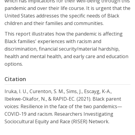
which has implications for their well-being through this
pandemic and over their life course. It is urgent that the
United States addresses the specific needs of Black
children and their families and communities.
This report illustrates how the pandemic is affecting
Black families' experiences with racism and
discrimination, financial security/material hardship,
health and mental health, and early care and education
options.
Citation
Iruka, I. U., Curenton, S. M., Sims, J., Escayg, K-A.,
Ibekwe-Okafor, N., & RAPID-EC. (2021). Black parent
voices: Resilience in the face of the two pandemics—
COVID-19 and racism. Researchers Investigating
Sociocultural Equity and Race (RISER) Network.