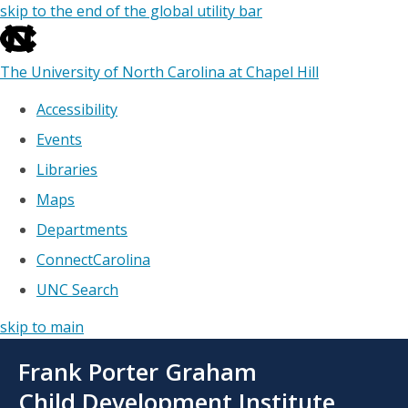
skip to the end of the global utility bar
The University of North Carolina at Chapel Hill
Accessibility
Events
Libraries
Maps
Departments
ConnectCarolina
UNC Search
skip to main
Skip
Frank Porter Graham
to
main
Child Development Institute