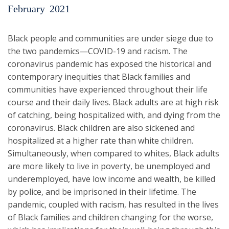
February
2021
Black people and communities are under siege due to
the two pandemics—COVID-19 and racism. The
coronavirus pandemic has exposed the historical and
contemporary inequities that Black families and
communities have experienced throughout their life
course and their daily lives. Black adults are at high risk
of catching, being hospitalized with, and dying from the
coronavirus. Black children are also sickened and
hospitalized at a higher rate than white children.
Simultaneously, when compared to whites, Black adults
are more likely to live in poverty, be unemployed and
underemployed, have low income and wealth, be killed
by police, and be imprisoned in their lifetime. The
pandemic, coupled with racism, has resulted in the lives
of Black families and children changing for the worse,