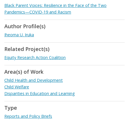
Black Parent Voices: Resilience in the Face of the Two
Pandemics—COVID-19 and Racism
Author Profile(s)
Iheoma U. Iruka
Related Project(s)
Equity Research Action Coalition
Area(s) of Work
Child Health and Development
Child Welfare
Disparities in Education and Learning
Type
Reports and Policy Briefs