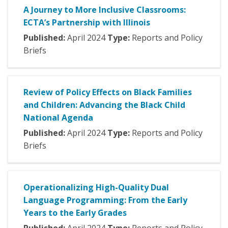
A Journey to More Inclusive Classrooms:
ECTA’s Partnership with Illinois
Published:
April
2024
Type:
Reports and Policy
Briefs
Review of Policy Effects on Black Families
and Children: Advancing the Black Child
National Agenda
Published:
April
2024
Type:
Reports and Policy
Briefs
Operationalizing High-Quality Dual
Language Programming: From the Early
Years to the Early Grades