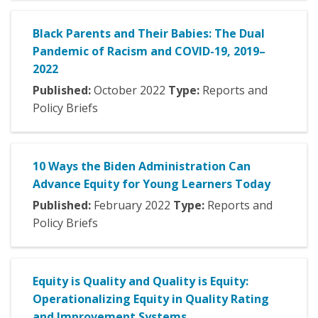
Black Parents and Their Babies: The Dual
Pandemic of Racism and COVID-19, 2019–
2022
Published:
October
2022
Type:
Reports and
Policy Briefs
10 Ways the Biden Administration Can
Advance Equity for Young Learners Today
Published:
February
2022
Type:
Reports and
Policy Briefs
Equity is Quality and Quality is Equity:
Operationalizing Equity in Quality Rating
and Improvement Systems