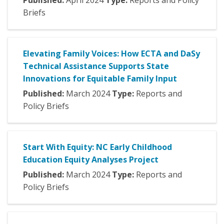
Published:
April
2024
Type:
Reports and Policy
Briefs
Elevating Family Voices: How ECTA and DaSy
Technical Assistance Supports State
Innovations for Equitable Family Input
Published:
March
2024
Type:
Reports and
Policy Briefs
Start With Equity: NC Early Childhood
Education Equity Analyses Project
Published:
March
2024
Type:
Reports and
Policy Briefs