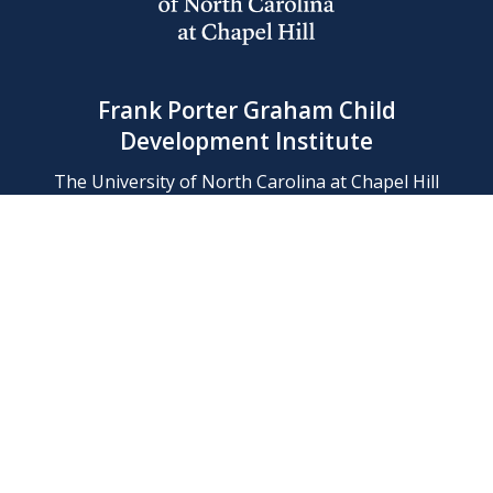
Frank Porter Graham Child
Development Institute
The University of North Carolina at Chapel Hill
Campus Box 8180, Chapel Hill, NC 27599-8180
Phone: (919) 966-1702
Contact Us
Find Us
Support Us
Employment
Web/Privacy Policies
IT Help Desk