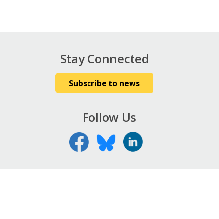
Stay Connected
Subscribe to news
Follow Us