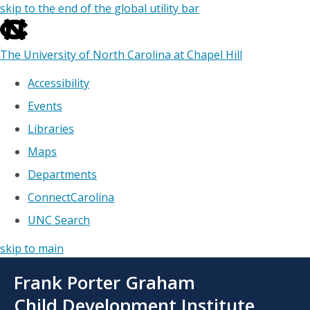
skip to the end of the global utility bar
The University of North Carolina at Chapel Hill
Accessibility
Events
Libraries
Maps
Departments
ConnectCarolina
UNC Search
skip to main
Skip
Frank Porter Graham
to
main
Child Development Institute