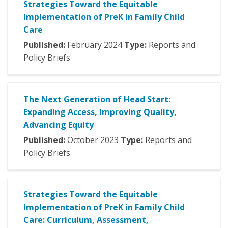
Strategies Toward the Equitable
Implementation of PreK in Family Child
Care
Published:
February
2024
Type:
Reports and
Policy Briefs
The Next Generation of Head Start:
Expanding Access, Improving Quality,
Advancing Equity
Published:
October
2023
Type:
Reports and
Policy Briefs
Strategies Toward the Equitable
Implementation of PreK in Family Child
Care: Curriculum, Assessment,