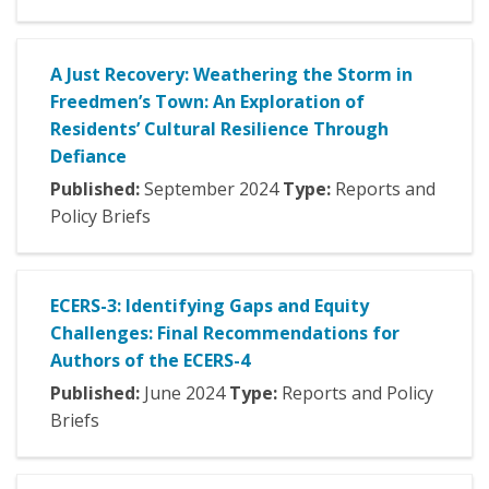
A Just Recovery: Weathering the Storm in
Freedmen’s Town: An Exploration of
Residents’ Cultural Resilience Through
Defiance
Published:
September
2024
Type:
Reports and
Policy Briefs
ECERS-3: Identifying Gaps and Equity
Challenges: Final Recommendations for
Authors of the ECERS-4
Published:
June
2024
Type:
Reports and Policy
Briefs