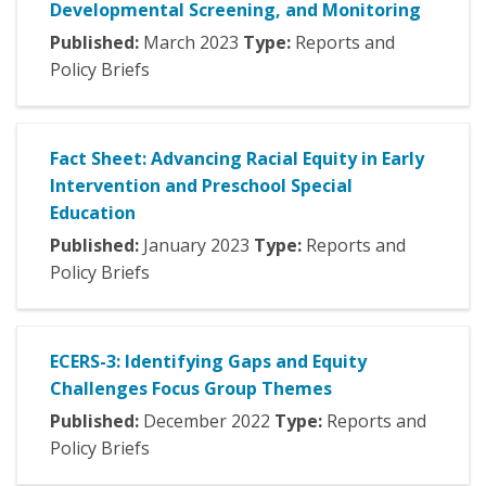
Developmental Screening, and Monitoring
Published:
March
2023
Type:
Reports and
Policy Briefs
Fact Sheet: Advancing Racial Equity in Early
Intervention and Preschool Special
Education
Published:
January
2023
Type:
Reports and
Policy Briefs
ECERS-3: Identifying Gaps and Equity
Challenges Focus Group Themes
Published:
December
2022
Type:
Reports and
Policy Briefs