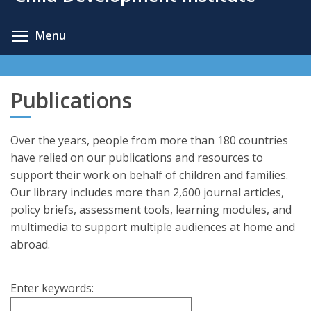
content
Toggle menu visibility
Menu
Publications
Over the years, people from more than 180 countries
have relied on our publications and resources to
support their work on behalf of children and families.
Our library includes more than 2,600 journal articles,
policy briefs, assessment tools, learning modules, and
multimedia to support multiple audiences at home and
abroad.
Enter keywords: