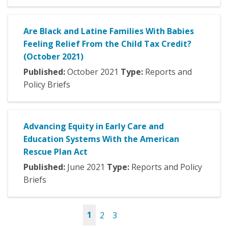
Are Black and Latine Families With Babies
Feeling Relief From the Child Tax Credit?
(October 2021)
Published:
October
2021
Type:
Reports and
Policy Briefs
Advancing Equity in Early Care and
Education Systems With the American
Rescue Plan Act
Published:
June
2021
Type:
Reports and Policy
Briefs
1
2
3
Pages