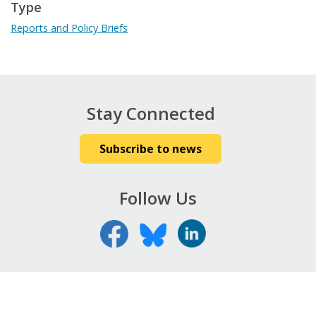
Type
Reports and Policy Briefs
Stay Connected
Subscribe to news
Follow Us