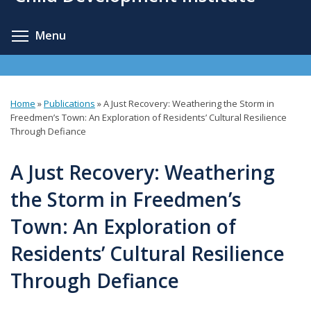
content
Toggle menu visibility
Menu
Home
»
Publications
»
A Just Recovery: Weathering the Storm in
You
Freedmen’s Town: An Exploration of Residents’ Cultural Resilience
Through Defiance
are
here
A Just Recovery: Weathering
the Storm in Freedmen’s
Town: An Exploration of
Residents’ Cultural Resilience
Through Defiance