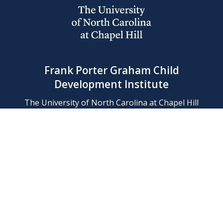
Frank Porter Graham Child
Development Institute
The University of North Carolina at Chapel Hill
Campus Box 8180, Chapel Hill, NC 27599-8180
Phone: (919) 966-1702
Contact Us
Find Us
Support Us
Employment
Web/Privacy Policies