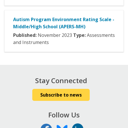
Autism Program Environment Rating Scale -
Middle/High School (APERS-MH)
Published:
November
2023
Type:
Assessments
and Instruments
Stay Connected
Subscribe to news
Follow Us