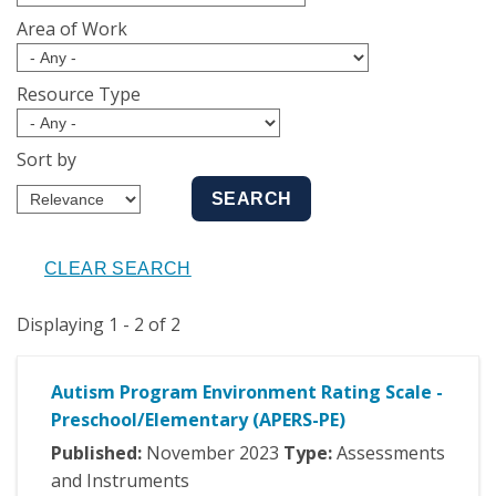
Area of Work
Resource Type
Sort by
Displaying 1 - 2 of 2
Autism Program Environment Rating Scale -
Preschool/Elementary (APERS-PE)
Published:
November
2023
Type:
Assessments
and Instruments