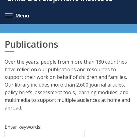
content
Toggle menu visibility
Menu
Publications
Over the years, people from more than 180 countries
have relied on our publications and resources to
support their work on behalf of children and families.
Our library includes more than 2,600 journal articles,
policy briefs, assessment tools, learning modules, and
multimedia to support multiple audiences at home and
abroad.
Enter keywords: