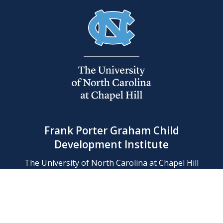
Frank Porter Graham Child
Development Institute
The University of North Carolina at Chapel Hill
Campus Box 8180, Chapel Hill, NC 27599-8180
Phone: (919) 966-1702
Contact Us