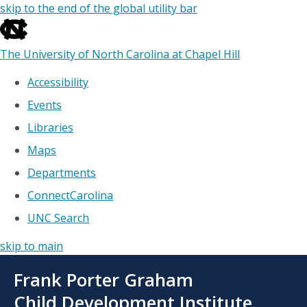
skip to the end of the global utility bar
The University of North Carolina at Chapel Hill
Accessibility
Events
Libraries
Maps
Departments
ConnectCarolina
UNC Search
skip to main
Skip
Frank Porter Graham
to
main
Child Development Institute