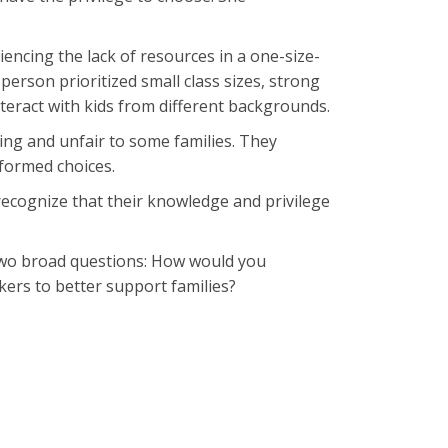
iencing the lack of resources in a one-size-
s person prioritized small class sizes, strong
nteract with kids from different backgrounds.
ing and unfair to some families. They
formed choices.
recognize that their knowledge and privilege
p two broad questions: How would you
akers to better support families?