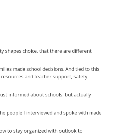
 shapes choice, that there are different
lies made school decisions. And tied to this,
s resources and teacher support, safety,
just informed about schools, but actually
. The people I interviewed and spoke with made
how to stay organized with outlook to