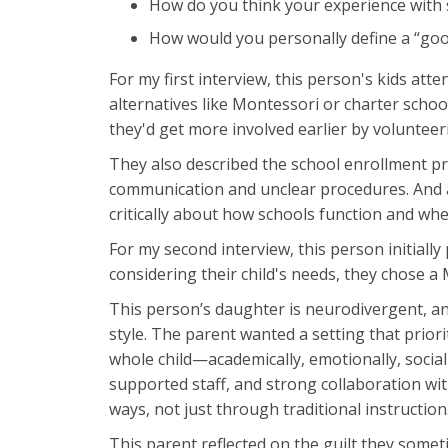
How do you think your experience with 
How would you personally define a “good
For my first interview, this person's kids at
alternatives like Montessori or charter school
they'd get more involved earlier by volunteer
They also described the school enrollment pr
communication and unclear procedures. And af
critically about how schools function and whe
For my second interview, this person initially 
considering their child's needs, they chose a
This person’s daughter is neurodivergent, a
style. The parent wanted a setting that priori
whole child—academically, emotionally, social
supported staff, and strong collaboration wit
ways, not just through traditional instruction
This parent reflected on the guilt they some