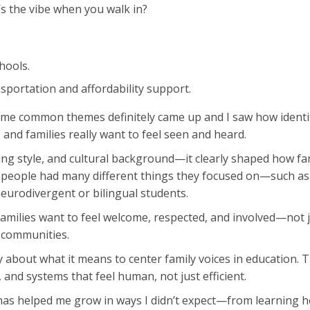
s the vibe when you walk in?
hools.
portation and affordability support.
me common themes definitely came up and I saw how identity
s, and families really want to feel seen and heard.
ng style, and cultural background—it clearly shaped how fami
ty, people had many different things they focused on—such a
eurodivergent or bilingual students.
 families want to feel welcome, respected, and involved—not 
 communities.
lly about what it means to center family voices in education
, and systems that feel human, not just efficient.
p has helped me grow in ways I didn’t expect—from learning 