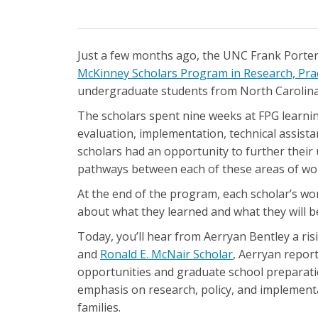
Just a few months ago, the UNC Frank Porter 
McKinney Scholars Program in Research, Pract
undergraduate students from North Carolina's
The scholars spent nine weeks at FPG learnin
evaluation, implementation, technical assis
scholars had an opportunity to further their 
pathways between each of these areas of wo
At the end of the program, each scholar’s work
about what they learned and what they will b
Today, you’ll hear from Aerryan Bentley a ris
and
Ronald E. McNair Scholar
, Aerryan repor
opportunities and graduate school preparatio
emphasis on research, policy, and implementat
families.