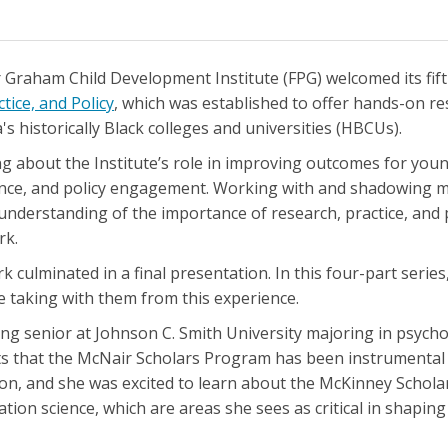
Graham Child Development Institute (FPG) welcomed its fift
ice, and Policy
, which was established to offer hands-on re
 historically Black colleges and universities (HBCUs).
g about the Institute’s role in improving outcomes for youn
tance, and policy engagement. Working with and shadowing 
understanding of the importance of research, practice, and p
rk.
 culminated in a final presentation. In this four-part series,
e taking with them from this experience.
ing senior at Johnson C. Smith University majoring in psycho
ts that the McNair Scholars Program has been instrumental 
n, and she was excited to learn about the McKinney Scholar
ion science, which are areas she sees as critical in shaping 