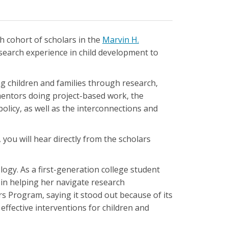
h cohort of scholars in the
Marvin H.
search experience in child development to
g children and families through research,
mentors doing project-based work, the
olicy, as well as the interconnections and
 you will hear directly from the scholars
logy. As a first-generation college student
in helping her navigate research
s Program, saying it stood out because of its
effective interventions for children and