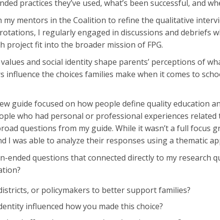
ded practices they’ve used, what’s been successful, and whe
th my mentors in the Coalition to refine the qualitative in
rotations, I regularly engaged in discussions and debriefs wh
 project fit into the broader mission of FPG.
values and social identity shape parents’ perceptions of wha
 influence the choices families make when it comes to school
view guide focused on how people define quality education a
ople who had personal or professional experiences related to
oad questions from my guide. While it wasn’t a full focus 
nd I was able to analyze their responses using a thematic a
pen-ended questions that connected directly to my research q
ation?
istricts, or policymakers to better support families?
entity influenced how you made this choice?