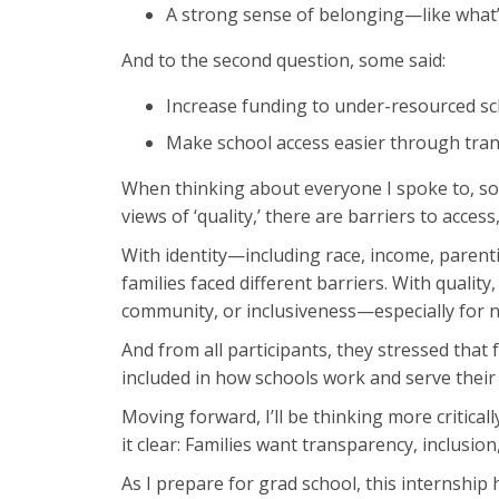
A strong sense of belonging—like what’
And to the second question, some said:
Increase funding to under-resourced sc
Make school access easier through trans
When thinking about everyone I spoke to, so
views of ‘quality,’ there are barriers to acces
With identity—including race, income, parenti
families faced different barriers. With quali
community, or inclusiveness—especially for n
And from all participants, they stressed that
included in how schools work and serve their
Moving forward, I’ll be thinking more critica
it clear: Families want transparency, inclusion
As I prepare for grad school, this internshi