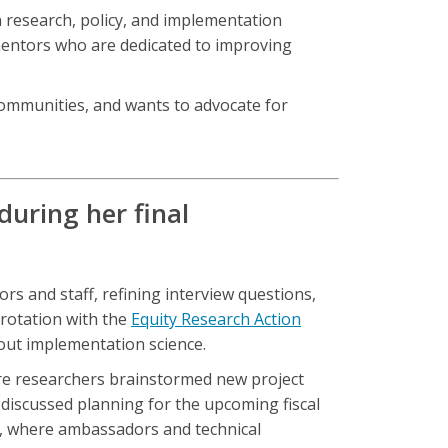
 research, policy, and implementation
 mentors who are dedicated to improving
 communities, and wants to advocate for
uring her final
rs and staff, refining interview questions,
 rotation with the
Equity Research Action
about implementation science.
here researchers brainstormed new project
discussed planning for the upcoming fiscal
t, where ambassadors and technical