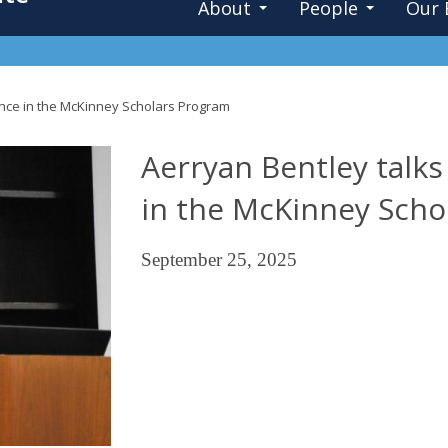
About
People
Our 
ence in the McKinney Scholars Program
Aerryan Bentley talk
in the McKinney Scho
September 25, 2025