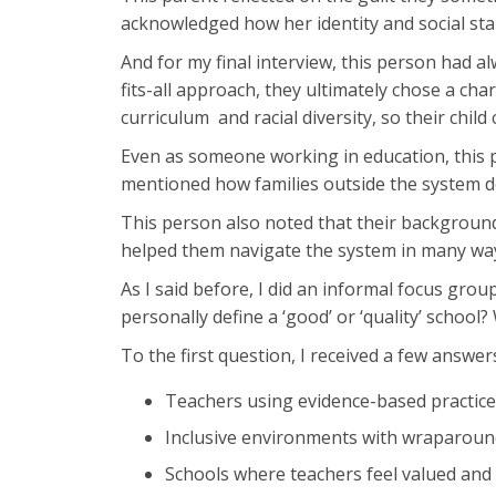
acknowledged how her identity and social stan
And for my final interview, this person had a
fits-all approach, they ultimately chose a chart
curriculum and racial diversity, so their chil
Even as someone working in education, this p
mentioned how families outside the system d
This person also noted that their background
helped them navigate the system in many ways
As I said before, I did an informal focus gr
personally define a ‘good’ or ‘quality’ school
To the first question, I received a few answer
Teachers using evidence-based practice
Inclusive environments with wraparound 
Schools where teachers feel valued and