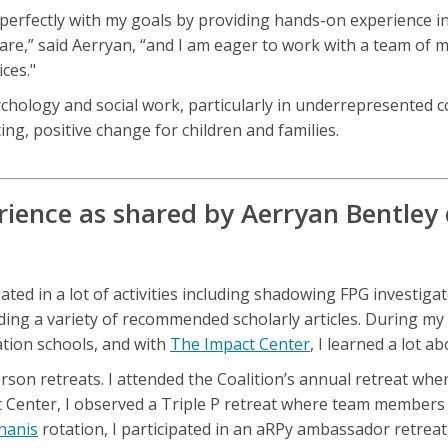
erfectly with my goals by providing hands-on experience in
fare,” said Aerryan, “and I am eager to work with a team of
ces."
sychology and social work, particularly in underrepresented
ing, positive change for children and families.
ience as shared by Aerryan Bentley d
ed in a lot of activities including shadowing FPG investigato
ding a variety of recommended scholarly articles. During my
ation schools, and with
The Impact Center
, I learned a lot 
person retreats. I attended the Coalition’s annual retreat w
 Center, I observed a Triple P retreat where team members 
hanis
rotation, I participated in an aRPy ambassador retrea