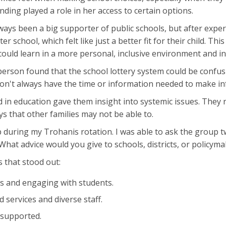
ding played a role in her access to certain options.
lways been a big supporter of public schools, but after exper
er school, which felt like just a better fit for their child. Thi
d could learn in a more personal, inclusive environment and i
erson found that the school lottery system could be confus
on't always have the time or information needed to make in
 in education gave them insight into systemic issues. They 
 that other families may not be able to.
oup during my Trohanis rotation. I was able to ask the grou
? What advice would you give to schools, districts, or policym
s that stood out:
s and engaging with students.
services and diverse staff.
 supported.