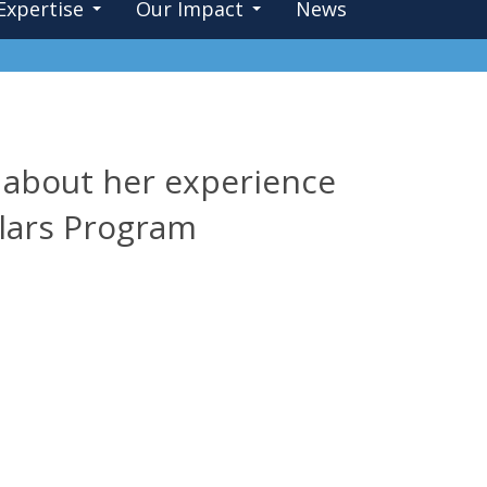
Expertise
Our Impact
News
s about her experience
lars Program