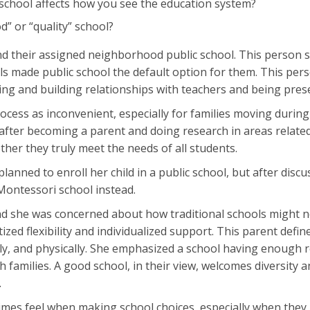
school affects how you see the education system?
” or “quality” school?
tend their assigned neighborhood public school. This person s
s made public school the default option for them. This person
ing and building relationships with teachers and being prese
ocess as inconvenient, especially for families moving durin
ter becoming a parent and doing research in areas related 
ther they truly meet the needs of all students.
planned to enroll her child in a public school, but after disc
 Montessori school instead.
nd she was concerned about how traditional schools might 
tized flexibility and individualized support. This parent defi
ly, and physically. She emphasized a school having enough re
h families. A good school, in their view, welcomes diversity 
.
times feel when making school choices, especially when they 