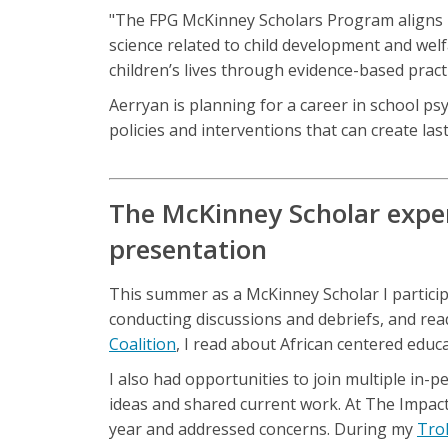
"The FPG McKinney Scholars Program aligns p
science related to child development and wel
children’s lives through evidence-based practi
Aerryan is planning for a career in school p
policies and interventions that can create last
The McKinney Scholar exper
presentation
This summer as a McKinney Scholar I participat
conducting discussions and debriefs, and rea
Coalition
, I read about African centered educ
I also had opportunities to join multiple in-
ideas and shared current work. At The Impact
year and addressed concerns. During my
Tro