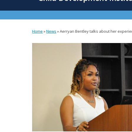
content
Home
»
News
»
Aerryan Bentley talks about her experi
You
are
here