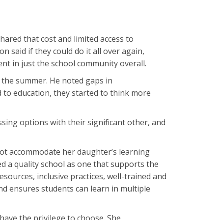
hared that cost and limited access to
 said if they could do it all over again,
nt in just the school community overall.
g the summer. He noted gaps in
to education, they started to think more
ussing options with their significant other, and
not accommodate her daughter’s learning
ned a quality school as one that supports the
sources, inclusive practices, well-trained and
and ensures students can learn in multiple
have the privilege to choose. She