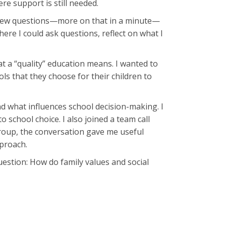
re support is still needed.
terview questions—more on that in a minute—
ere I could ask questions, reflect on what I
t a “quality” education means. I wanted to
s that they choose for their children to
nd what influences school decision-making. I
 school choice. I also joined a team call
group, the conversation gave me useful
pproach.
uestion: How do family values and social