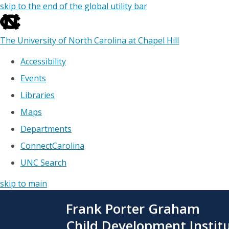
skip to the end of the global utility bar
The University of North Carolina at Chapel Hill
Accessibility
Events
Libraries
Maps
Departments
ConnectCarolina
UNC Search
skip to main
Skip
Frank Porter Graham
to
main
Child Development Instit