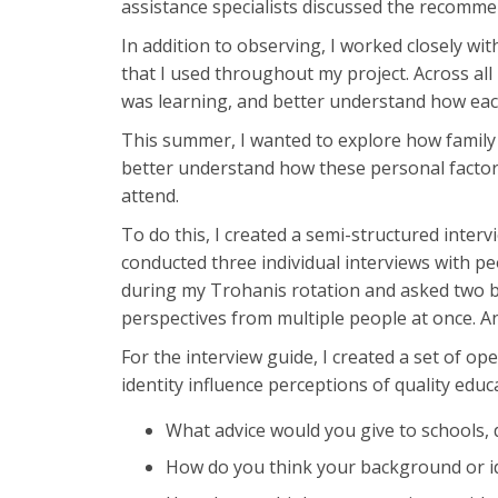
assistance specialists discussed the recommen
In addition to observing, I worked closely wi
that I used throughout my project. Across all 
was learning, and better understand how each
This summer, I wanted to explore how family 
better understand how these personal factors
attend.
To do this, I created a semi-structured inter
conducted three individual interviews with pe
during my Trohanis rotation and asked two br
perspectives from multiple people at once. A
For the interview guide, I created a set of o
identity influence perceptions of quality educ
What advice would you give to schools, d
How do you think your background or id