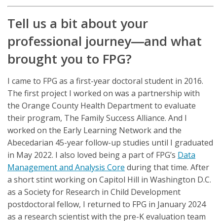
Tell us a bit about your
professional journey―and what
brought you to FPG?
I came to FPG as a first-year doctoral student in 2016.
The first project I worked on was a partnership with
the Orange County Health Department to evaluate
their program, The Family Success Alliance. And I
worked on the Early Learning Network and the
Abecedarian 45-year follow-up studies until I graduated
in May 2022. I also loved being a part of FPG’s
Data
Management and Analysis Core
during that time. After
a short stint working on Capitol Hill in Washington D.C.
as a Society for Research in Child Development
postdoctoral fellow, I returned to FPG in January 2024
as a research scientist with the pre-K evaluation team