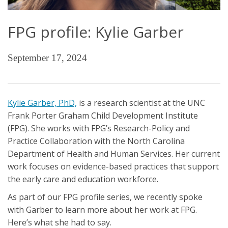
FPG profile: Kylie Garber
September 17, 2024
Kylie Garber, PhD,
is a research scientist at the UNC
Frank Porter Graham Child Development Institute
(FPG). She works with FPG’s Research-Policy and
Practice Collaboration with the North Carolina
Department of Health and Human Services. Her current
work focuses on evidence-based practices that support
the early care and education workforce.
As part of our FPG profile series, we recently spoke
with Garber to learn more about her work at FPG.
Here’s what she had to say.