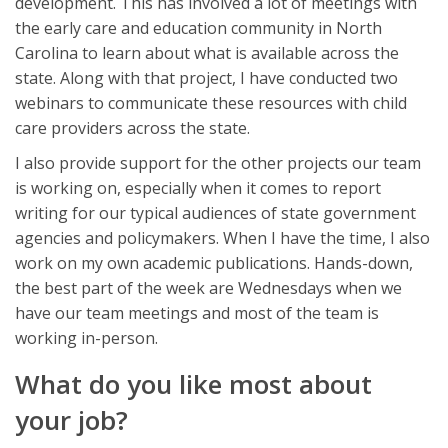
development. This has involved a lot of meetings with
the early care and education community in North
Carolina to learn about what is available across the
state. Along with that project, I have conducted two
webinars to communicate these resources with child
care providers across the state.
I also provide support for the other projects our team
is working on, especially when it comes to report
writing for our typical audiences of state government
agencies and policymakers. When I have the time, I also
work on my own academic publications. Hands-down,
the best part of the week are Wednesdays when we
have our team meetings and most of the team is
working in-person.
What do you like most about
your job?