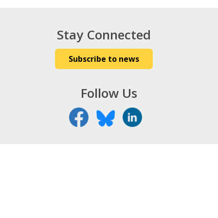
Stay Connected
Subscribe to news
Follow Us