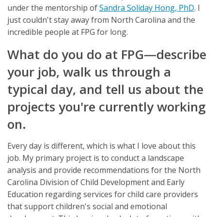
under the mentorship of
Sandra Soliday Hong, PhD
. I
just couldn't stay away from North Carolina and the
incredible people at FPG for long.
What do you do at FPG—describe
your job, walk us through a
typical day, and tell us about the
projects you're currently working
on.
Every day is different, which is what I love about this
job. My primary project is to conduct a landscape
analysis and provide recommendations for the North
Carolina Division of Child Development and Early
Education regarding services for child care providers
that support children's social and emotional