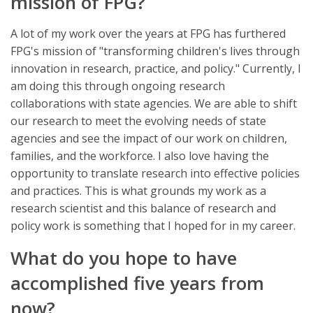
mission of FPG?
A lot of my work over the years at FPG has furthered
FPG's mission of "transforming children's lives through
innovation in research, practice, and policy." Currently, I
am doing this through ongoing research
collaborations with state agencies. We are able to shift
our research to meet the evolving needs of state
agencies and see the impact of our work on children,
families, and the workforce. I also love having the
opportunity to translate research into effective policies
and practices. This is what grounds my work as a
research scientist and this balance of research and
policy work is something that I hoped for in my career.
What do you hope to have
accomplished five years from
now?