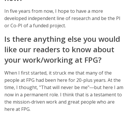
In five years from now, I hope to have a more
developed independent line of research and be the PI
or Co-PI of a funded project.
Is there anything else you would
like our readers to know about
your work/working at FPG?
When I first started, it struck me that many of the
people at FPG had been here for 20-plus years. At the
time, I thought, "That will never be me"―but here I am
now in a permanent role. I think that is a testament to
the mission-driven work and great people who are
here at FPG.