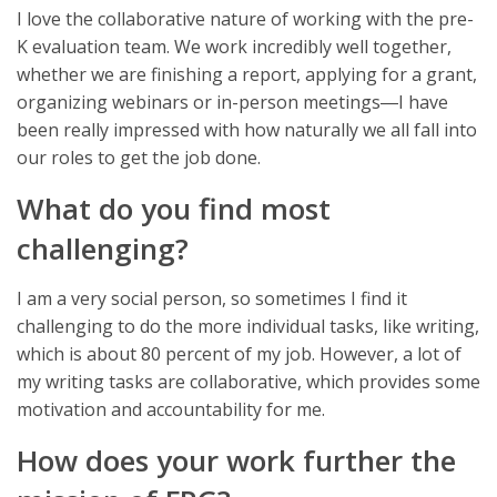
I love the collaborative nature of working with the pre-
K evaluation team. We work incredibly well together,
whether we are finishing a report, applying for a grant,
organizing webinars or in-person meetings―I have
been really impressed with how naturally we all fall into
our roles to get the job done.
What do you find most
challenging?
I am a very social person, so sometimes I find it
challenging to do the more individual tasks, like writing,
which is about 80 percent of my job. However, a lot of
my writing tasks are collaborative, which provides some
motivation and accountability for me.
How does your work further the