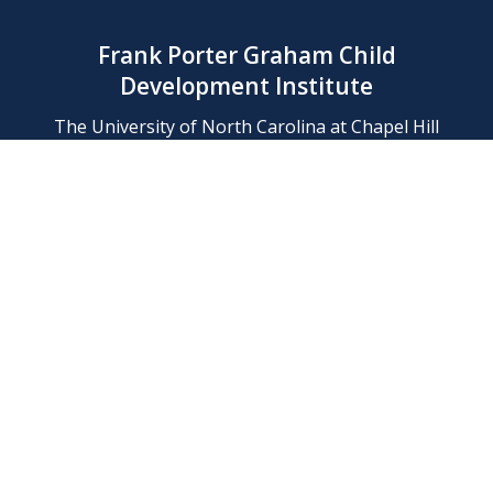
Frank Porter Graham Child
Development Institute
The University of North Carolina at Chapel Hill
Campus Box 8180, Chapel Hill, NC 27599-8180
Phone: (919) 966-1702
Contact Us
Find Us
Support Us
Employment
Web/Privacy Policies
IT Help Desk
FERN Login