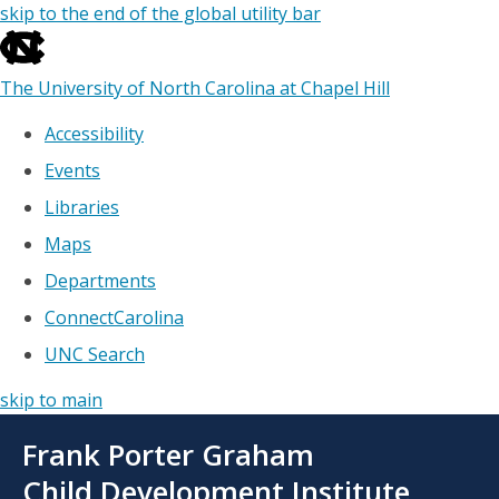
skip to the end of the global utility bar
The University of North Carolina at Chapel Hill
Accessibility
Events
Libraries
Maps
Departments
ConnectCarolina
UNC Search
skip to main
Skip
Frank Porter Graham
to
main
Child Development Institute