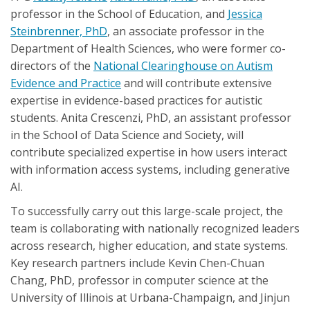
professor in the School of Education, and
Jessica
Steinbrenner, PhD
, an associate professor in the
Department of Health Sciences, who were former co-
directors of the
National Clearinghouse on Autism
Evidence and Practice
and will contribute extensive
expertise in evidence-based practices for autistic
students. Anita Crescenzi, PhD, an assistant professor
in the School of Data Science and Society, will
contribute specialized expertise in how users interact
with information access systems, including generative
AI.
To successfully carry out this large-scale project, the
team is collaborating with nationally recognized leaders
across research, higher education, and state systems.
Key research partners include Kevin Chen-Chuan
Chang, PhD, professor in computer science at the
University of Illinois at Urbana-Champaign, and Jinjun