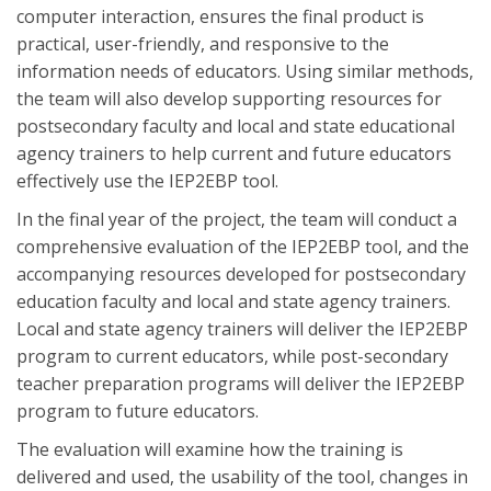
computer interaction, ensures the final product is
practical, user-friendly, and responsive to the
information needs of educators. Using similar methods,
the team will also develop supporting resources for
postsecondary faculty and local and state educational
agency trainers to help current and future educators
effectively use the IEP2EBP tool.
In the final year of the project, the team will conduct a
comprehensive evaluation of the IEP2EBP tool, and the
accompanying resources developed for postsecondary
education faculty and local and state agency trainers.
Local and state agency trainers will deliver the IEP2EBP
program to current educators, while post-secondary
teacher preparation programs will deliver the IEP2EBP
program to future educators.
The evaluation will examine how the training is
delivered and used, the usability of the tool, changes in