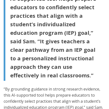
educators to confidently select
practices that align with a
student’s individualized
education program (IEP) goal,”
said Sam. “It gives teachers a
clear pathway from an IEP goal
to a personalized instructional
approach they can use
effectively in real classrooms.”
“By grounding guidance in strong research evidence,
this AI-supported tool helps prepare educators to
confidently select practices that align with a student’s
individualized education program (IEP) goal,” said Sam.