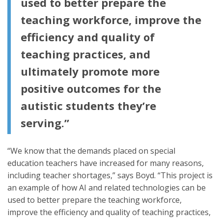
used to better prepare the
teaching workforce, improve the
efficiency and quality of
teaching practices, and
ultimately promote more
positive outcomes for the
autistic students they’re
serving.”
“We know that the demands placed on special
education teachers have increased for many reasons,
including teacher shortages,” says Boyd. “This project is
an example of how AI and related technologies can be
used to better prepare the teaching workforce,
improve the efficiency and quality of teaching practices,