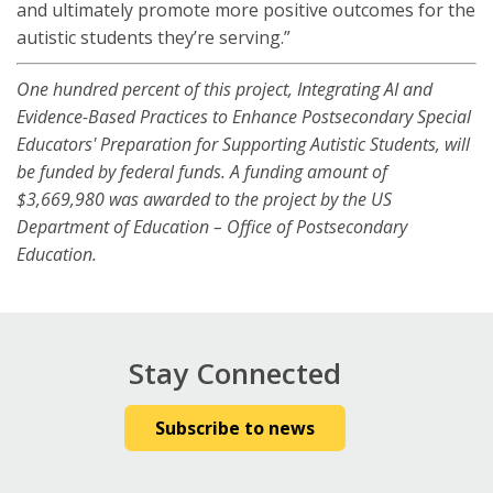
and ultimately promote more positive outcomes for the
autistic students they’re serving.”
One hundred percent of this project, Integrating AI and
Evidence-Based Practices to Enhance Postsecondary Special
Educators' Preparation for Supporting Autistic Students, will
be funded by federal funds. A funding amount of
$3,669,980 was awarded to the project by the US
Department of Education – Office of Postsecondary
Education.
Stay Connected
Subscribe to news