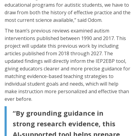
educational programs for autistic students, we have to
draw from both the history of effective practice and the
most current science available,” said Odom.
The team’s previous reviews examined autism
interventions published between 1990 and 2017. This
project will update this previous work by including
articles published from 2018 through 2027. The
updated findings will directly inform the IEP2EBP tool,
giving educators clearer and more precise guidance for
matching evidence-based teaching strategies to
individual student goals and needs, which will help
make instruction more personalized and effective than
ever before.
“By grounding guidance in
strong research evidence, this
AI-supported tool helps prepare