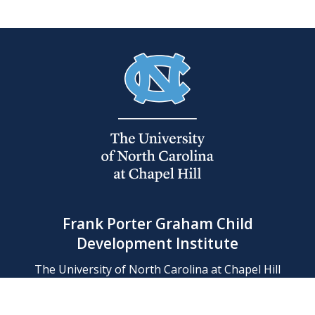
Frank Porter Graham Child
Development Institute
The University of North Carolina at Chapel Hill
Campus Box 8180, Chapel Hill, NC 27599-8180
Phone: (919) 966-1702