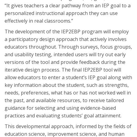
“It gives teachers a clear pathway from an IEP goal to a
personalized instructional approach they can use
effectively in real classrooms.”
The development of the IEP2EBP program will employ
a participatory design approach that actively involves
educators throughout. Through surveys, focus groups,
and usability testing, intended users will try out early
versions of the tool and provide feedback during the
iterative design process. The final IEP2EBP tool will
allow educators to enter a student’s IEP goal along with
key information about the student, such as strengths,
needs, preferences, what has or has not worked well in
the past, and available resources, to receive tailored
guidance for selecting and using evidence-based
practices and evaluating students’ goal attainment.
This developmental approach, informed by the fields of
education science, improvement science, and human