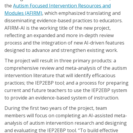
the
Autism Focused Intervention Resources and
Modules (AFIRM)
, which emphasized translating and
disseminating evidence-based practices to educators.
AFIRM-AI is the working title of the new project,
reflecting an expanded and more in-depth review
process and the integration of new AI-driven features
designed to advance and strengthen existing work.
The project will result in three primary products: a
comprehensive review and meta-analysis of the autism
intervention literature that will identify efficacious
practices; the IEP2EBP tool; and a process for preparing
current and future teachers to use the IEP2EBP system
to provide an evidence-based system of instruction.
During the first two years of the project, team
members will focus on completing an AI-assisted meta-
analysis of autism intervention research and designing
and evaluating the IEP2EBP tool. “To build effective