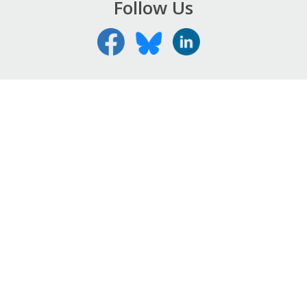
Follow Us