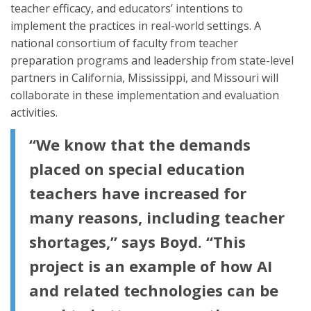
teacher efficacy, and educators’ intentions to
implement the practices in real-world settings. A
national consortium of faculty from teacher
preparation programs and leadership from state-level
partners in California, Mississippi, and Missouri will
collaborate in these implementation and evaluation
activities.
“We know that the demands
placed on special education
teachers have increased for
many reasons, including teacher
shortages,” says Boyd. “This
project is an example of how AI
and related technologies can be