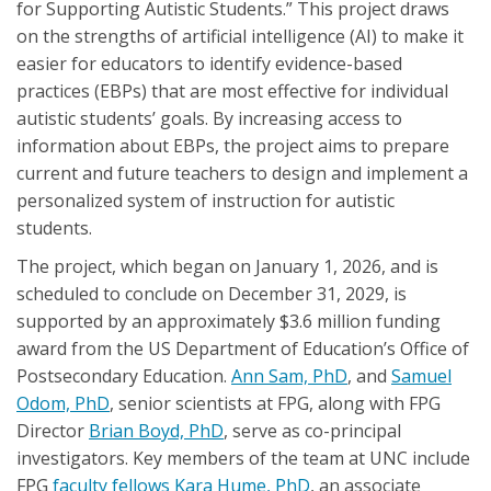
for Supporting Autistic Students.” This project draws
on the strengths of artificial intelligence (AI) to make it
easier for educators to identify evidence-based
practices (EBPs) that are most effective for individual
autistic students’ goals. By increasing access to
information about EBPs, the project aims to prepare
current and future teachers to design and implement a
personalized system of instruction for autistic
students.
The project, which began on January 1, 2026, and is
scheduled to conclude on December 31, 2029, is
supported by an approximately $3.6 million funding
award from the US Department of Education’s Office of
Postsecondary Education.
Ann Sam, PhD
, and
Samuel
Odom, PhD
, senior scientists at FPG, along with FPG
Director
Brian Boyd, PhD
, serve as co-principal
investigators. Key members of the team at UNC include
FPG
faculty fellows
Kara Hume, PhD
, an associate