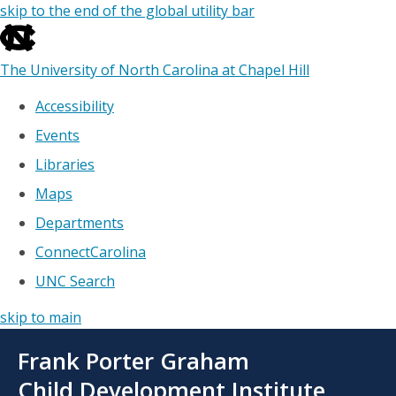
skip to the end of the global utility bar
The University of North Carolina at Chapel Hill
Accessibility
Events
Libraries
Maps
Departments
ConnectCarolina
UNC Search
skip to main
Skip
Frank Porter Graham
to
main
Child Development Institute