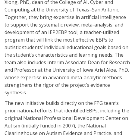
Xiong, PhD, dean of the College of AI, Cyber and
Computing at the University of Texas–San Antonio.
Together, they bring expertise in artificial intelligence
to support the systematic review, meta-analysis, and
development of an IEP2EBP tool, a teacher-utilized
program that will link the most effective EBPs to
autistic students’ individual educational goals based on
the student’s characteristics and learning needs. The
team also includes Interim Associate Dean for Research
and Professor at the University of Iowa Ariel Aloe, PhD,
whose expertise in advanced meta-analytic methods
strengthens the rigor of the project’s evidence
synthesis.
The new initiative builds directly on the FPG team’s
prior national efforts that identified EBPs, including the
original National Professional Development Center on
Autism (initially funded in 2007), the National
Clearinghouse on Autism Evidence and Practice, and