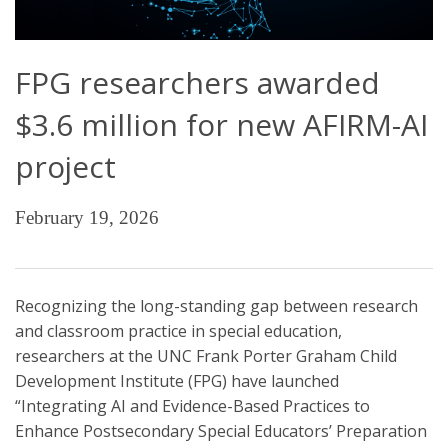
FPG researchers awarded
$3.6 million for new AFIRM-AI
project
February 19, 2026
Recognizing the long-standing gap between research
and classroom practice in special education,
researchers at the UNC Frank Porter Graham Child
Development Institute (FPG) have launched
“Integrating AI and Evidence-Based Practices to
Enhance Postsecondary Special Educators’ Preparation