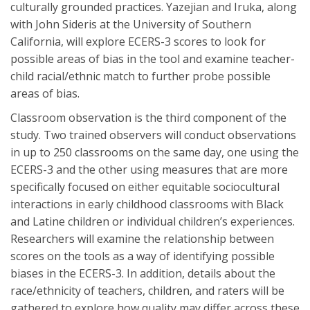
culturally grounded practices. Yazejian and Iruka, along
with John Sideris at the University of Southern
California, will explore ECERS-3 scores to look for
possible areas of bias in the tool and examine teacher-
child racial/ethnic match to further probe possible
areas of bias.
Classroom observation is the third component of the
study. Two trained observers will conduct observations
in up to 250 classrooms on the same day, one using the
ECERS-3 and the other using measures that are more
specifically focused on either equitable sociocultural
interactions in early childhood classrooms with Black
and Latine children or individual children’s experiences.
Researchers will examine the relationship between
scores on the tools as a way of identifying possible
biases in the ECERS-3. In addition, details about the
race/ethnicity of teachers, children, and raters will be
gathered to explore how quality may differ across these