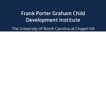
Frank Porter Graham Child
Development Institute
The University of North Carolina at Chapel Hill
Campus Box 8180, Chapel Hill, NC 27599-8180
Phone: (919) 966-1702
Contact Us
Find Us
Support Us
Employment
Web/Privacy Policies
IT Help Desk
FERN Login