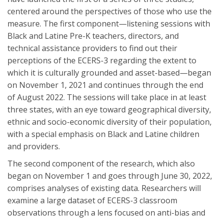
centered around the perspectives of those who use the
measure. The first component—listening sessions with
Black and Latine Pre-K teachers, directors, and
technical assistance providers to find out their
perceptions of the ECERS-3 regarding the extent to
which it is culturally grounded and asset-based—began
on November 1, 2021 and continues through the end
of August 2022. The sessions will take place in at least
three states, with an eye toward geographical diversity,
ethnic and socio-economic diversity of their population,
with a special emphasis on Black and Latine children
and providers.
The second component of the research, which also
began on November 1 and goes through June 30, 2022,
comprises analyses of existing data. Researchers will
examine a large dataset of ECERS-3 classroom
observations through a lens focused on anti-bias and