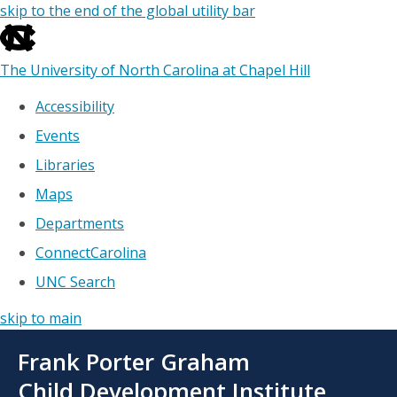
skip to the end of the global utility bar
The University of North Carolina at Chapel Hill
Accessibility
Events
Libraries
Maps
Departments
ConnectCarolina
UNC Search
skip to main
Skip
Frank Porter Graham
to
main
Child Development Institute