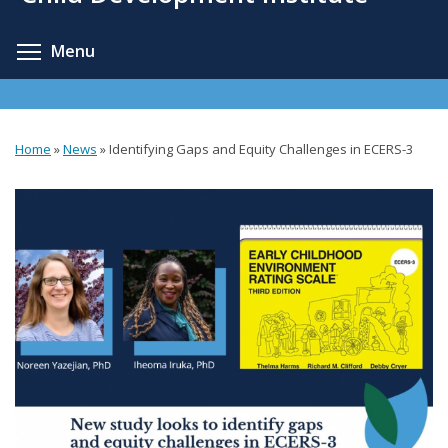
content
Toggle menu visibility
Menu
Home
»
News
»
Identifying Gaps and Equity Challenges in ECERS-3
You
are
here