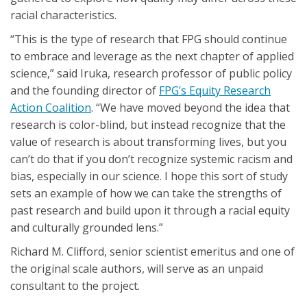
racial characteristics.
“This is the type of research that FPG should continue
to embrace and leverage as the next chapter of applied
science,” said Iruka, research professor of public policy
and the founding director of
FPG’s Equity Research
Action Coalition
. “We have moved beyond the idea that
research is color-blind, but instead recognize that the
value of research is about transforming lives, but you
can’t do that if you don’t recognize systemic racism and
bias, especially in our science. I hope this sort of study
sets an example of how we can take the strengths of
past research and build upon it through a racial equity
and culturally grounded lens.”
Richard M. Clifford, senior scientist emeritus and one of
the original scale authors, will serve as an unpaid
consultant to the project.