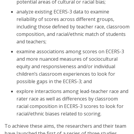
potential areas of cultural or racial bias;
analyze existing ECERS-3 data to examine
reliability of scores across different groups,
including those defined by teacher race, classroom
composition, and racial/ethnic match of students
and teachers;
examine associations among scores on ECERS-3
and more nuanced measures of sociocultural
equity and responsiveness and/or individual
children’s classroom experiences to look for
possible gaps in the ECERS-3; and
explore interactions among lead-teacher race and
rater race as well as differences by classroom
racial composition in ECERS-3 scores to look for
racial/ethnic biases related to scoring.
To achieve these aims, the researchers and their team
have launched the first of a series of three studies,