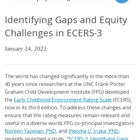
Identifying Gaps and Equity
Challenges in ECERS-3
January 24, 2022
The world has changed significantly in the more than
40 years since researchers at the UNC Frank Porter
Graham Child Development Institute (FPG) developed
the
Early Childhood Environment Rating Scale
(ECERS),
now in its third edition. To address these changes and
ensure that the rating measures remain relevant and
useful in a diverse world, FPG co-principal investigators
Noreen Yazejian, PhD
, and
Iheoma U. Iruka, PhD
,
recently launched a study, “
ECERS-3: Identifying Gaps