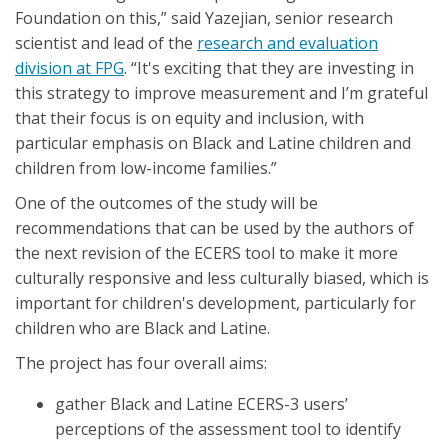
Foundation on this,” said Yazejian, senior research
scientist and lead of the
research and evaluation
division at FPG
. “It's exciting that they are investing in
this strategy to improve measurement and I’m grateful
that their focus is on equity and inclusion, with
particular emphasis on Black and Latine children and
children from low-income families.”
One of the outcomes of the study will be
recommendations that can be used by the authors of
the next revision of the ECERS tool to make it more
culturally responsive and less culturally biased, which is
important for children's development, particularly for
children who are Black and Latine.
The project has four overall aims:
gather Black and Latine ECERS-3 users’
perceptions of the assessment tool to identify