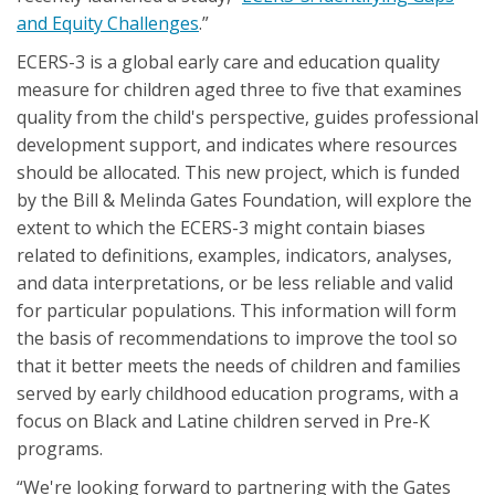
and Equity Challenges
.”
ECERS-3 is a global early care and education quality
measure for children aged three to five that examines
quality from the child's perspective, guides professional
development support, and indicates where resources
should be allocated. This new project, which is funded
by the Bill & Melinda Gates Foundation, will explore the
extent to which the ECERS-3 might contain biases
related to definitions, examples, indicators, analyses,
and data interpretations, or be less reliable and valid
for particular populations. This information will form
the basis of recommendations to improve the tool so
that it better meets the needs of children and families
served by early childhood education programs, with a
focus on Black and Latine children served in Pre-K
programs.
“We're looking forward to partnering with the Gates