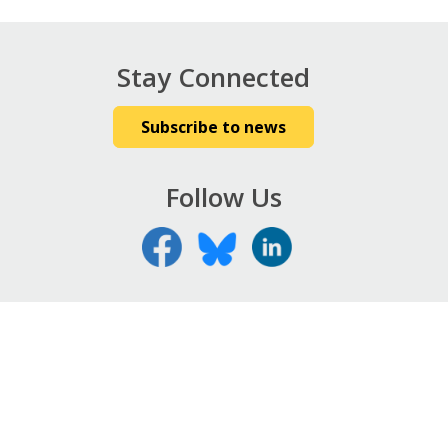
Stay Connected
Subscribe to news
Follow Us