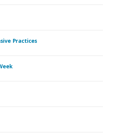
sive Practices
 Week