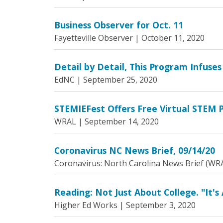
Business Observer for Oct. 11
Fayetteville Observer |
October 11, 2020
Detail by Detail, This Program Infuses
EdNC |
September 25, 2020
STEMIEFest Offers Free Virtual STEM P
WRAL |
September 14, 2020
Coronavirus NC News Brief, 09/14/20
Coronavirus: North Carolina News Brief (WR
Reading: Not Just About College. "It's 
Higher Ed Works |
September 3, 2020