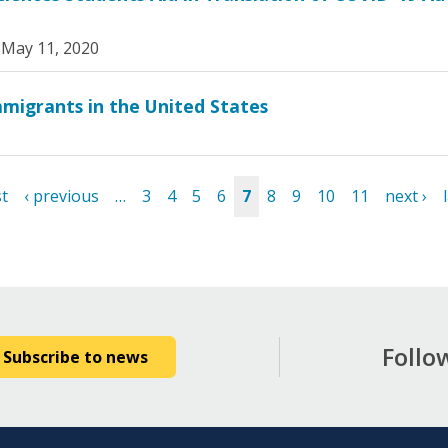
|
May 11, 2020
mmigrants in the United States
st
‹ previous
…
3
4
5
6
7
8
9
10
11
next ›
Follo
Subscribe to news