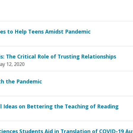
ses to Help Teens Amidst Pandemic
: The Critical Role of Trusting Relationships
ay 12, 2020
th the Pandemic
al Ideas on Bettering the Teaching of Reading
ciences Students Aid in Translation of COVID-19 A