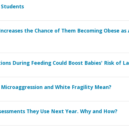
 Students
s Increases the Chance of Them Becoming Obese as 
ons During Feeding Could Boost Babies' Risk of L
 Microaggression and White Fragility Mean?
Assessments They Use Next Year. Why and How?