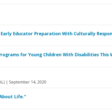
 Early Educator Preparation With Culturally Respon
rograms for Young Children With Disabilities This
AL) |
September 14, 2020
About Life."