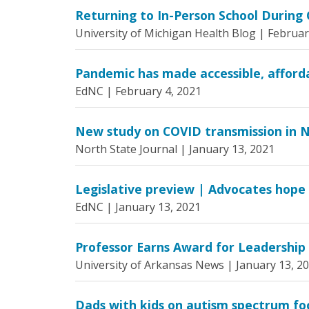
Returning to In-Person School During
University of Michigan Health Blog |
Februar
Pandemic has made accessible, affordab
EdNC |
February 4, 2021
New study on COVID transmission in N
North State Journal |
January 13, 2021
Legislative preview | Advocates hope e
EdNC |
January 13, 2021
Professor Earns Award for Leadership 
University of Arkansas News |
January 13, 2
Dads with kids on autism spectrum fo