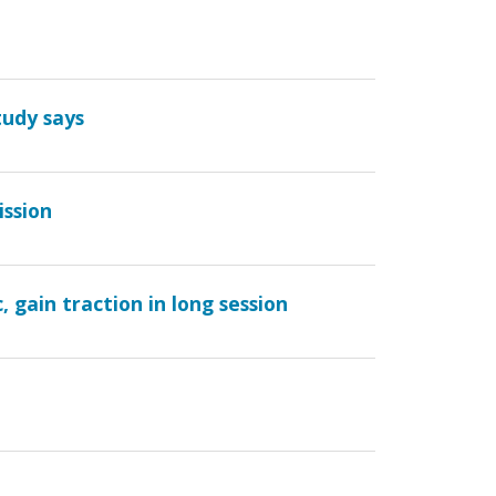
tudy says
ission
 gain traction in long session