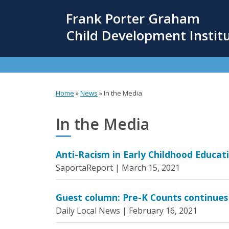
Skip
Frank Porter Graham
to
main
Child Development Instit
content
Home
»
News
»
In the Media
You
are
In the Media
here
Anti-Racism in Early Childhood Educat
SaportaReport |
March 15, 2021
Guest column: Pre-K Counts continues
Daily Local News |
February 16, 2021