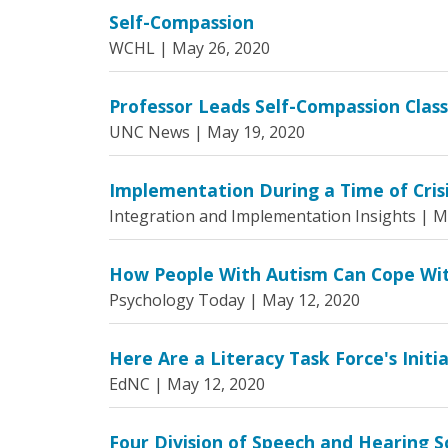
Self-Compassion
WCHL |
May 26, 2020
Professor Leads Self-Compassion Clas
UNC News |
May 19, 2020
Implementation During a Time of Crisis
Integration and Implementation Insights |
M
How People With Autism Can Cope Wi
Psychology Today |
May 12, 2020
Here Are a Literacy Task Force's Initi
EdNC |
May 12, 2020
Four Division of Speech and Hearing S