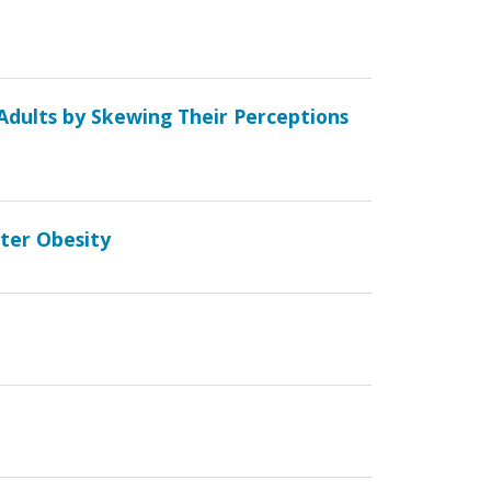
Adults by Skewing Their Perceptions
ater Obesity