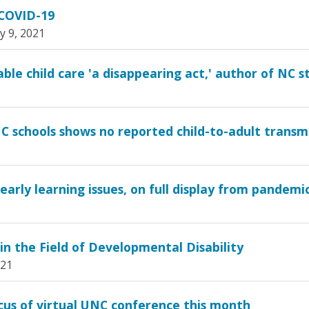
 COVID-19
y 9, 2021
le child care 'a disappearing act,' author of NC s
C schools shows no reported child-to-adult transm
arly learning issues, on full display from pandemic,
in the Field of Developmental Disability
021
cus of virtual UNC conference this month