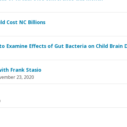
ld Cost NC Billions
o Examine Effects of Gut Bacteria on Child Brain
ith Frank Stasio
ember 23, 2020
0