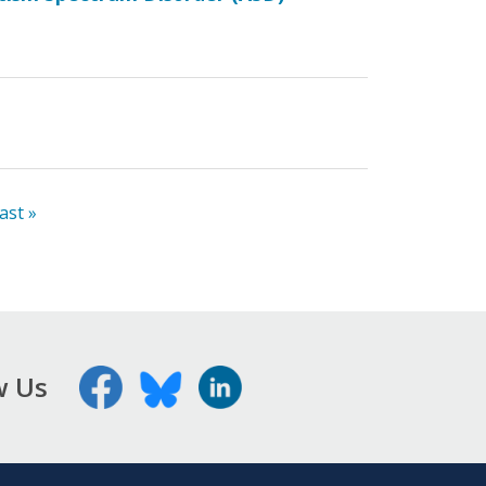
last »
w Us