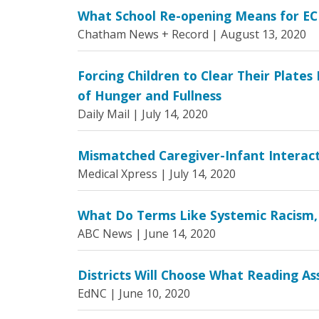
What School Re-opening Means for EC
Chatham News + Record |
August 13, 2020
Forcing Children to Clear Their Plate
of Hunger and Fullness
Daily Mail |
July 14, 2020
Mismatched Caregiver-Infant Interacti
Medical Xpress |
July 14, 2020
What Do Terms Like Systemic Racism,
ABC News |
June 14, 2020
Districts Will Choose What Reading 
EdNC |
June 10, 2020