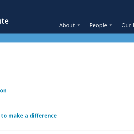
ute
About
People
Our 
ion
 to make a difference