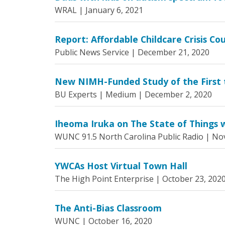
WRAL |
January 6, 2021
Report: Affordable Childcare Crisis Cou
Public News Service |
December 21, 2020
New NIMH-Funded Study of the First t
BU Experts | Medium |
December 2, 2020
Iheoma Iruka on The State of Things w
WUNC 91.5 North Carolina Public Radio |
Nov
YWCAs Host Virtual Town Hall
The High Point Enterprise |
October 23, 202
The Anti-Bias Classroom
WUNC |
October 16, 2020