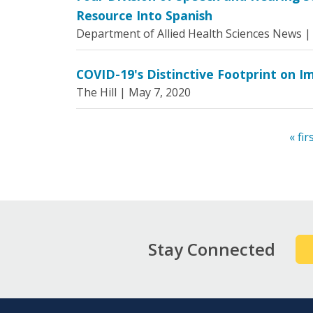
Resource Into Spanish
Department of Allied Health Sciences News 
COVID-19's Distinctive Footprint on I
The Hill |
May 7, 2020
« fir
Pages
Stay Connected