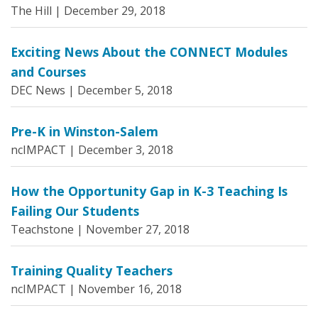
The Hill |
December 29, 2018
Exciting News About the CONNECT Modules
and Courses
DEC News |
December 5, 2018
Pre-K in Winston-Salem
ncIMPACT |
December 3, 2018
How the Opportunity Gap in K-3 Teaching Is
Failing Our Students
Teachstone |
November 27, 2018
Training Quality Teachers
ncIMPACT |
November 16, 2018