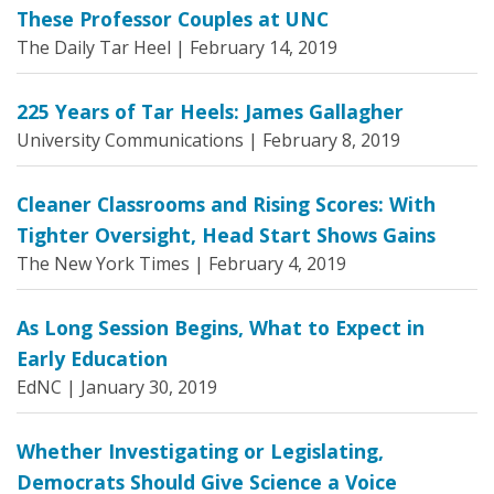
These Professor Couples at UNC
The Daily Tar Heel |
February 14, 2019
225 Years of Tar Heels: James Gallagher
University Communications |
February 8, 2019
Cleaner Classrooms and Rising Scores: With
Tighter Oversight, Head Start Shows Gains
The New York Times |
February 4, 2019
As Long Session Begins, What to Expect in
Early Education
EdNC |
January 30, 2019
Whether Investigating or Legislating,
Democrats Should Give Science a Voice