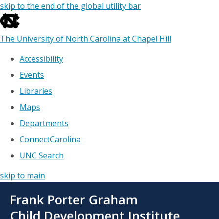
skip to the end of the global utility bar
The University of North Carolina at Chapel Hill
Accessibility
Events
Libraries
Maps
Departments
ConnectCarolina
UNC Search
skip to main
Skip
Frank Porter Graham
to
main
Child Development Institute