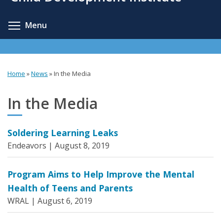
content
Toggle menu visibility
Menu
Home
»
News
»
In the Media
You
are
In the Media
here
Soldering Learning Leaks
Endeavors |
August 8, 2019
Program Aims to Help Improve the Mental
Health of Teens and Parents
WRAL |
August 6, 2019