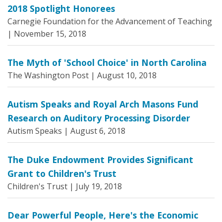
2018 Spotlight Honorees
Carnegie Foundation for the Advancement of Teaching
|
November 15, 2018
The Myth of 'School Choice' in North Carolina
The Washington Post |
August 10, 2018
Autism Speaks and Royal Arch Masons Fund
Research on Auditory Processing Disorder
Autism Speaks |
August 6, 2018
The Duke Endowment Provides Significant
Grant to Children's Trust
Children's Trust |
July 19, 2018
Dear Powerful People, Here's the Economic