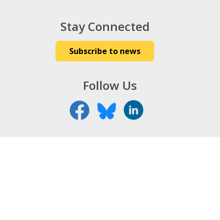
Stay Connected
Subscribe to news
Follow Us