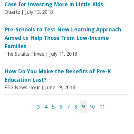
Case for Investing More in Little Kids
Quartz |
July 13, 2018
Pre-Schools to Test New Learning Approach
Aimed to Help Those From Low-Income
Families
The Straits Times |
July 11, 2018
How Do You Make the Benefits of Pre-K
Education Last?
PBS News Hour |
June 19, 2018
…
3
4
5
6
7
8
9
10
11
Pages