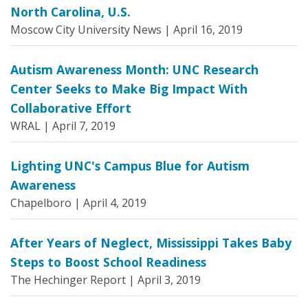
North Carolina, U.S.
Moscow City University News |
April 16, 2019
Autism Awareness Month: UNC Research
Center Seeks to Make Big Impact With
Collaborative Effort
WRAL |
April 7, 2019
Lighting UNC's Campus Blue for Autism
Awareness
Chapelboro |
April 4, 2019
After Years of Neglect, Mississippi Takes Baby
Steps to Boost School Readiness
The Hechinger Report |
April 3, 2019