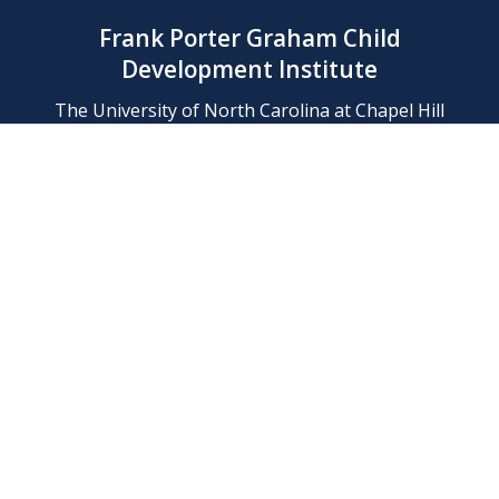
Frank Porter Graham Child
Development Institute
The University of North Carolina at Chapel Hill
Campus Box 8180, Chapel Hill, NC 27599-8180
Phone: (919) 966-1702
Contact Us
Find Us
Support Us
Employment
Web/Privacy Policies
IT Help Desk
FERN Login
© 2026 Frank Porter Graham Child Development Institute at The