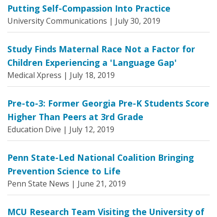
Putting Self-Compassion Into Practice
University Communications |
July 30, 2019
Study Finds Maternal Race Not a Factor for
Children Experiencing a 'Language Gap'
Medical Xpress |
July 18, 2019
Pre-to-3: Former Georgia Pre-K Students Score
Higher Than Peers at 3rd Grade
Education Dive |
July 12, 2019
Penn State-Led National Coalition Bringing
Prevention Science to Life
Penn State News |
June 21, 2019
MCU Research Team Visiting the University of