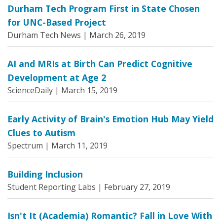
Durham Tech Program First in State Chosen
for UNC-Based Project
Durham Tech News |
March 26, 2019
AI and MRIs at Birth Can Predict Cognitive
Development at Age 2
ScienceDaily |
March 15, 2019
Early Activity of Brain's Emotion Hub May Yield
Clues to Autism
Spectrum |
March 11, 2019
Building Inclusion
Student Reporting Labs |
February 27, 2019
Isn't It (Academia) Romantic? Fall in Love With