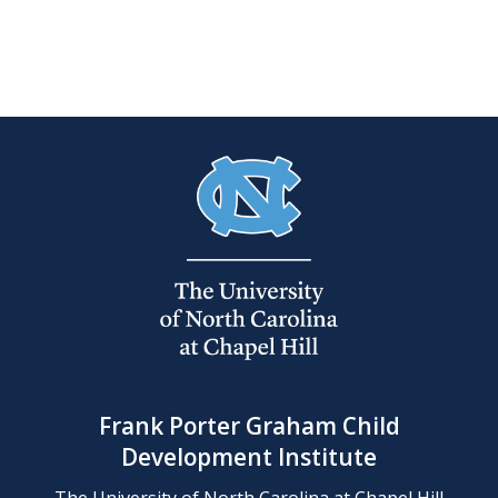
Frank Porter Graham Child
Development Institute