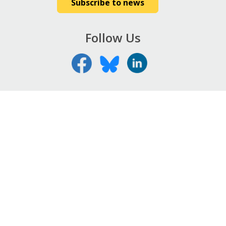
Subscribe to news
Follow Us