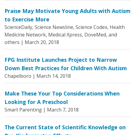
Praise May Motivate Young Adults with Autism
to Exercise More
ScienceDaily, Science Newsline, Science Codex, Health
Medicine Network, Medical Xpress, DoveMed, and
others |
March 20, 2018
FPG Institute Launches Project to Narrow
Down Best Practices for Children With Autism
Chapelboro |
March 14, 2018
Make These Your Top Considerations When
Looking for A Preschool
Smart Parenting |
March 7, 2018
The Current State of Scientific Knowledge on