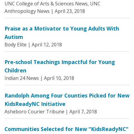
UNC College of Arts & Sciences News, UNC
Anthropology News |
April 23, 2018
Praise as a Motivator to Young Adults With
Autism
Body Elite |
April 12, 2018
Pre-school Teachings Impactful for Young
Children
Indian 24 News |
April 10, 2018
Randolph Among Four Counties Picked for New
KidsReadyNC Initiative
Asheboro Courier Tribune |
April 7, 2018
Communities Selected for New "KidsReadyNC"