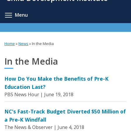
content
Toggle menu visibility
Menu
Home
»
News
»
In the Media
You
are
In the Media
here
How Do You Make the Benefits of Pre-K
Education Last?
PBS News Hour |
June 19, 2018
NC's Fast-Track Budget Diverted $50 Million of
a Pre-K Windfall
The News & Observer |
June 4, 2018