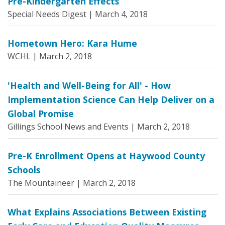
Pre-Kindergarten Effects
Special Needs Digest |
March 4, 2018
Hometown Hero: Kara Hume
WCHL |
March 2, 2018
'Health and Well-Being for All' - How
Implementation Science Can Help Deliver on a
Global Promise
Gillings School News and Events |
March 2, 2018
Pre-K Enrollment Opens at Haywood County
Schools
The Mountaineer |
March 2, 2018
What Explains Associations Between Existing