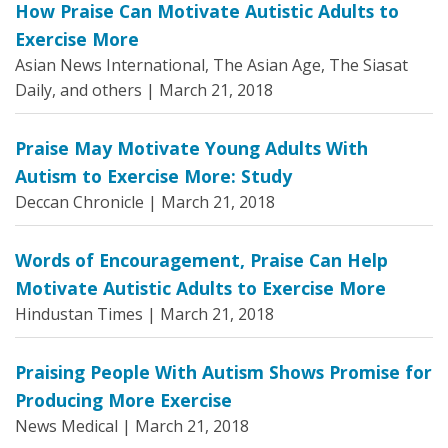
How Praise Can Motivate Autistic Adults to
Exercise More
Asian News International, The Asian Age, The Siasat
Daily, and others |
March 21, 2018
Praise May Motivate Young Adults With
Autism to Exercise More: Study
Deccan Chronicle |
March 21, 2018
Words of Encouragement, Praise Can Help
Motivate Autistic Adults to Exercise More
Hindustan Times |
March 21, 2018
Praising People With Autism Shows Promise for
Producing More Exercise
News Medical |
March 21, 2018