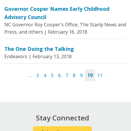
Governor Cooper Names Early Childhood
Advisory Council
NC Governor Roy Cooper's Office, The Stanly News and
Press, and others |
February 16, 2018
The One Doing the Talking
Endeavors |
February 13, 2018
…
3
4
5
6
7
8
9
10
11
Pages
Stay Connected