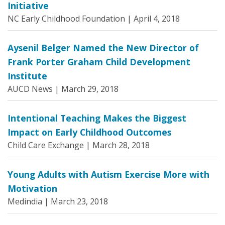
Initiative
NC Early Childhood Foundation |
April 4, 2018
Aysenil Belger Named the New Director of
Frank Porter Graham Child Development
Institute
AUCD News |
March 29, 2018
Intentional Teaching Makes the Biggest
Impact on Early Childhood Outcomes
Child Care Exchange |
March 28, 2018
Young Adults with Autism Exercise More with
Motivation
Medindia |
March 23, 2018