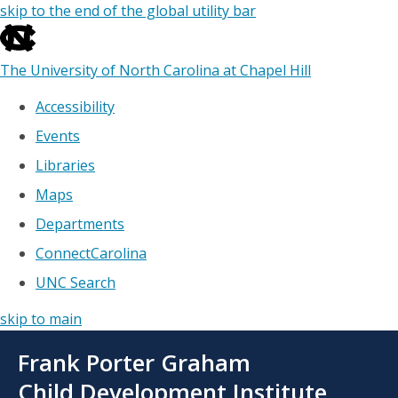
skip to the end of the global utility bar
The University of North Carolina at Chapel Hill
Accessibility
Events
Libraries
Maps
Departments
ConnectCarolina
UNC Search
skip to main
Skip
Frank Porter Graham
to
main
Child Development Institute