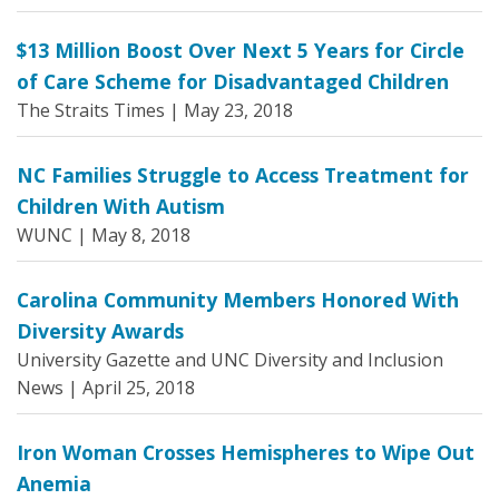
$13 Million Boost Over Next 5 Years for Circle
of Care Scheme for Disadvantaged Children
The Straits Times |
May 23, 2018
NC Families Struggle to Access Treatment for
Children With Autism
WUNC |
May 8, 2018
Carolina Community Members Honored With
Diversity Awards
University Gazette and UNC Diversity and Inclusion
News |
April 25, 2018
Iron Woman Crosses Hemispheres to Wipe Out
Anemia