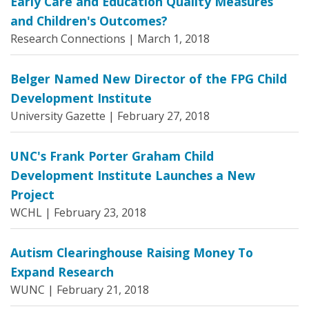
Early Care and Education Quality Measures
and Children's Outcomes?
Research Connections |
March 1, 2018
Belger Named New Director of the FPG Child
Development Institute
University Gazette |
February 27, 2018
UNC's Frank Porter Graham Child
Development Institute Launches a New
Project
WCHL |
February 23, 2018
Autism Clearinghouse Raising Money To
Expand Research
WUNC |
February 21, 2018