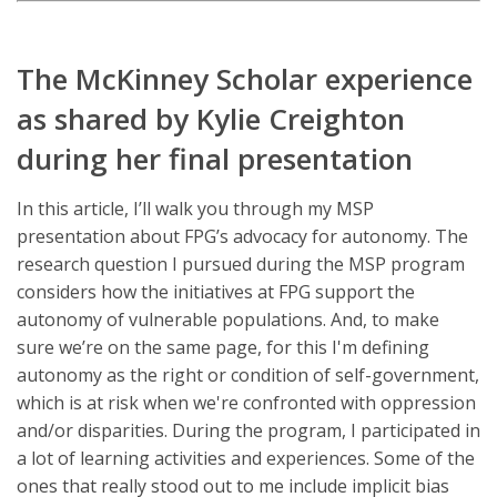
The McKinney Scholar experience
as shared by Kylie Creighton
during her final presentation
In this article, I’ll walk you through my MSP
presentation about FPG’s advocacy for autonomy. The
research question I pursued during the MSP program
considers how the initiatives at FPG support the
autonomy of vulnerable populations. And, to make
sure we’re on the same page, for this I'm defining
autonomy as the right or condition of self-government,
which is at risk when we're confronted with oppression
and/or disparities. During the program, I participated in
a lot of learning activities and experiences. Some of the
ones that really stood out to me include implicit bias