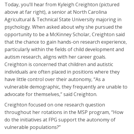
Today, you’ll hear from Kyleigh Creighton (pictured
above at far right), a senior at North Carolina
Agricultural & Technical State University majoring in
psychology. When asked about why she pursued the
opportunity to be a McKinney Scholar, Creighton said
that the chance to gain hands-on research experience,
particularly within the fields of child development and
autism research, aligns with her career goals.
Creighton is concerned that children and autistic
individuals are often placed in positions where they
have little control over their autonomy, “As a
vulnerable demographic, they frequently are unable to
advocate for themselves,” said Creighton.
Creighton focused on one research question
throughout her rotations in the MSP program, “How
do the initiatives at FPG support the autonomy of
vulnerable populations?”