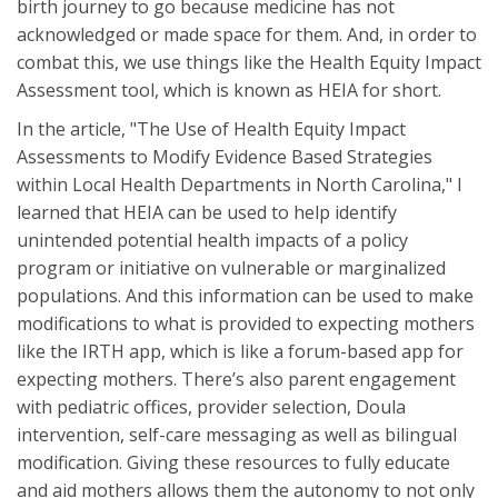
birth journey to go because medicine has not
acknowledged or made space for them. And, in order to
combat this, we use things like the Health Equity Impact
Assessment tool, which is known as HEIA for short.
In the article, "The Use of Health Equity Impact
Assessments to Modify Evidence Based Strategies
within Local Health Departments in North Carolina," I
learned that HEIA can be used to help identify
unintended potential health impacts of a policy
program or initiative on vulnerable or marginalized
populations. And this information can be used to make
modifications to what is provided to expecting mothers
like the IRTH app, which is like a forum-based app for
expecting mothers. There’s also parent engagement
with pediatric offices, provider selection, Doula
intervention, self-care messaging as well as bilingual
modification. Giving these resources to fully educate
and aid mothers allows them the autonomy to not only