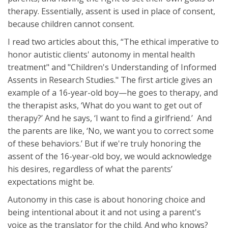
therapy. Essentially, assent is used in place of consent,
because children cannot consent.
I read two articles about this, “The ethical imperative to
honor autistic clients' autonomy in mental health
treatment" and "Children's Understanding of Informed
Assents in Research Studies." The first article gives an
example of a 16-year-old boy—he goes to therapy, and
the therapist asks, ‘What do you want to get out of
therapy?’ And he says, ‘I want to find a girlfriend.’ And
the parents are like, ‘No, we want you to correct some
of these behaviors.’ But if we're truly honoring the
assent of the 16-year-old boy, we would acknowledge
his desires, regardless of what the parents’
expectations might be.
Autonomy in this case is about honoring choice and
being intentional about it and not using a parent's
voice as the translator for the child. And who knows?