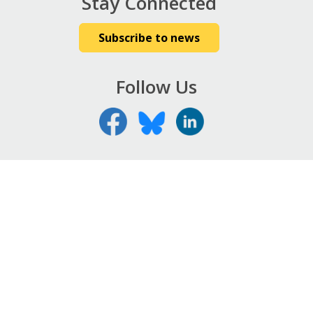
Stay Connected
Subscribe to news
Follow Us