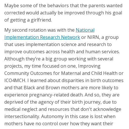
Maybe some of the behaviors that the parents wanted
corrected would actually be improved through his goal
of getting a girlfriend.
My second rotation was with the
National
Implementation Research Network
or NIRN, a group
that uses implementation science and research to
improve outcomes across health and human services.
Although they’re a big group working with several
projects, my time focused on one, Improving
Community Outcomes for Maternal and Child Health or
ICO4MCH. I learned about disparities in birth outcomes
and that Black and Brown mothers are more likely to
experience pregnancy-related death. And so, they are
deprived of the agency of their birth journey, due to
medical neglect and resources that don't acknowledge
intersectionality. Autonomy in this case is lost when
mothers have no control over how they want their