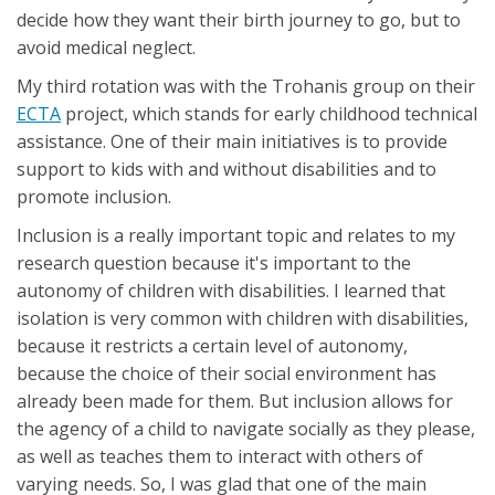
decide how they want their birth journey to go, but to
avoid medical neglect.
My third rotation was with the Trohanis group on their
ECTA
project, which stands for early childhood technical
assistance. One of their main initiatives is to provide
support to kids with and without disabilities and to
promote inclusion.
Inclusion is a really important topic and relates to my
research question because it's important to the
autonomy of children with disabilities. I learned that
isolation is very common with children with disabilities,
because it restricts a certain level of autonomy,
because the choice of their social environment has
already been made for them. But inclusion allows for
the agency of a child to navigate socially as they please,
as well as teaches them to interact with others of
varying needs. So, I was glad that one of the main