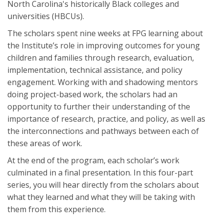
North Carolina's historically Black colleges and
universities (HBCUs).
The scholars spent nine weeks at FPG learning about
the Institute’s role in improving outcomes for young
children and families through research, evaluation,
implementation, technical assistance, and policy
engagement. Working with and shadowing mentors
doing project-based work, the scholars had an
opportunity to further their understanding of the
importance of research, practice, and policy, as well as
the interconnections and pathways between each of
these areas of work.
At the end of the program, each scholar’s work
culminated in a final presentation. In this four-part
series, you will hear directly from the scholars about
what they learned and what they will be taking with
them from this experience.