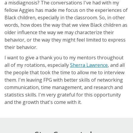
a misdiagnosis? The conversations I've had with my
fellow Aggies has made me focus on the experiences of
Black children, especially in the classroom. So, in other
words, how does the way that we view Black children as
older influence the way we may characterize their
behavior, or the way they might feel limited to express
their behavior.
I want to give a thank you to my mentors throughout
all of my rotations, especially
Sherra Lawrence
, and all
the people that took the time to allow me to interview
them. I'm leaving FPG with better skills of networking
communication, time management, and research and
statistics skills. I'm very grateful for this opportunity
and the growth that's come with it.