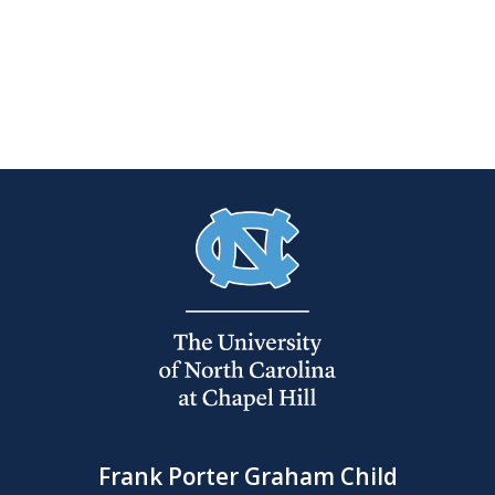
Frank Porter Graham Child