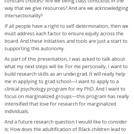
constant choices? Are we being class conscious in the
way that we give resources? And are we acknowledging
intersectionality?
If all people have a right to self-determination, then we
must address each factor to ensure equity across the
board. And these initiatives and tools are just a start to
supporting this autonomy.
As part of this presentation, I was asked to talk about
what my next steps will be. For me personally, I want to
build research skills as an undergrad. It will really help
me in applying to grad school—I want to apply to a
clinical psychology program for my PhD. And I want to
focus on marginalized groups—this program has really
intensified that love for research for marginalized
individuals.
And a future research question I would like to consider
is: How does the adultification of Black children lead to