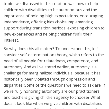
topics we discussed in this rotation was how to help
children with disabilities to be autonomous and the
importance of holding high expectations, encouraging
independence, offering kids choice implementing
support during transition periods, exposing children to
new experiences and helping children fulfill their
interest.
So why does this all matter? To understand this, let’s
consider self-determination theory, which refers to the
need of all people for relatedness, competence, and
autonomy. And as I've stated earlier, autonomy is a
challenge for marginalized individuals, because it has
historically been violated through oppression and
disparities. Some of the questions we need to ask are: If
we're fully honoring autonomy are our practitioners
and teachers giving children agency to choose? What
does it look like when we give children with disabilities