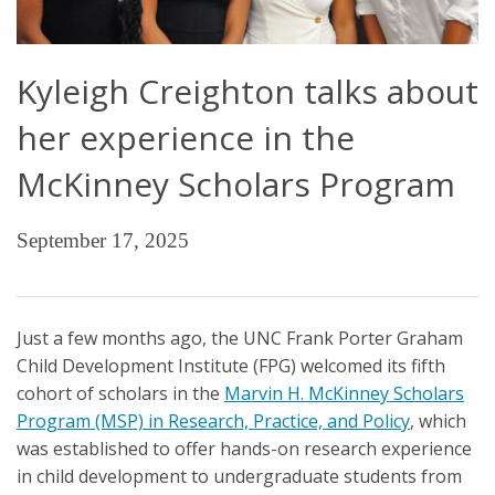
Kyleigh Creighton talks about
her experience in the
McKinney Scholars Program
September 17, 2025
Just a few months ago, the UNC Frank Porter Graham
Child Development Institute (FPG) welcomed its fifth
cohort of scholars in the
Marvin H. McKinney Scholars
Program (MSP) in Research, Practice, and Policy
, which
was established to offer hands-on research experience
in child development to undergraduate students from