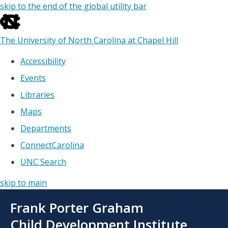
skip to the end of the global utility bar
The University of North Carolina at Chapel Hill
Accessibility
Events
Libraries
Maps
Departments
ConnectCarolina
UNC Search
skip to main
Skip
Frank Porter Graham
to
main
Child Development Institute