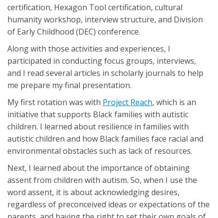
certification, Hexagon Tool certification, cultural
humanity workshop, interview structure, and Division
of Early Childhood (DEC) conference.
Along with those activities and experiences, I
participated in conducting focus groups, interviews,
and I read several articles in scholarly journals to help
me prepare my final presentation.
My first rotation was with
Project Reach
, which is an
initiative that supports Black families with autistic
children. I learned about resilience in families with
autistic children and how Black families face racial and
environmental obstacles such as lack of resources.
Next, I learned about the importance of obtaining
assent from children with autism. So, when I use the
word assent, it is about acknowledging desires,
regardless of preconceived ideas or expectations of the
parents, and having the right to set their own goals of