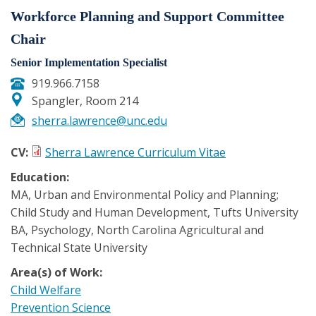
Workforce Planning and Support Committee
Chair
Senior Implementation Specialist
919.966.7158
Spangler, Room 214
sherra.lawrence@unc.edu
CV:
Sherra Lawrence Curriculum Vitae
Education:
MA, Urban and Environmental Policy and Planning;
Child Study and Human Development, Tufts University
BA, Psychology, North Carolina Agricultural and
Technical State University
Area(s) of Work:
Child Welfare
Prevention Science