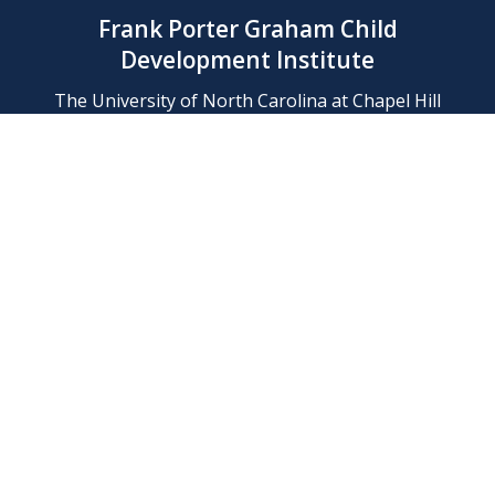
Frank Porter Graham Child
Development Institute
The University of North Carolina at Chapel Hill
Campus Box 8180, Chapel Hill, NC 27599-8180
Phone: (919) 966-1702
Contact Us
Find Us
Support Us
Employment
Web/Privacy Policies
IT Help Desk
FERN Login
© 2026 Frank Porter Graham Child Development Institute at The
University of North Carolina at Chapel Hill