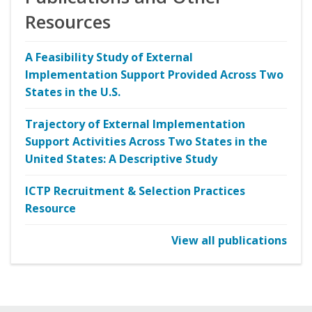
Resources
A Feasibility Study of External
Implementation Support Provided Across Two
States in the U.S.
Trajectory of External Implementation
Support Activities Across Two States in the
United States: A Descriptive Study
ICTP Recruitment & Selection Practices
Resource
View all publications