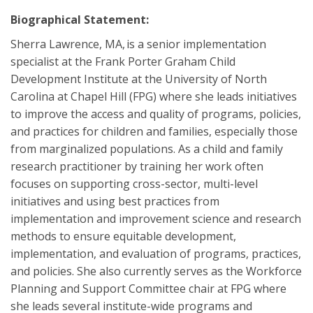
Biographical Statement:
Sherra Lawrence, MA, is a senior implementation
specialist at the Frank Porter Graham Child
Development Institute at the University of North
Carolina at Chapel Hill (FPG) where she leads initiatives
to improve the access and quality of programs, policies,
and practices for children and families, especially those
from marginalized populations. As a child and family
research practitioner by training her work often
focuses on supporting cross-sector, multi-level
initiatives and using best practices from
implementation and improvement science and research
methods to ensure equitable development,
implementation, and evaluation of programs, practices,
and policies. She also currently serves as the Workforce
Planning and Support Committee chair at FPG where
she leads several institute-wide programs and