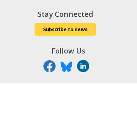
Stay Connected
Subscribe to news
Follow Us