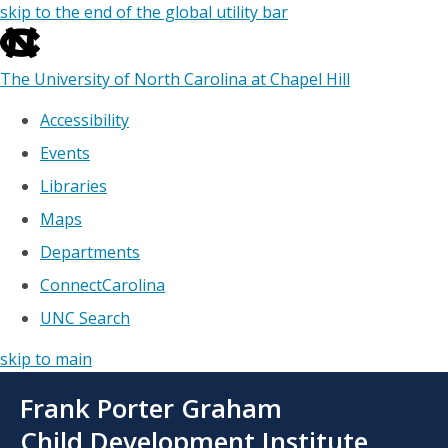
skip to the end of the global utility bar
The University of North Carolina at Chapel Hill
Accessibility
Events
Libraries
Maps
Departments
ConnectCarolina
UNC Search
skip to main
Skip
Frank Porter Graham
to
main
Child Development Institute