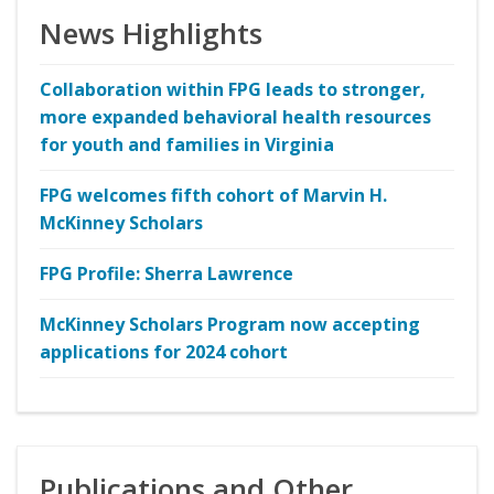
News Highlights
Collaboration within FPG leads to stronger,
more expanded behavioral health resources
for youth and families in Virginia
FPG welcomes fifth cohort of Marvin H.
McKinney Scholars
FPG Profile: Sherra Lawrence
McKinney Scholars Program now accepting
applications for 2024 cohort
Publications and Other