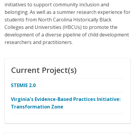
initiatives to support community inclusion and
belonging. As well as a summer research experience for
students from North Carolina Historically Black
Colleges and Universities (HBCUs) to promote the
development of a diverse pipeline of child development
researchers and practitioners.
Current Project(s)
STEMIE 2.0
Virginia's Evidence-Based Practices Initiative:
Transformation Zone