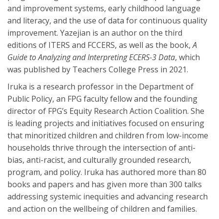
and improvement systems, early childhood language
and literacy, and the use of data for continuous quality
improvement. Yazejian is an author on the third
editions of ITERS and FCCERS, as well as the book,
A
Guide to Analyzing and Interpreting ECERS-3 Data
, which
was published by Teachers College Press in 2021.
Iruka is a research professor in the Department of
Public Policy, an FPG faculty fellow and the founding
director of FPG’s Equity Research Action Coalition. She
is leading projects and initiatives focused on ensuring
that minoritized children and children from low-income
households thrive through the intersection of anti-
bias, anti-racist, and culturally grounded research,
program, and policy. Iruka has authored more than 80
books and papers and has given more than 300 talks
addressing systemic inequities and advancing research
and action on the wellbeing of children and families.