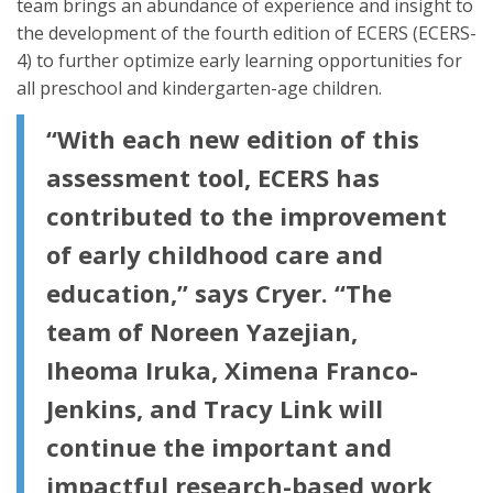
team brings an abundance of experience and insight to
the development of the fourth edition of ECERS (ECERS-
4) to further optimize early learning opportunities for
all preschool and kindergarten-age children.
“With each new edition of this
assessment tool, ECERS has
contributed to the improvement
of early childhood care and
education,” says Cryer. “The
team of Noreen Yazejian,
Iheoma Iruka, Ximena Franco-
Jenkins, and Tracy Link will
continue the important and
impactful research-based work