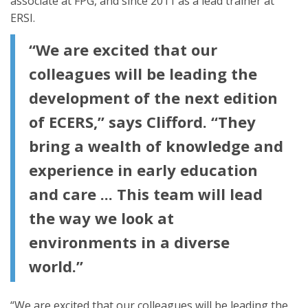
associate at FPG, and since 2011 as a lead trainer at
ERSI.
“We are excited that our
colleagues will be leading the
development of the next edition
of ECERS,” says Clifford. “They
bring a wealth of knowledge and
experience in early education
and care ... This team will lead
the way we look at
environments in a diverse
world.”
“We are excited that our colleagues will be leading the