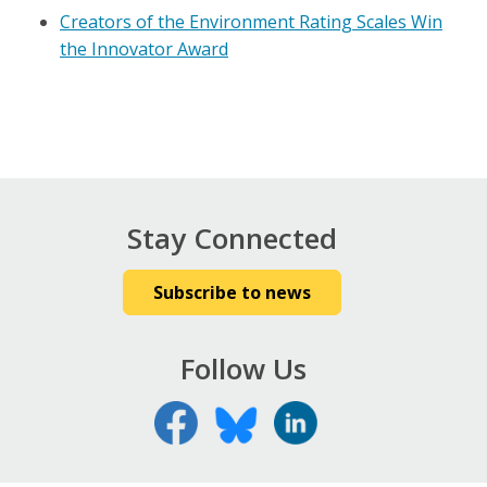
Creators of the Environment Rating Scales Win
the Innovator Award
Stay Connected
Subscribe to news
Follow Us