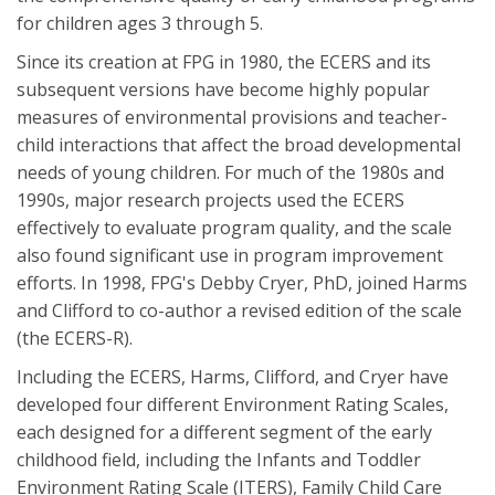
for children ages 3 through 5.
Since its creation at FPG in 1980, the ECERS and its
subsequent versions have become highly popular
measures of environmental provisions and teacher-
child interactions that affect the broad developmental
needs of young children. For much of the 1980s and
1990s, major research projects used the ECERS
effectively to evaluate program quality, and the scale
also found significant use in program improvement
efforts. In 1998, FPG's Debby Cryer, PhD, joined Harms
and Clifford to co-author a revised edition of the scale
(the ECERS-R).
Including the ECERS, Harms, Clifford, and Cryer have
developed four different Environment Rating Scales,
each designed for a different segment of the early
childhood field, including the Infants and Toddler
Environment Rating Scale (ITERS), Family Child Care