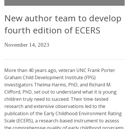
New author team to develop
fourth edition of ECERS
November 14, 2023
More than 40 years ago, veteran UNC Frank Porter
Graham Child Development Institute (FPG)
investigators Thelma Harms, PhD, and Richard M.
Clifford, PhD, set out to understand what it is young
children truly need to succeed. Their time-tested
research and extensive observations led to the
publication of the Early Childhood Environment Rating
Scale (ECERS), a research-based instrument to assess
the comprehensive quality of early childhood programs