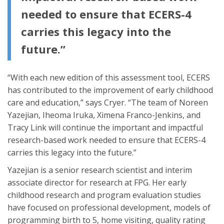
needed to ensure that ECERS-4
carries this legacy into the
future.”
“With each new edition of this assessment tool, ECERS
has contributed to the improvement of early childhood
care and education,” says Cryer. “The team of Noreen
Yazejian, Iheoma Iruka, Ximena Franco-Jenkins, and
Tracy Link will continue the important and impactful
research-based work needed to ensure that ECERS-4
carries this legacy into the future.”
Yazejian is a senior research scientist and interim
associate director for research at FPG. Her early
childhood research and program evaluation studies
have focused on professional development, models of
programming birth to 5, home visiting, quality rating