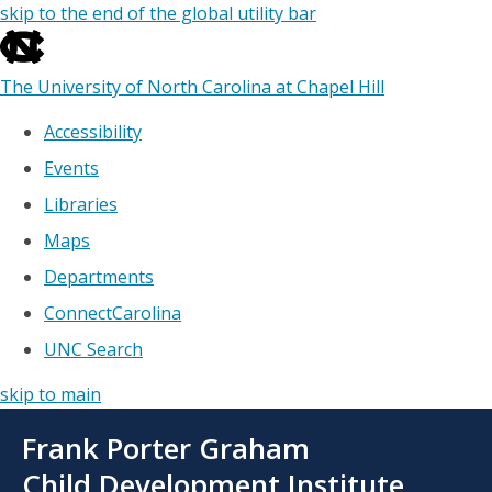
skip to the end of the global utility bar
The University of North Carolina at Chapel Hill
Accessibility
Events
Libraries
Maps
Departments
ConnectCarolina
UNC Search
skip to main
Skip
Frank Porter Graham
to
main
Child Development Institute