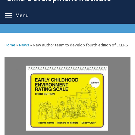
content
Toggle menu visibility
Menu
Home
»
News
»
New author team to develop fourth edition of ECERS
You
are
here