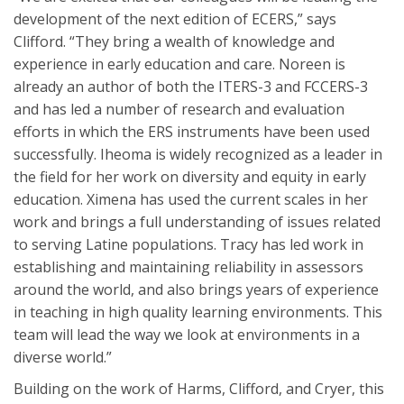
development of the next edition of ECERS,” says
Clifford. “They bring a wealth of knowledge and
experience in early education and care. Noreen is
already an author of both the ITERS-3 and FCCERS-3
and has led a number of research and evaluation
efforts in which the ERS instruments have been used
successfully. Iheoma is widely recognized as a leader in
the field for her work on diversity and equity in early
education. Ximena has used the current scales in her
work and brings a full understanding of issues related
to serving Latine populations. Tracy has led work in
establishing and maintaining reliability in assessors
around the world, and also brings years of experience
in teaching in high quality learning environments. This
team will lead the way we look at environments in a
diverse world.”
Building on the work of Harms, Clifford, and Cryer, this