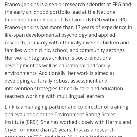
Franco-Jenkins is a senior research scientist at FPG and
the early childhood portfolio lead at the National
Implementation Research Network (NIRN) within FPG.
Franco-Jenkins has more than 17 years of experience in
life-span developmental psychology and applied
research, primarily with ethnically diverse children and
families within clinic, school, and community settings.
Her work integrates children's socio-emotional
development as well as educational and family
environments. Additionally, her work is aimed at
developing culturally robust assessment and
intervention strategies for early care and education
teachers working with multilingual learners.
Link is a managing partner and co-director of training
and evaluation at the Environment Rating Scales
Institute (ERSI). She has worked closely with Harms and
Cryer for more than 20 years, first as a research