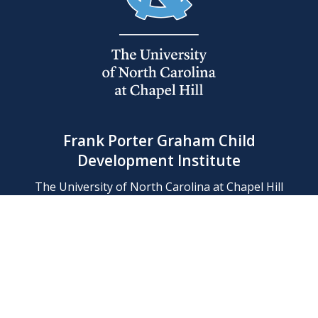
Frank Porter Graham Child
Development Institute
The University of North Carolina at Chapel Hill
Campus Box 8180, Chapel Hill, NC 27599-8180
Phone: (919) 966-1702
Contact Us
Find Us
Support Us