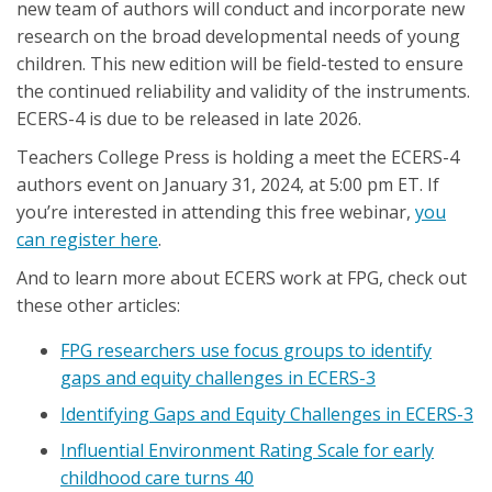
new team of authors will conduct and incorporate new
research on the broad developmental needs of young
children. This new edition will be field-tested to ensure
the continued reliability and validity of the instruments.
ECERS-4 is due to be released in late 2026.
Teachers College Press is holding a meet the ECERS-4
authors event on January 31, 2024, at 5:00 pm ET. If
you’re interested in attending this free webinar,
you
can register here
.
And to learn more about ECERS work at FPG, check out
these other articles:
FPG researchers use focus groups to identify
gaps and equity challenges in ECERS-3
Identifying Gaps and Equity Challenges in ECERS-3
Influential Environment Rating Scale for early
childhood care turns 40