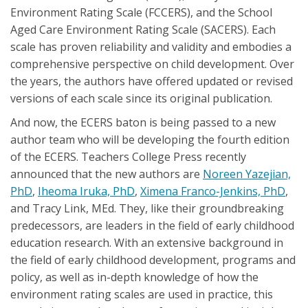
Environment Rating Scale (FCCERS), and the School
Aged Care Environment Rating Scale (SACERS). Each
scale has proven reliability and validity and embodies a
comprehensive perspective on child development. Over
the years, the authors have offered updated or revised
versions of each scale since its original publication.
And now, the ECERS baton is being passed to a new
author team who will be developing the fourth edition
of the ECERS. Teachers College Press recently
announced that the new authors are
Noreen Yazejian,
PhD
,
Iheoma Iruka, PhD
,
Ximena Franco-Jenkins, PhD
,
and Tracy Link, MEd. They, like their groundbreaking
predecessors, are leaders in the field of early childhood
education research. With an extensive background in
the field of early childhood development, programs and
policy, as well as in-depth knowledge of how the
environment rating scales are used in practice, this