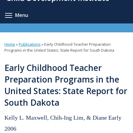
content
Toggle menu visibility
Menu
Home
»
Publications
»
Early Childhood Teacher Preparation
You
Programs in the United States: State Report for South Dakota
are
Early Childhood Teacher
here
Preparation Programs in the
United States: State Report for
South Dakota
Kelly L. Maxwell, Chih-Ing Lim, & Diane Early
2006