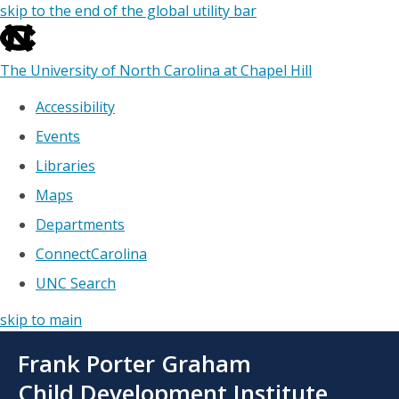
skip to the end of the global utility bar
The University of North Carolina at Chapel Hill
Accessibility
Events
Libraries
Maps
Departments
ConnectCarolina
UNC Search
skip to main
Skip
Frank Porter Graham
to
main
Child Development Institute