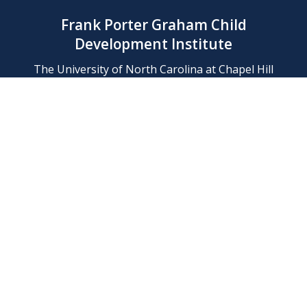
Frank Porter Graham Child
Development Institute
The University of North Carolina at Chapel Hill
Campus Box 8180, Chapel Hill, NC 27599-8180
Phone: (919) 966-1702
Contact Us
Find Us
Support Us
Employment
Web/Privacy Policies
IT Help Desk
FERN Login
© 2026 Frank Porter Graham Child Development Institute at The