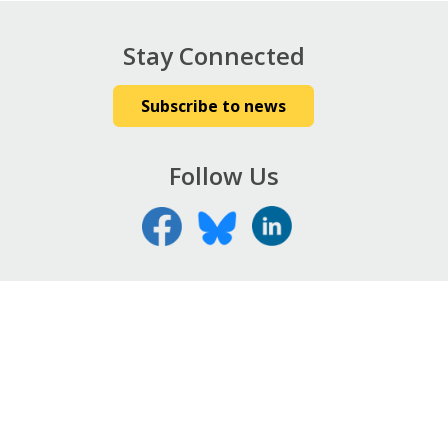
Stay Connected
Subscribe to news
Follow Us