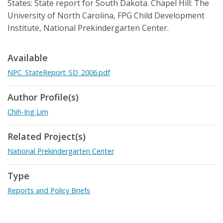
States: State report for South Dakota. Chapel Hill: The
University of North Carolina, FPG Child Development
Institute, National Prekindergarten Center.
Available
NPC_StateReport_SD_2006.pdf
Author Profile(s)
Chih-Ing Lim
Related Project(s)
National Prekindergarten Center
Type
Reports and Policy Briefs