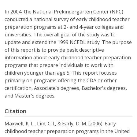
In 2004, the National Prekindergarten Center (NPC)
conducted a national survey of early childhood teacher
preparation programs at 2- and 4-year colleges and
universities. The overall goal of the study was to
update and extend the 1999 NCEDL study. The purpose
of this report is to provide basic descriptive
information about early childhood teacher preparation
programs that prepare individuals to work with
children younger than age 5. This report focuses
primarily on programs offering the CDA or other
certification, Associate's degrees, Bachelor's degrees,
and Master's degrees.
Citation
Maxwell, K. L., Lim, C-I., & Early, D. M. (2006). Early
childhood teacher preparation programs in the United