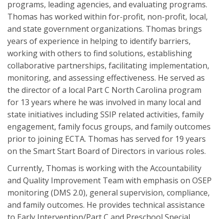
programs, leading agencies, and evaluating programs.
Thomas has worked within for-profit, non-profit, local,
and state government organizations. Thomas brings
years of experience in helping to identify barriers,
working with others to find solutions, establishing
collaborative partnerships, facilitating implementation,
monitoring, and assessing effectiveness. He served as
the director of a local Part C North Carolina program
for 13 years where he was involved in many local and
state initiatives including SSIP related activities, family
engagement, family focus groups, and family outcomes
prior to joining ECTA. Thomas has served for 19 years
on the Smart Start Board of Directors in various roles.
Currently, Thomas is working with the Accountability
and Quality Improvement Team with emphasis on OSEP
monitoring (DMS 2.0), general supervision, compliance,
and family outcomes. He provides technical assistance
to Early Intervention/Part C and Preschool Special