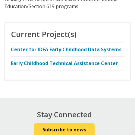
Education/Section 619 programs.
Current Project(s)
Center for IDEA Early Childhood Data Systems
Early Childhood Technical Assistance Center
Stay Connected
Subscribe to news