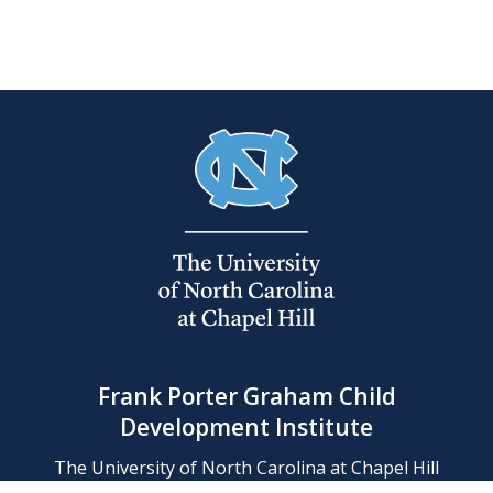
Frank Porter Graham Child
Development Institute
The University of North Carolina at Chapel Hill