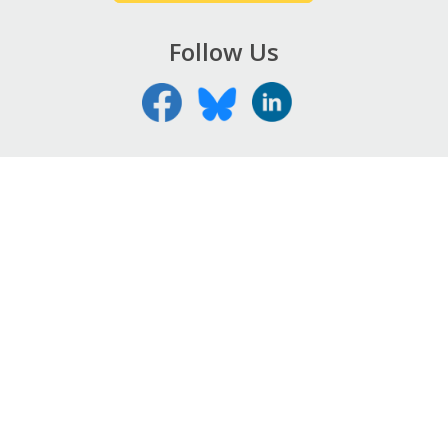
Follow Us