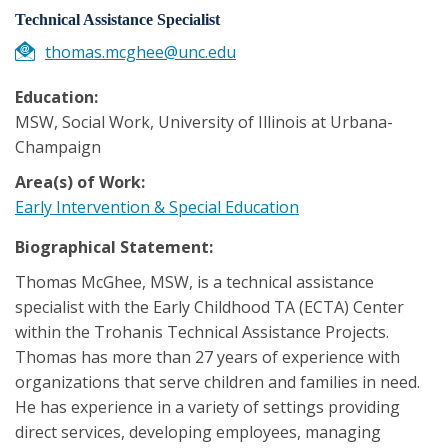
Technical Assistance Specialist
thomas.mcghee@unc.edu
Education:
MSW, Social Work, University of Illinois at Urbana-
Champaign
Area(s) of Work:
Early Intervention & Special Education
Biographical Statement:
Thomas McGhee, MSW, is a technical assistance
specialist with the Early Childhood TA (ECTA) Center
within the Trohanis Technical Assistance Projects.
Thomas has more than 27 years of experience with
organizations that serve children and families in need.
He has experience in a variety of settings providing
direct services, developing employees, managing