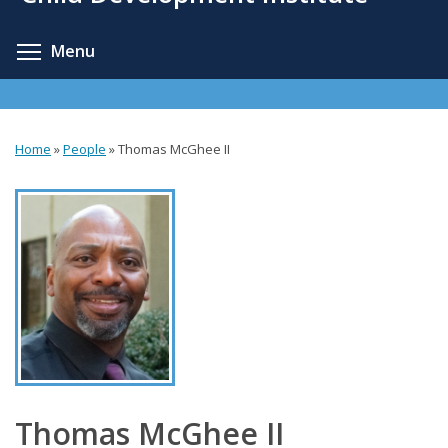
content
Toggle menu visibility
Menu
Home
»
People
»
Thomas McGhee II
You
are
here
Thomas McGhee II