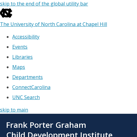
skip to the end of the global utility bar
The University of North Carolina at Chapel Hill
Accessibility
Events
Libraries
Maps
Departments
ConnectCarolina
UNC Search
skip to main
Skip
Frank Porter Graham
to
main
Child Development Institute