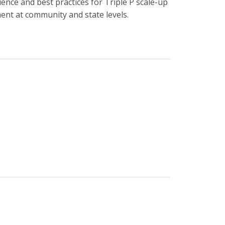
ence and best practices for Triple P scale-up
ent at community and state levels.