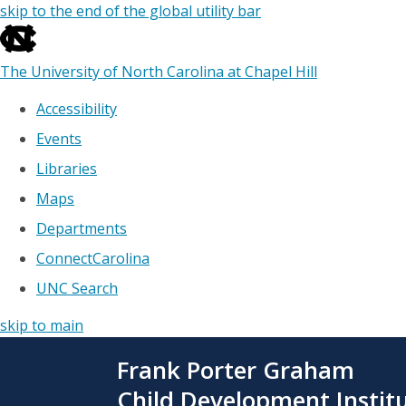
skip to the end of the global utility bar
The University of North Carolina at Chapel Hill
Accessibility
Events
Libraries
Maps
Departments
ConnectCarolina
UNC Search
skip to main
Skip
Frank Porter Graham
to
main
Child Development Instit