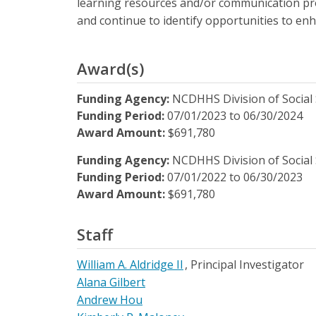
learning resources and/or communication produ
and continue to identify opportunities to en
Award(s)
Funding Agency:
NCDHHS Division of Social 
Funding Period:
07/01/2023
to
06/30/2024
Award Amount:
$691,780
Funding Agency:
NCDHHS Division of Social 
Funding Period:
07/01/2022
to
06/30/2023
Award Amount:
$691,780
Staff
William A. Aldridge II
Principal Investigator
Alana Gilbert
Andrew Hou