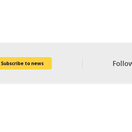
Follo
Subscribe to news