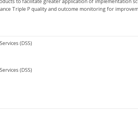
cts to facilitate greater application of implementation sci
hance Triple P quality and outcome monitoring for improvem
Services (DSS)
Services (DSS)