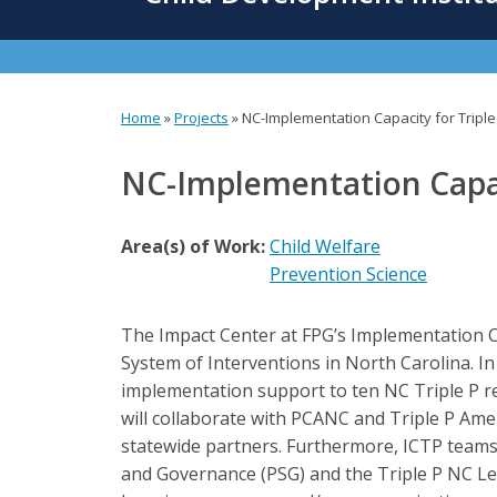
content
Home
»
Projects
»
NC-Implementation Capacity for Triple
You
are
NC-Implementation Capaci
here
Area(s) of Work:
Child Welfare
Prevention Science
The Impact Center at FPG’s Implementation Ca
System of Interventions in North Carolina. I
implementation support to ten NC Triple P reg
will collaborate with PCANC and Triple P Amer
statewide partners. Furthermore, ICTP teams 
and Governance (PSG) and the Triple P NC Lea