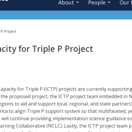
About
People
Our 
 P Project
ty for Triple P Project
pacity for Triple P (ICTP) projects are currently supporting
n the proposed project, the ICTP project team embedded in N
ions to aid and support local, regional, and state partners’
ica to align Triple P support system so that multifaceted, y
will continue providing implementation science guidance to
rning Collaborative (NCLC). Lastly, the ICTP project team 