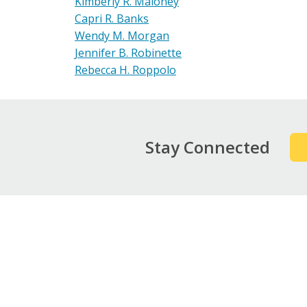
Kimberly R. Maloney
Capri R. Banks
Wendy M. Morgan
Jennifer B. Robinette
Rebecca H. Roppolo
Stay Connected