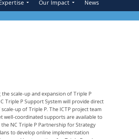
Expertise
Our Impact
News
 the scale-up and expansion of Triple P
C Triple P Support System will provide direct
 scale-up of Triple P. The ICTP project team
et well-coordinated supports are available to
 the NC Triple P Partnership for Strategy
plans to develop online implementation