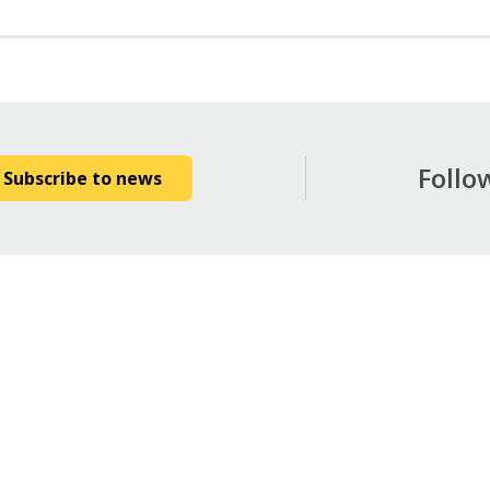
Follo
Subscribe to news