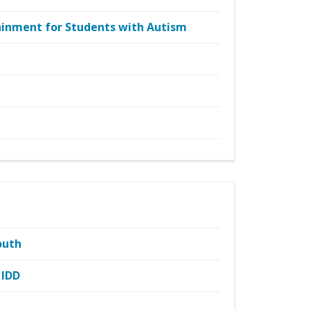
tainment for Students with Autism
outh
 IDD