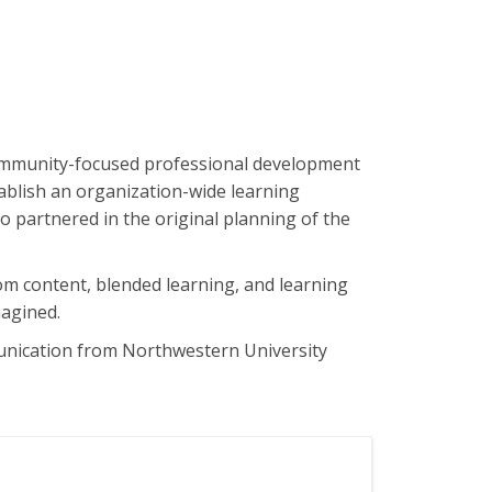
community-focused professional development
tablish an organization-wide learning
o partnered in the original planning of the
om content, blended learning, and learning
magined.
unication from Northwestern University