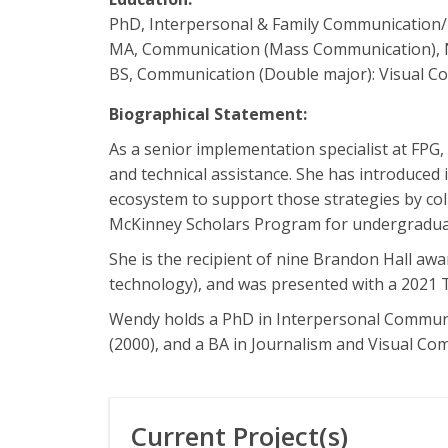
PhD, Interpersonal & Family Communication/
MA, Communication (Mass Communication), 
BS, Communication (Double major): Visual C
Biographical Statement:
As a senior implementation specialist at FP
and technical assistance. She has introduced 
ecosystem to support those strategies by coll
McKinney Scholars Program for undergradua
She is the recipient of nine Brandon Hall aw
technology), and was presented with a 2021 T
Wendy holds a PhD in Interpersonal Communi
(2000), and a BA in Journalism and Visual C
Current Project(s)