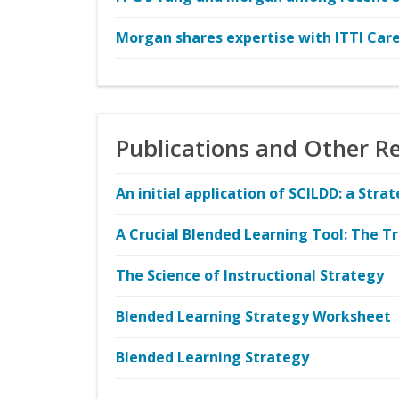
Morgan shares expertise with ITTI Care
Publications and Other R
An initial application of SCILDD: a Str
A Crucial Blended Learning Tool: The Tr
The Science of Instructional Strategy
Blended Learning Strategy Worksheet
Blended Learning Strategy