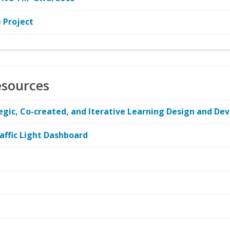
 Project
esources
ategic, Co-created, and Iterative Learning Design and D
affic Light Dashboard