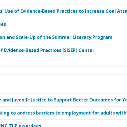
' Use of Evidence-Based Practices to Increase Goal At
ies
on and Scale-Up of the Summer Literacy Program
 Evidence-Based Practices (SISEP) Center
and Juvenile Justice to Support Better Outcomes for Y
king to address barriers to employment for adults with
UNC TIIP awardees