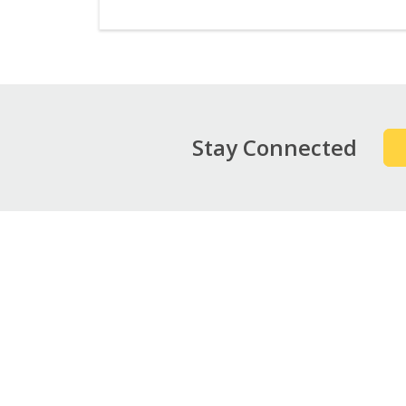
Stay Connected