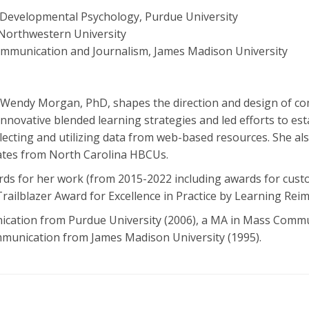
Developmental Psychology, Purdue University
Northwestern University
ommunication and Journalism, James Madison University
G, Wendy Morgan, PhD, shapes the direction and design of 
innovative blended learning strategies and led efforts to es
ecting and utilizing data from web-based resources. She als
tes from North Carolina HBCUs.
ards for her work (from 2015-2022 including awards for cust
railblazer Award for Excellence in Practice by Learning Rei
cation from Purdue University (2006), a MA in Mass Comm
ommunication from James Madison University (1995).