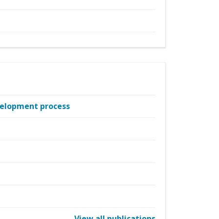
evelopment process
View all publications