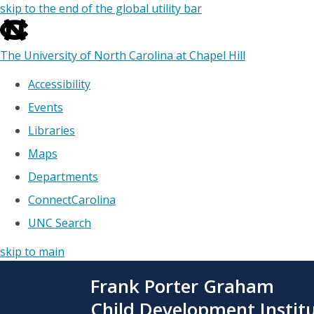
skip to the end of the global utility bar
The University of North Carolina at Chapel Hill
Accessibility
Events
Libraries
Maps
Departments
ConnectCarolina
UNC Search
skip to main
Skip
Frank Porter Graham
to
main
Child Development Instit