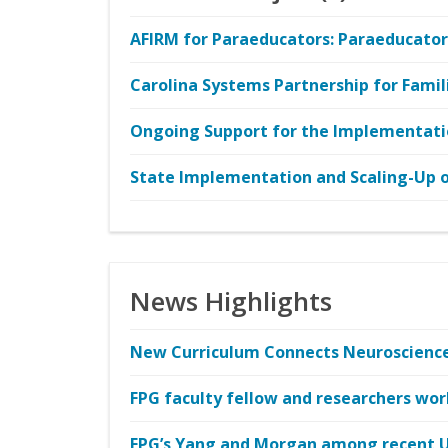
AFIRM for Paraeducators: Paraeducators
Carolina Systems Partnership for Famil
Ongoing Support for the Implementati
State Implementation and Scaling-Up of
News Highlights
New Curriculum Connects Neuroscience 
FPG faculty fellow and researchers wor
FPG’s Yang and Morgan among recent 