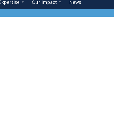
Expertise
Our Impact
News