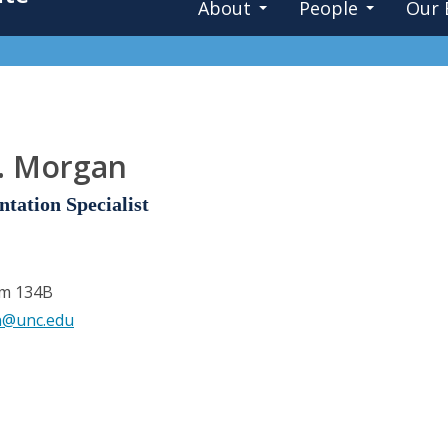
About
People
Our 
. Morgan
tation Specialist
om 134B
n@unc.edu