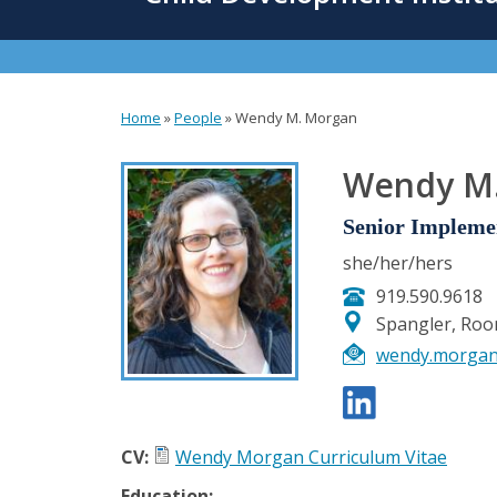
content
Home
»
People
»
Wendy M. Morgan
You
are
Wendy M
here
Senior Implemen
she/her/hers
919.590.9618
Spangler, Ro
wendy.morga
CV:
Wendy Morgan Curriculum Vitae
Education: