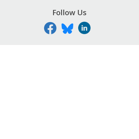
Follow Us