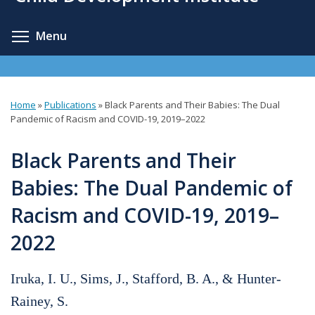
content
Toggle menu visibility
Menu
Home
»
Publications
»
Black Parents and Their Babies: The Dual
You
Pandemic of Racism and COVID-19, 2019–2022
are
Black Parents and Their
here
Babies: The Dual Pandemic of
Racism and COVID-19, 2019–
2022
Iruka, I. U., Sims, J., Stafford, B. A., & Hunter-
Rainey, S.