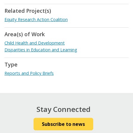
Related Project(s)
Equity Research Action Coalition
Area(s) of Work
Child Health and Development
Disparities in Education and Learning
Type
Reports and Policy Briefs
Stay Connected
Subscribe to news