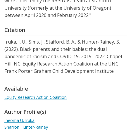
were collected by the RAPID-EC team at Stanford
University (formerly at the University of Oregon)
between April 2020 and February 2022."
Citation
Iruka, I. U., Sims, J., Stafford, B. A., & Hunter-Rainey, S.
(2022). Black parents and their babies: the dual
pandemic of racism and COVID-19, 2019–2022. Chapel
Hill, NC: Equity Research Action Coalition at the UNC
Frank Porter Graham Child Development Institute.
Available
Equity Research Action Coalition
Author Profile(s)
Iheoma U. Iruka
Sharron Hunter-Rainey