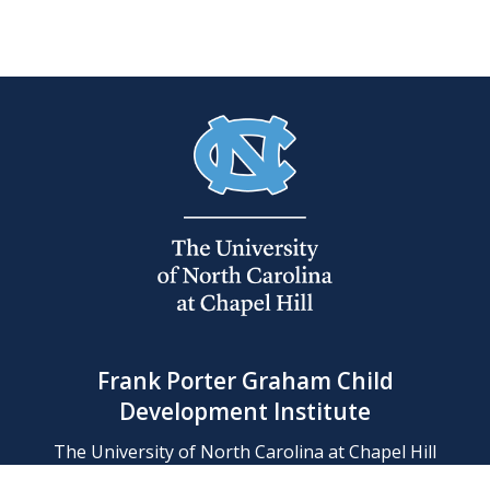
Frank Porter Graham Child
Development Institute
The University of North Carolina at Chapel Hill
Campus Box 8180, Chapel Hill, NC 27599-8180