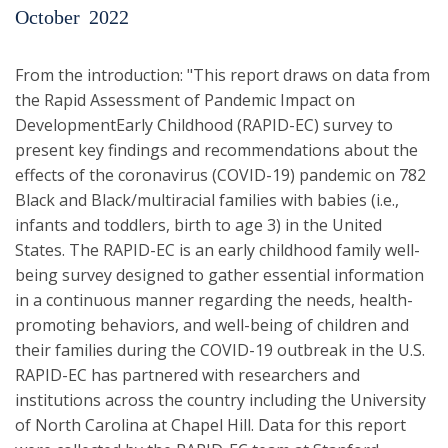
October
2022
From the introduction: "This report draws on data from
the Rapid Assessment of Pandemic Impact on
DevelopmentEarly Childhood (RAPID-EC) survey to
present key findings and recommendations about the
effects of the coronavirus (COVID-19) pandemic on 782
Black and Black/multiracial families with babies (i.e.,
infants and toddlers, birth to age 3) in the United
States. The RAPID-EC is an early childhood family well-
being survey designed to gather essential information
in a continuous manner regarding the needs, health-
promoting behaviors, and well-being of children and
their families during the COVID-19 outbreak in the U.S.
RAPID-EC has partnered with researchers and
institutions across the country including the University
of North Carolina at Chapel Hill. Data for this report