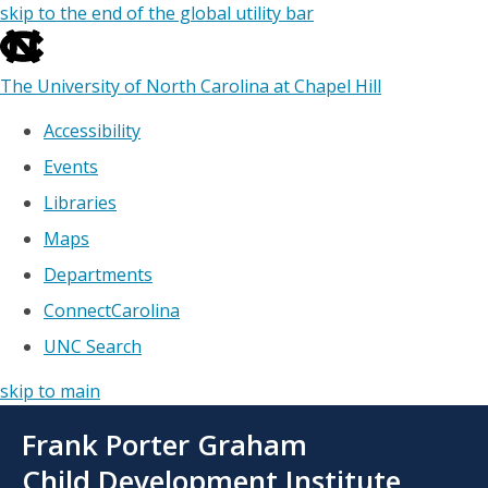
skip to the end of the global utility bar
The University of North Carolina at Chapel Hill
Accessibility
Events
Libraries
Maps
Departments
ConnectCarolina
UNC Search
skip to main
Skip
Frank Porter Graham
to
main
Child Development Institute