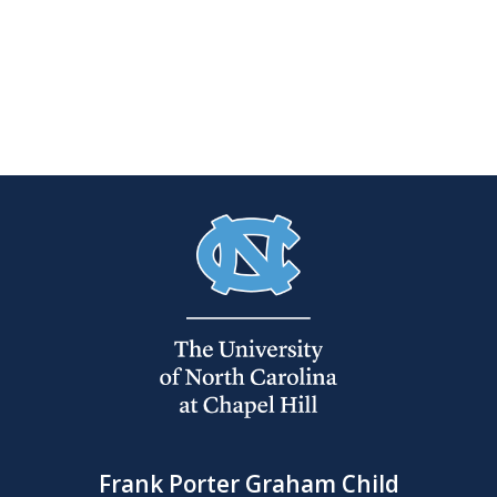
Frank Porter Graham Child