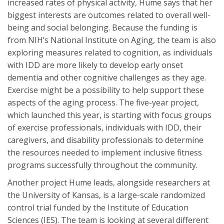
increased rates of physical activity, Hume says that her
biggest interests are outcomes related to overall well-
being and social belonging. Because the funding is
from NIH’s National Institute on Aging, the team is also
exploring measures related to cognition, as individuals
with IDD are more likely to develop early onset
dementia and other cognitive challenges as they age.
Exercise might be a possibility to help support these
aspects of the aging process. The five-year project,
which launched this year, is starting with focus groups
of exercise professionals, individuals with IDD, their
caregivers, and disability professionals to determine
the resources needed to implement inclusive fitness
programs successfully throughout the community.
Another project Hume leads, alongside researchers at
the University of Kansas, is a large-scale randomized
control trial funded by the Institute of Education
Sciences (IES). The team is looking at several different