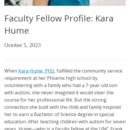
Faculty Fellow Profile: Kara
Hume
October 5, 2023
When
Kara Hume, PhD
, fulfilled the community service
requirement at her Phoenix high school by
volunteering with a family who had a 7-year-old son
with autism, she never imagined it would steer the
course for her professional life. But the strong
connection she built with the child and family inspired
her to earn a Bachelor of Science degree in special
education. After teaching children with autism for seven
years, Hume—who is a faculty fellow at the UNC Frank