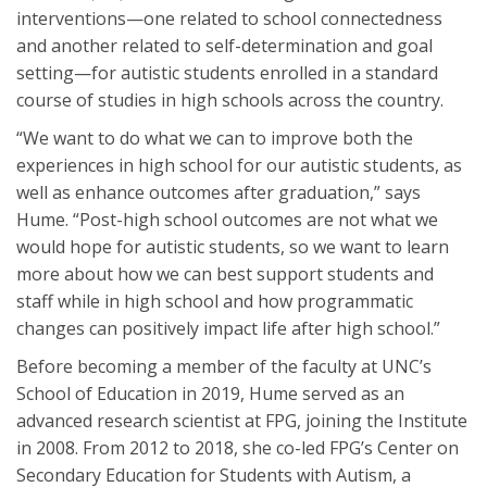
interventions—one related to school connectedness
and another related to self-determination and goal
setting—for autistic students enrolled in a standard
course of studies in high schools across the country.
“We want to do what we can to improve both the
experiences in high school for our autistic students, as
well as enhance outcomes after graduation,” says
Hume. “Post-high school outcomes are not what we
would hope for autistic students, so we want to learn
more about how we can best support students and
staff while in high school and how programmatic
changes can positively impact life after high school.”
Before becoming a member of the faculty at UNC’s
School of Education in 2019, Hume served as an
advanced research scientist at FPG, joining the Institute
in 2008. From 2012 to 2018, she co-led FPG’s Center on
Secondary Education for Students with Autism, a