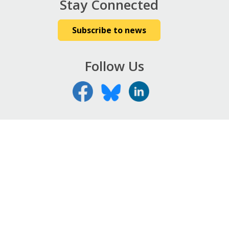
Stay Connected
Subscribe to news
Follow Us