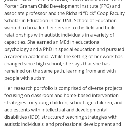
Porter Graham Child Development Institute (FPG) and
associate professor and the Richard “Dick” Coop Faculty
Scholar in Education in the UNC School of Education—
wanted to broaden her service to the field and build
relationships with autistic individuals in a variety of
capacities. She earned an MEd in educational
psychology and a PhD in special education and pursued
a career in academia. While the setting of her work has
changed since high school, she says that she has
remained on the same path, learning from and with
people with autism.
Her research portfolio is comprised of diverse projects
focusing on classroom and home-based intervention
strategies for young children, school-age children, and
adolescents with intellectual and developmental
disabilities (IDD); structured teaching strategies with
autistic individuals; and professional development and