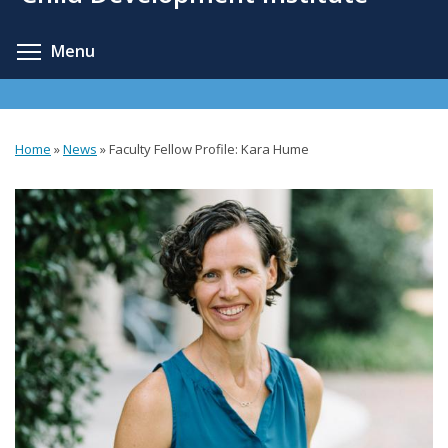
content
Toggle menu visibility
Menu
Home
»
News
»
Faculty Fellow Profile: Kara Hume
You
are
here