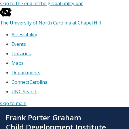
skip to the end of the global utility bar
The University of North Carolina at Chapel Hill
Accessibility
Events
Libraries
Maps
Departments
ConnectCarolina
UNC Search
skip to main
Skip
Frank Porter Graham
to
main
Child Development Institute