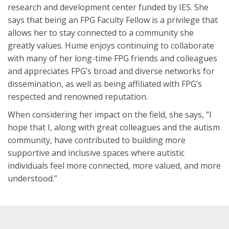
research and development center funded by IES. She
says that being an FPG Faculty Fellow is a privilege that
allows her to stay connected to a community she
greatly values. Hume enjoys continuing to collaborate
with many of her long-time FPG friends and colleagues
and appreciates FPG’s broad and diverse networks for
dissemination, as well as being affiliated with FPG’s
respected and renowned reputation.
When considering her impact on the field, she says, “I
hope that I, along with great colleagues and the autism
community, have contributed to building more
supportive and inclusive spaces where autistic
individuals feel more connected, more valued, and more
understood.”