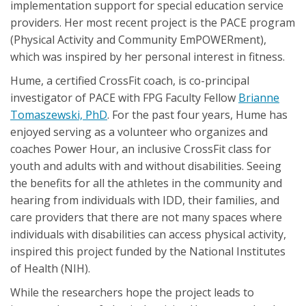
implementation support for special education service
providers. Her most recent project is the PACE program
(Physical Activity and Community EmPOWERment),
which was inspired by her personal interest in fitness.
Hume, a certified CrossFit coach, is co-principal
investigator of PACE with FPG Faculty Fellow
Brianne
Tomaszewski, PhD
. For the past four years, Hume has
enjoyed serving as a volunteer who organizes and
coaches Power Hour, an inclusive CrossFit class for
youth and adults with and without disabilities. Seeing
the benefits for all the athletes in the community and
hearing from individuals with IDD, their families, and
care providers that there are not many spaces where
individuals with disabilities can access physical activity,
inspired this project funded by the National Institutes
of Health (NIH).
While the researchers hope the project leads to