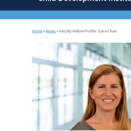
content
Home
»
News
»
Faculty Fellow Profile: Dara Chan
You
are
here