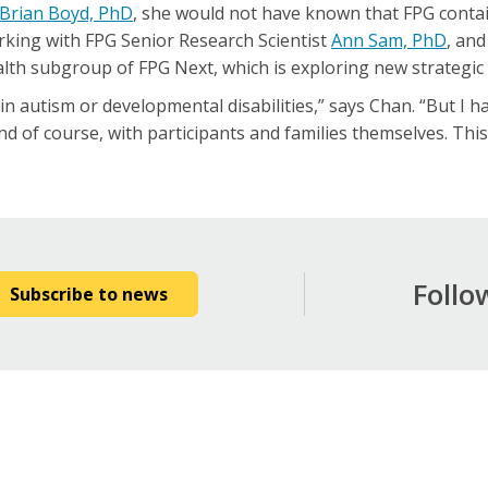
Brian Boyd, PhD
, she would not have known that FPG contai
rking with FPG Senior Research Scientist
Ann Sam, PhD
, an
lth subgroup of FPG Next, which is exploring new strategic i
rt in autism or developmental disabilities,” says Chan. “But I h
d of course, with participants and families themselves. Thi
Follo
Subscribe to news