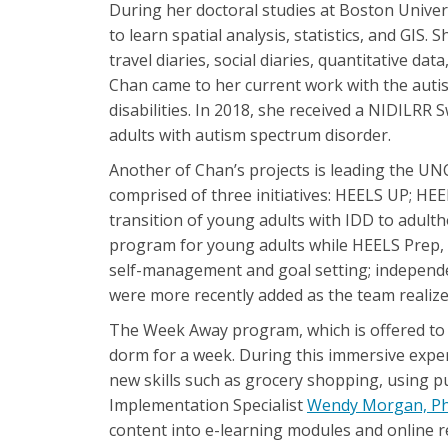
During her doctoral studies at Boston Univer
to learn spatial analysis, statistics, and GIS.
travel diaries, social diaries, quantitative da
Chan came to her current work with the autis
disabilities. In 2018, she received a NIDILRR
adults with autism spectrum disorder.
Another of Chan’s projects is leading the UN
comprised of three initiatives: HEELS UP; HE
transition of young adults with IDD to adul
program for young adults while HEELS Prep, w
self-management and goal setting; independen
were more recently added as the team realize
The Week Away program, which is offered to 
dorm for a week. During this immersive experie
new skills such as grocery shopping, using p
Implementation Specialist
Wendy Morgan, P
content into e-learning modules and online r