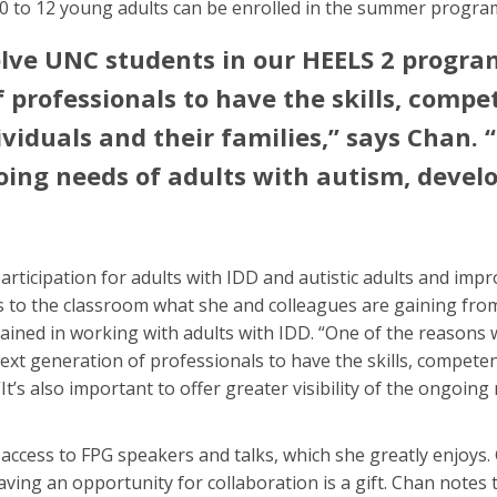
10 to 12 young adults can be enrolled in the summer progra
lve UNC students in our HEELS 2 programs
 professionals to have the skills, compet
viduals and their families,” says Chan. “I
going needs of adults with autism, devel
ticipation for adults with IDD and autistic adults and impr
s to the classroom what she and colleagues are gaining from
ained in working with adults with IDD. “One of the reasons
next generation of professionals to have the skills, competen
 “It’s also important to offer greater visibility of the ongoi
 access to FPG speakers and talks, which she greatly enjoys.
ving an opportunity for collaboration is a gift. Chan notes