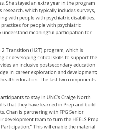
es. She stayed an extra year in the program
ds research, which typically includes surveys,
ing with people with psychiatric disabilities,
ractices for people with psychiatric
to understand meaningful participation for
 2 Transition (H2T) program, which is
or developing critical skills to support the
vides an inclusive postsecondary education
dge in: career exploration and development;
l health education. The last two components
rticipants to stay in UNC’s Craige North
ills that they have learned in Prep and build
ts. Chan is partnering with FPG Senior
eir development team to turn the HEELS Prep
rticipation.” This will enable the material