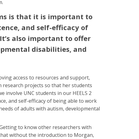
m.
 is that it is important to
ence, and self-efficacy of
t’s also important to offer
opmental disabilities, and
oving access to resources and support,
 research projects so that her students
 we involve UNC students in our HEELS 2
ce, and self-efficacy of being able to work
ng needs of adults with autism, developmental
 Getting to know other researchers with
 that without the introduction to Morgan,