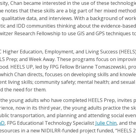
sity, Chan became interested in the use of these technologi
 She notes that these skills are a big part of her mixed metho
ta, qualitative data, and interviews. With a background of work
tic and IDD communities thinking about the evidence-based p
 Switzer Research Fellowship to use GIS and GPS techniques 
C Higher Education, Employment, and Living Success (HEELS)
ELS Prep; and Week Away. These programs focus on improving 
thood. HEELS UP, led by FPG Fellow Brianne Tomaszewski, pro
hich Chan directs, focuses on developing skills and knowle
t living skills; community safety; mental health; and sexua
d the need for them.
the young adults who have completed HEELS Prep, invites pa
nce, now in its third year, the young adults practice the sk
ublic transportation, and planning and attending social even
hD
, FPG Educational Technology Specialist
Julie Chin
, and th
esources in a new NIDILRR-funded project funded, “HEELS 2 Pa