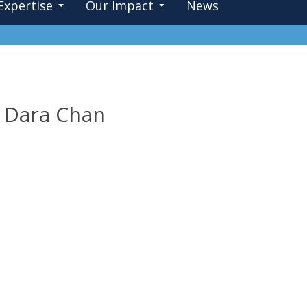
Expertise
Our Impact
News
e: Dara Chan