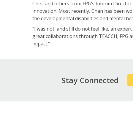
Chin, and others from FPG’s Interim Director
innovation. Most recently, Chan has been wo
the developmental disabilities and mental hea
“I was not, and still do not feel like, an expe
great collaborations through TEACCH, FPG an
impact.”
Stay Connected