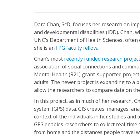
Dara Chan, ScD, focuses her research on impro
and developmental disabilities (IDD). Chan, w
UNC’s Department of Health Sciences, often 
she is an
FPG faculty fellow
.
Chan’s most
recently funded research projec
association of social connections and communit
Mental Health (R21) grant-supported project i
adults. The newer project is expanding to a b
allow the researchers to compare data on the c
In this project, as in much of her research, 
system (GPS) data. GIS creates, manages, ana
context of the individuals in her studies and 
GPS enables researchers to collect real-time 
from home and the distances people travel w