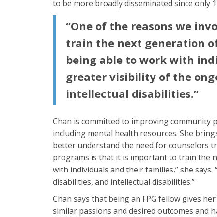
to be more broadly disseminated since only 
“One of the reasons we invo
train the next generation of
being able to work with indi
greater visibility of the on
intellectual disabilities.”
Chan is committed to improving community par
including mental health resources. She bring
better understand the need for counselors tr
programs is that it is important to train the 
with individuals and their families,” she says.
disabilities, and intellectual disabilities.”
Chan says that being an FPG fellow gives her
similar passions and desired outcomes and ha