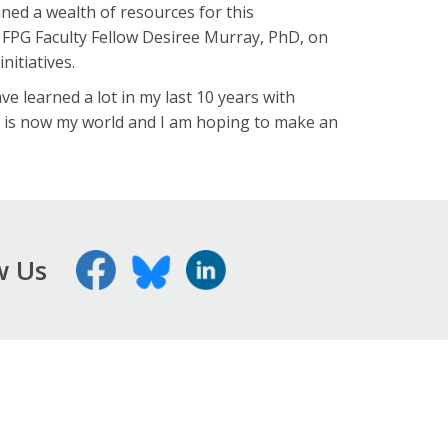
ned a wealth of resources for this
d FPG Faculty Fellow Desiree Murray, PhD, on
nitiatives.
ave learned a lot in my last 10 years with
s is now my world and I am hoping to make an
w Us