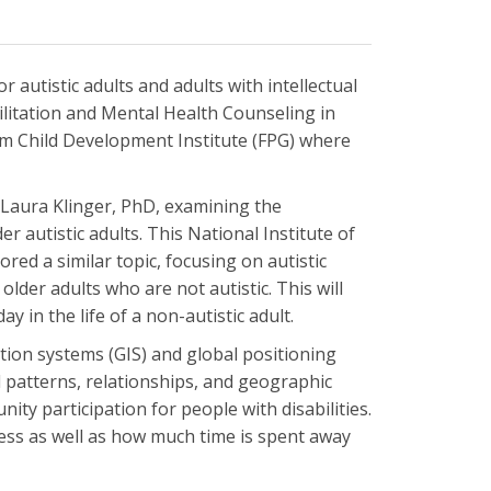
autistic adults and adults with intellectual
bilitation and Mental Health Counseling in
am Child Development Institute (FPG) where
 Laura Klinger, PhD, examining the
r autistic adults. This National Institute of
red a similar topic, focusing on autistic
lder adults who are not autistic. This will
y in the life of a non-autistic adult.
ation systems (GIS) and global positioning
 patterns, relationships, and geographic
ity participation for people with disabilities.
ccess as well as how much time is spent away