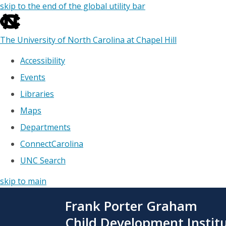
skip to the end of the global utility bar
The University of North Carolina at Chapel Hill
Accessibility
Events
Libraries
Maps
Departments
ConnectCarolina
UNC Search
skip to main
Skip
Frank Porter Graham
to
main
Child Development Instit