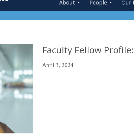
About
People
Our 
Faculty Fellow Profil
April 3, 2024