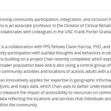
ving community participation, integration, and inclusion for 
ho is an associate professor in the Division of Clinical Reha
collaborates with colleagues in the UNC Frank Porter Grah
t
is a collaboration with FPG Fellows Claire Harrop, PhD, and
y participation with suicidal thoughts and behaviors in olde
s building on a project Chan recently completed, which explo
roader population base and is also using a control group of o
ommunity activities and locations of autistic adults with a da
Chan innovatively applies her expertise in geographic inform
lyzes, and maps data, which Chan uses to better understand
to measure the impact of accessibility to resources on commun
data reflecting the locations and services that individuals a
ithin the community.