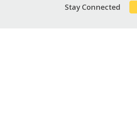
Stay Connected