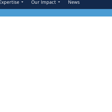
Expertise
Our Impact
News