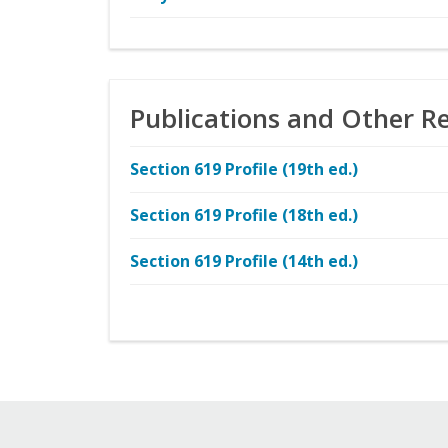
Publications and Other R
Section 619 Profile (19th ed.)
Section 619 Profile (18th ed.)
Section 619 Profile (14th ed.)