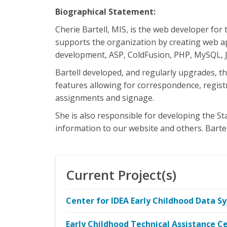
Biographical Statement:
Cherie Bartell, MIS, is the web developer for
supports the organization by creating web ap
development, ASP, ColdFusion, PHP, MySQL, Ja
Bartell developed, and regularly upgrades, 
features allowing for correspondence, regist
assignments and signage.
She is also responsible for developing the St
information to our website and others. Barte
Current Project(s)
Center for IDEA Early Childhood Data S
Early Childhood Technical Assistance C