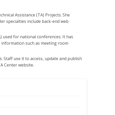
chnical Assistance (TA) Projects. She
Her specialties include back-end web
used for national conferences. It has
ted information such as meeting room
. Staff use it to access, update and publish
TA Center website.