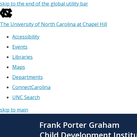
skip to the end of the global utility bar
The University of North Carolina at Chapel Hill
Accessibility
Events
Libraries
Maps
Departments
ConnectCarolina
UNC Search
skip to main
Skip
Frank Porter Graham
to
main
Child Development Instit