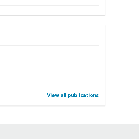
View all publications