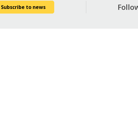
Follo
Subscribe to news