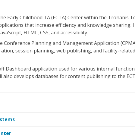
 the Early Childhood TA (ECTA) Center within the Trohanis Te
plications that increase efficiency and knowledge sharing. 
vaScript, HTML, CSS, and accessibility.
the Conference Planning and Management Application (CPMA) 
ration, session planning, web publishing, and facility-rela
aff Dashboard application used for various internal functions
ll also develops databases for content publishing to the EC
ystems
enter