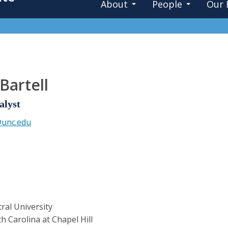
About
People
Our 
Bartell
alyst
@unc.edu
ral University
h Carolina at Chapel Hill