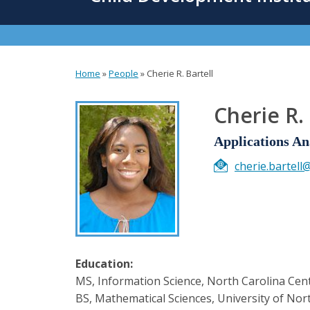
content
Home
»
People
»
Cherie R. Bartell
You
are
Cherie R. 
here
Applications An
cherie.bartell
Education:
MS, Information Science, North Carolina Cent
BS, Mathematical Sciences, University of Nort