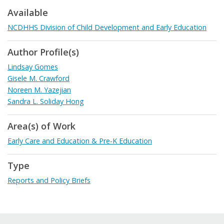
Available
NCDHHS Division of Child Development and Early Education
Author Profile(s)
Lindsay Gomes
Gisele M. Crawford
Noreen M. Yazejian
Sandra L. Soliday Hong
Area(s) of Work
Early Care and Education & Pre-K Education
Type
Reports and Policy Briefs