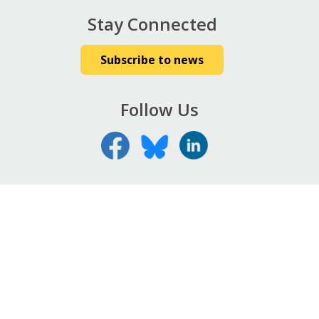
Stay Connected
Subscribe to news
Follow Us