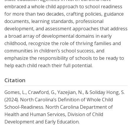
embraced a whole child approach to school readiness
for more than two decades, crafting policies, guidance
documents, learning standards, professional
development, and assessment approaches that address
a broad array of developmental domains in early
childhood, recognize the role of thriving families and
communities in children’s school success, and
emphasize the responsibility of schools to be ready to
help each child reach their full potential.
Citation
Gomes, L., Crawford, G., Yazejian, N., & Soliday Hong, S.
(2024). North Carolina’s Definition of Whole Child
School-Readiness. North Carolina Department of
Health and Human Services, Division of Child
Development and Early Education.