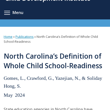
content
Toggle menu visibility
Menu
Home
»
Publications
»
North Carolina’s Definition of Whole Child
You
School-Readiness
are
North Carolina’s Definition of
here
Whole Child School-Readiness
Gomes, L., Crawford, G., Yazejian, N., & Soliday
Hong, S.
May
2024
State education agencies in North Carolina have