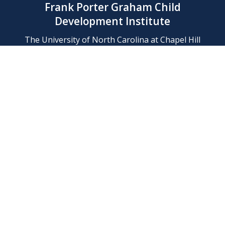
Frank Porter Graham Child
Development Institute
The University of North Carolina at Chapel Hill
Campus Box 8180, Chapel Hill, NC 27599-8180
Phone: (919) 966-1702
Contact Us
Find Us
Support Us
Employment
Web/Privacy Policies
IT Help Desk
FERN Login
© 2026 Frank Porter Graham Child Development Institute at The
University of North Carolina at Chapel Hill