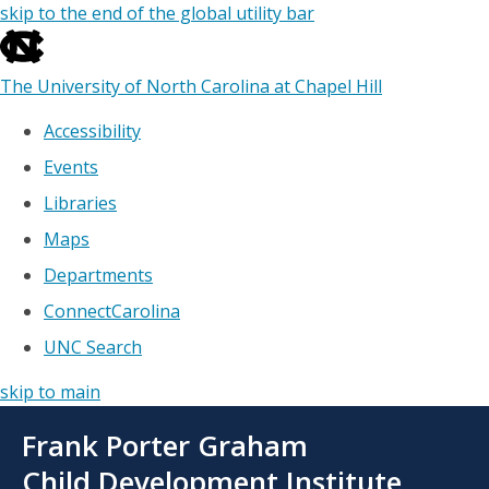
skip to the end of the global utility bar
The University of North Carolina at Chapel Hill
Accessibility
Events
Libraries
Maps
Departments
ConnectCarolina
UNC Search
skip to main
Skip
Frank Porter Graham
to
main
Child Development Institute